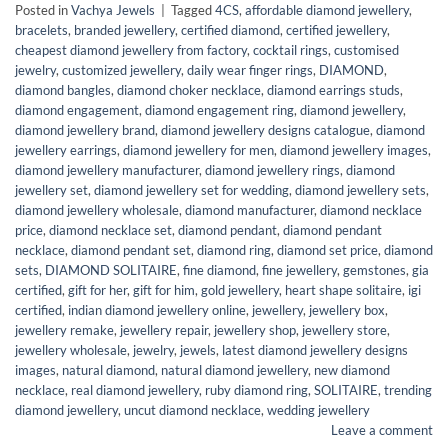
Posted in
Vachya Jewels
|
Tagged
4CS
,
affordable diamond jewellery
,
bracelets
,
branded jewellery
,
certified diamond
,
certified jewellery
,
cheapest diamond jewellery from factory
,
cocktail rings
,
customised
jewelry
,
customized jewellery
,
daily wear finger rings
,
DIAMOND
,
diamond bangles
,
diamond choker necklace
,
diamond earrings studs
,
diamond engagement
,
diamond engagement ring
,
diamond jewellery
,
diamond jewellery brand
,
diamond jewellery designs catalogue
,
diamond
jewellery earrings
,
diamond jewellery for men
,
diamond jewellery images
,
diamond jewellery manufacturer
,
diamond jewellery rings
,
diamond
jewellery set
,
diamond jewellery set for wedding
,
diamond jewellery sets
,
diamond jewellery wholesale
,
diamond manufacturer
,
diamond necklace
price
,
diamond necklace set
,
diamond pendant
,
diamond pendant
necklace
,
diamond pendant set
,
diamond ring
,
diamond set price
,
diamond
sets
,
DIAMOND SOLITAIRE
,
fine diamond
,
fine jewellery
,
gemstones
,
gia
certified
,
gift for her
,
gift for him
,
gold jewellery
,
heart shape solitaire
,
igi
certified
,
indian diamond jewellery online
,
jewellery
,
jewellery box
,
jewellery remake
,
jewellery repair
,
jewellery shop
,
jewellery store
,
jewellery wholesale
,
jewelry
,
jewels
,
latest diamond jewellery designs
images
,
natural diamond
,
natural diamond jewellery
,
new diamond
necklace
,
real diamond jewellery
,
ruby diamond ring
,
SOLITAIRE
,
trending
diamond jewellery
,
uncut diamond necklace
,
wedding jewellery
Leave a comment