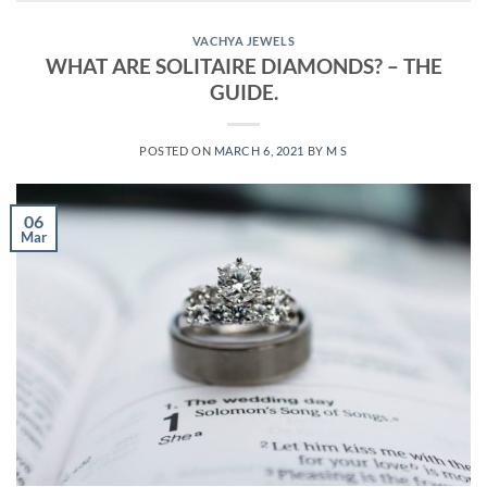
VACHYA JEWELS
WHAT ARE SOLITAIRE DIAMONDS? – THE
GUIDE.
POSTED ON
MARCH 6, 2021
BY
M S
06
Mar