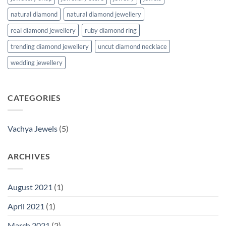
natural diamond
natural diamond jewellery
real diamond jewellery
ruby diamond ring
trending diamond jewellery
uncut diamond necklace
wedding jewellery
CATEGORIES
Vachya Jewels
(5)
ARCHIVES
August 2021
(1)
April 2021
(1)
March 2021
(2)