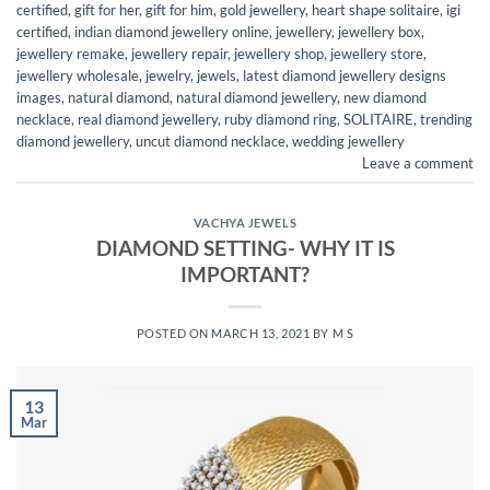
certified
,
gift for her
,
gift for him
,
gold jewellery
,
heart shape solitaire
,
igi
certified
,
indian diamond jewellery online
,
jewellery
,
jewellery box
,
jewellery remake
,
jewellery repair
,
jewellery shop
,
jewellery store
,
jewellery wholesale
,
jewelry
,
jewels
,
latest diamond jewellery designs
images
,
natural diamond
,
natural diamond jewellery
,
new diamond
necklace
,
real diamond jewellery
,
ruby diamond ring
,
SOLITAIRE
,
trending
diamond jewellery
,
uncut diamond necklace
,
wedding jewellery
Leave a comment
VACHYA JEWELS
DIAMOND SETTING- WHY IT IS
IMPORTANT?
POSTED ON
MARCH 13, 2021
BY
M S
13
Mar