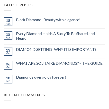
LATEST POSTS
Black Diamond- Beauty with elegance!
18
Aug
No
Comments
on
Every Diamond Holds A Story To Be Shared and
15
Black
Diamond-
Apr
Heard.
Beauty
No
with
Comments
elegance!
DIAMOND SETTING- WHY IT IS IMPORTANT?
13
on
Every
Mar
No
Diamond
Comments
Holds
on
A
WHAT ARE SOLITAIRE DIAMONDS? – THE GUIDE.
06
DIAMOND
Story
SETTING-
Mar
To
No
WHY
Be
Comments
IT
on
Shared
IS
Diamonds over gold? Forever!
18
WHAT
and
IMPORTANT?
ARE
Feb
Heard.
No
SOLITAIRE
Comments
DIAMONDS?
on
–
Diamonds
THE
RECENT COMMENTS
over
GUIDE.
gold?
Forever!