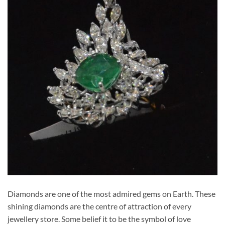
Diamonds are one of the most admired gems on Earth. These
shining diamonds are the centre of attraction of every
jewellery store. Some belief it to be the symbol of love