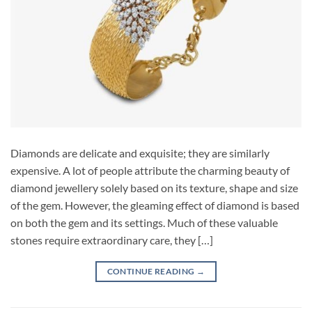
Diamonds are delicate and exquisite; they are similarly
expensive. A lot of people attribute the charming beauty of
diamond jewellery solely based on its texture, shape and size
of the gem. However, the gleaming effect of diamond is based
on both the gem and its settings. Much of these valuable
stones require extraordinary care, they […]
CONTINUE READING
→