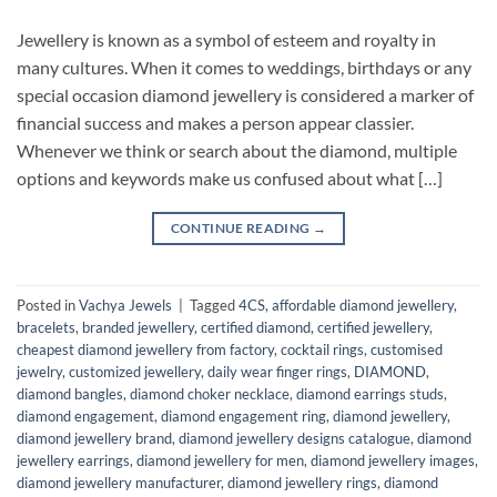
Jewellery is known as a symbol of esteem and royalty in
many cultures. When it comes to weddings, birthdays or any
special occasion diamond jewellery is considered a marker of
financial success and makes a person appear classier.
Whenever we think or search about the diamond, multiple
options and keywords make us confused about what […]
CONTINUE READING
→
Posted in
Vachya Jewels
|
Tagged
4CS
,
affordable diamond jewellery
,
bracelets
,
branded jewellery
,
certified diamond
,
certified jewellery
,
cheapest diamond jewellery from factory
,
cocktail rings
,
customised
jewelry
,
customized jewellery
,
daily wear finger rings
,
DIAMOND
,
diamond bangles
,
diamond choker necklace
,
diamond earrings studs
,
diamond engagement
,
diamond engagement ring
,
diamond jewellery
,
diamond jewellery brand
,
diamond jewellery designs catalogue
,
diamond
jewellery earrings
,
diamond jewellery for men
,
diamond jewellery images
,
diamond jewellery manufacturer
,
diamond jewellery rings
,
diamond