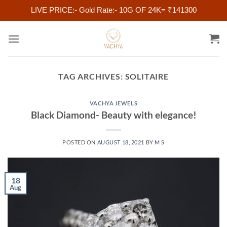
LIVE PRICE:- Gold Rate:- 10G OF 24K= ₹141300
Skip
to
content
TAG ARCHIVES:
SOLITAIRE
VACHYA JEWELS
Black Diamond- Beauty with elegance!
POSTED ON
AUGUST 18, 2021
BY
M S
18
Aug