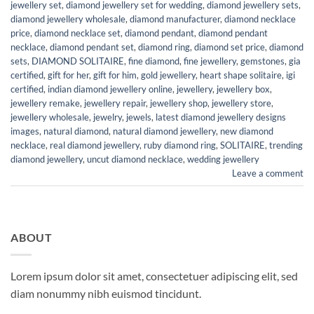
jewellery set
,
diamond jewellery set for wedding
,
diamond jewellery sets
,
diamond jewellery wholesale
,
diamond manufacturer
,
diamond necklace
price
,
diamond necklace set
,
diamond pendant
,
diamond pendant
necklace
,
diamond pendant set
,
diamond ring
,
diamond set price
,
diamond
sets
,
DIAMOND SOLITAIRE
,
fine diamond
,
fine jewellery
,
gemstones
,
gia
certified
,
gift for her
,
gift for him
,
gold jewellery
,
heart shape solitaire
,
igi
certified
,
indian diamond jewellery online
,
jewellery
,
jewellery box
,
jewellery remake
,
jewellery repair
,
jewellery shop
,
jewellery store
,
jewellery wholesale
,
jewelry
,
jewels
,
latest diamond jewellery designs
images
,
natural diamond
,
natural diamond jewellery
,
new diamond
necklace
,
real diamond jewellery
,
ruby diamond ring
,
SOLITAIRE
,
trending
diamond jewellery
,
uncut diamond necklace
,
wedding jewellery
Leave a comment
ABOUT
Lorem ipsum dolor sit amet, consectetuer adipiscing elit, sed
diam nonummy nibh euismod tincidunt.