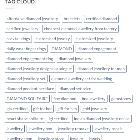
TAG CLOUD
affordable diamond jewellery
bracelets
certified diamond
certified jewellery
cheapest diamond jewellery from factory
cocktail rings
customised jewelry
customized jewellery
daily wear finger rings
DIAMOND
diamond engagement
diamond engagement ring
diamond jewellery
diamond jewellery designs catalogue
diamond jewellery for men
diamond jewellery set
diamond jewellery set for wedding
diamond pendant necklace
diamond set price
DIAMOND SOLITAIRE
fine diamond
fine jewellery
gemstones
gia certified
gift for her
gift for him
gold jewellery
heart shape solitaire
igi certified
indian diamond jewellery online
jewellery
jewellery box
jewellery remake
jewellery repair
jewellery shop
jewellery store
jewelry
jewels