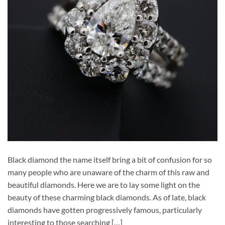
Black diamond the name itself bring a bit of confusion for so
many people who are unaware of the charm of this raw and
beautiful diamonds. Here we are to lay some light on the
beauty of these charming black diamonds. As of late, black
diamonds have gotten progressively famous, particularly
interesting to those searching […]