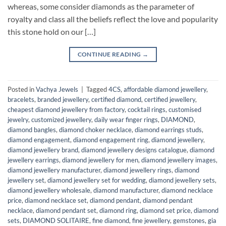
whereas, some consider diamonds as the parameter of
royalty and class all the beliefs reflect the love and popularity
this stone hold on our […]
CONTINUE READING
→
Posted in
Vachya Jewels
|
Tagged
4CS
,
affordable diamond jewellery
,
bracelets
,
branded jewellery
,
certified diamond
,
certified jewellery
,
cheapest diamond jewellery from factory
,
cocktail rings
,
customised
jewelry
,
customized jewellery
,
daily wear finger rings
,
DIAMOND
,
diamond bangles
,
diamond choker necklace
,
diamond earrings studs
,
diamond engagement
,
diamond engagement ring
,
diamond jewellery
,
diamond jewellery brand
,
diamond jewellery designs catalogue
,
diamond
jewellery earrings
,
diamond jewellery for men
,
diamond jewellery images
,
diamond jewellery manufacturer
,
diamond jewellery rings
,
diamond
jewellery set
,
diamond jewellery set for wedding
,
diamond jewellery sets
,
diamond jewellery wholesale
,
diamond manufacturer
,
diamond necklace
price
,
diamond necklace set
,
diamond pendant
,
diamond pendant
necklace
,
diamond pendant set
,
diamond ring
,
diamond set price
,
diamond
sets
,
DIAMOND SOLITAIRE
,
fine diamond
,
fine jewellery
,
gemstones
,
gia