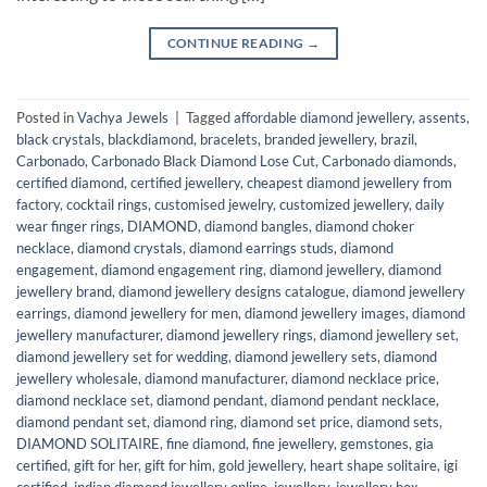
CONTINUE READING
→
Posted in
Vachya Jewels
|
Tagged
affordable diamond jewellery
,
assents
,
black crystals
,
blackdiamond
,
bracelets
,
branded jewellery
,
brazil
,
Carbonado
,
Carbonado Black Diamond Lose Cut
,
Carbonado diamonds
,
certified diamond
,
certified jewellery
,
cheapest diamond jewellery from
factory
,
cocktail rings
,
customised jewelry
,
customized jewellery
,
daily
wear finger rings
,
DIAMOND
,
diamond bangles
,
diamond choker
necklace
,
diamond crystals
,
diamond earrings studs
,
diamond
engagement
,
diamond engagement ring
,
diamond jewellery
,
diamond
jewellery brand
,
diamond jewellery designs catalogue
,
diamond jewellery
earrings
,
diamond jewellery for men
,
diamond jewellery images
,
diamond
jewellery manufacturer
,
diamond jewellery rings
,
diamond jewellery set
,
diamond jewellery set for wedding
,
diamond jewellery sets
,
diamond
jewellery wholesale
,
diamond manufacturer
,
diamond necklace price
,
diamond necklace set
,
diamond pendant
,
diamond pendant necklace
,
diamond pendant set
,
diamond ring
,
diamond set price
,
diamond sets
,
DIAMOND SOLITAIRE
,
fine diamond
,
fine jewellery
,
gemstones
,
gia
certified
,
gift for her
,
gift for him
,
gold jewellery
,
heart shape solitaire
,
igi
certified
,
indian diamond jewellery online
,
jewellery
,
jewellery box
,