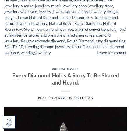
jewellery remake
,
jewellery repair
,
jewellery shop
,
jewellery store
,
jewellery wholesale
,
jewelry
,
jewels
,
latest diamond jewellery designs
images
,
Loose Natural Diamonds
,
Lunar Meteorite
,
natural diamond
,
natural diamond jewellery
,
Natural Rough Black Diamonds
,
Natural
Rough Raw Stone
,
new diamond necklace
,
origin of conventional diamond
at high temperatures and pressures
,
rarediamond
,
real diamond
jewellery
,
Rough carbonado diamond
,
Rough Diamond
,
ruby diamond ring
,
SOLITAIRE
,
trending diamond jewellery
,
Uncut Diamond
,
uncut diamond
necklace
,
wedding jewellery
Leave a comment
VACHYA JEWELS
Every Diamond Holds A Story To Be Shared
and Heard.
POSTED ON
APRIL 15, 2021
BY
M S
15
Apr