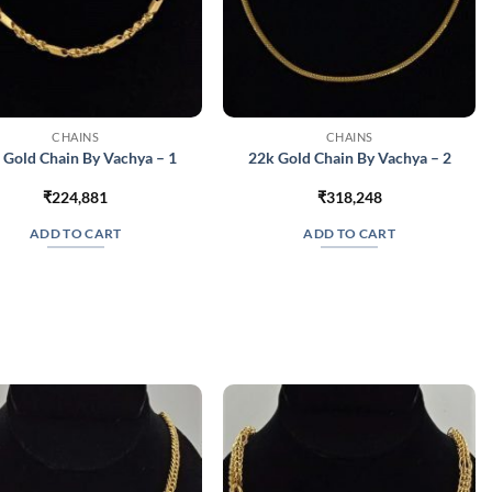
CHAINS
CHAINS
 Gold Chain By Vachya – 1
22k Gold Chain By Vachya – 2
₹
224,881
₹
318,248
ADD TO CART
ADD TO CART