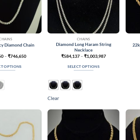
CHAINS
CHAINS
Diamond Long Haram String
ncy Diamond Chain
22k
Necklace
Price
Price
50
–
₹
746,650
₹
584,137
–
₹
1,003,987
range:
range:
₹530,650
₹584,137
CT OPTIONS
SELECT OPTIONS
through
through
₹746,650
₹1,003,987
This
This
product
product
has
has
multiple
multiple
Clear
variants.
variants.
The
The
options
options
may
may
be
be
chosen
chosen