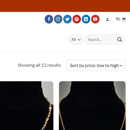
₹
0
Search
for:
Sorted
Showing all 12 results
by
price:
low
to
high