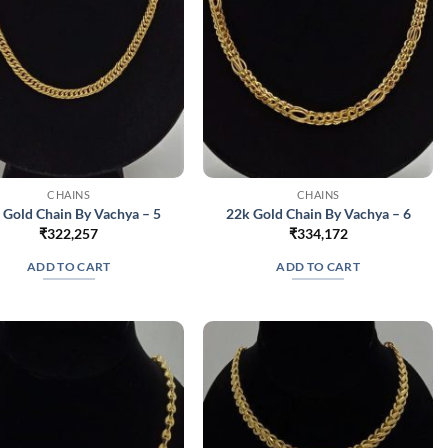
CHAINS
CHAINS
 Gold Chain By Vachya – 5
22k Gold Chain By Vachya – 6
₹
322,257
₹
334,172
ADD TO CART
ADD TO CART