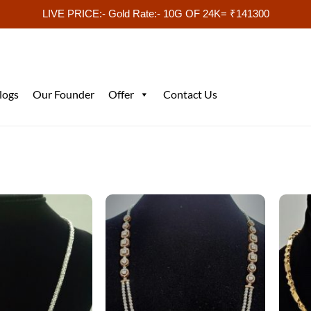
LIVE PRICE:- Gold Rate:- 10G OF 24K= ₹141300
logs
Our Founder
Offer
Contact Us