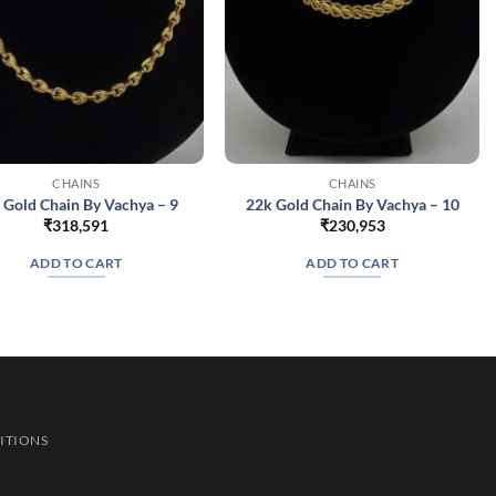
CHAINS
CHAINS
 Gold Chain By Vachya – 9
22k Gold Chain By Vachya – 10
₹
318,591
₹
230,953
ADD TO CART
ADD TO CART
ITIONS