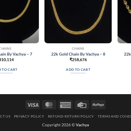
CHAINS
CHAINS
ain By Vachya – 7
22k Gold Chain By Vachya – 8
22k
310,114
₹
258,676
 TO CART
ADD TO CART
Visa
MasterCard
American
Credit
RuPay
Express
Card
CT US
PRIVACY POLICY
REFUND-RETURN POLICY
TERMS AND COND
Copyright 2026 ©
Vachya