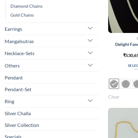
Diamond Chains
Gold Chains
Earrings
Mangalsutras
Delight Fa
Necklace-Sets
₹
530,6
Others
SELE
Pendant
Pendant-Set
Clear
Ring
Silver Challa
Silver Collection
Specials