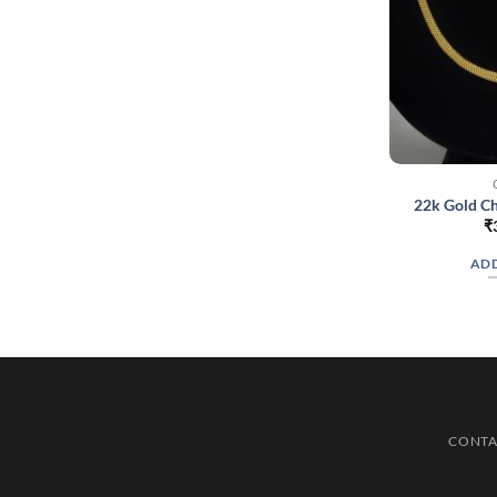
22k Gold Ch
₹
ADD
CONTA