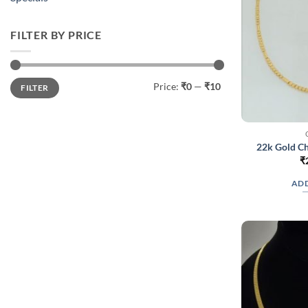
FILTER BY PRICE
Min
Max
Price:
₹0
—
₹10
FILTER
price
price
22k Gold Ch
₹
ADD