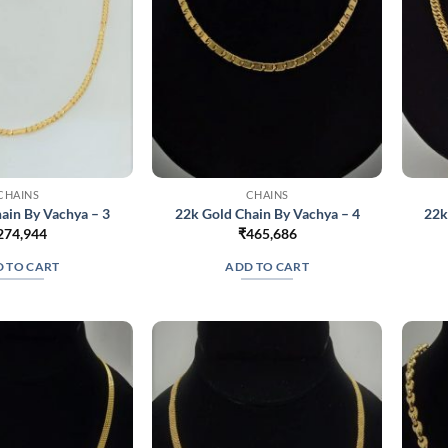
on
on
the
the
product
product
page
page
CHAINS
CHAINS
ain By Vachya – 3
22k Gold Chain By Vachya – 4
22k
274,944
₹
465,686
 TO CART
ADD TO CART