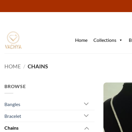
Skip
to
content
Home
Collections
B
HOME
/
CHAINS
BROWSE
Bangles
Bracelet
Chains