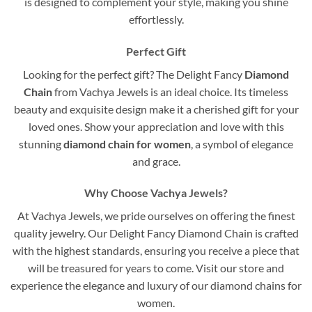
is designed to complement your style, making you shine
effortlessly.
Perfect Gift
Looking for the perfect gift? The Delight Fancy
Diamond
Chain
from Vachya Jewels is an ideal choice. Its timeless
beauty and exquisite design make it a cherished gift for your
loved ones. Show your appreciation and love with this
stunning
diamond chain for women
, a symbol of elegance
and grace.
Why Choose Vachya Jewels?
At Vachya Jewels, we pride ourselves on offering the finest
quality jewelry. Our Delight Fancy Diamond Chain is crafted
with the highest standards, ensuring you receive a piece that
will be treasured for years to come. Visit our store and
experience the elegance and luxury of our diamond chains for
women.