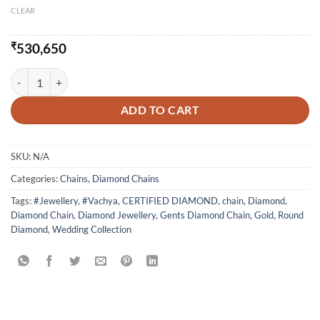
CLEAR
₹
530,650
Delight Fancy Diamond Chain quantity
ADD TO CART
SKU:
N/A
Categories:
Chains
,
Diamond Chains
Tags:
#Jewellery
,
#Vachya
,
CERTIFIED DIAMOND
,
chain
,
Diamond
,
Diamond Chain
,
Diamond Jewellery
,
Gents Diamond Chain
,
Gold
,
Round
Diamond
,
Wedding Collection