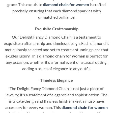
grace. This exquisite
diamond chain for women
is crafted
precisely, ensuring that each diamond sparkles with
unmatched brilliance.
Exquisite Craftsmanship
Our Delight Fancy Diamond Chain is a testament to
exquisite craftsmanship and timeless design. Each diamond is
meticulously selected and set to create a stunning piece that
exudes luxury. This
diamond chain for women
is perfect for
any occasion, whether it’s a formal event or a casual outing,
adding a touch of elegance to any outfit.
Timeless Elegance
The Delight Fancy Diamond Chain is not just a piece of
jewelry; it’s a statement of elegance and sophistication. The
intricate design and flawless finish make it a must-have
accessory for every woman. This
diamond chain for women