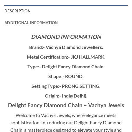
DESCRIPTION
ADDITIONAL INFORMATION
DIAMOND INFORMATION
Brand:- Vachya Diamond Jewellers.
Metal Certification:- JKJ HALLMARK.
Type:- Delight Fancy Diamond Chain.
Shape:- ROUND.
Setting Type:- PRONG SETTING.
Origin:- India(Delhi).
Delight Fancy Diamond Chain – Vachya Jewels
Welcome to Vachya Jewels, where elegance meets
sophistication. Introducing our Delight Fancy Diamond
Chain, a masterpiece designed to elevate your style and