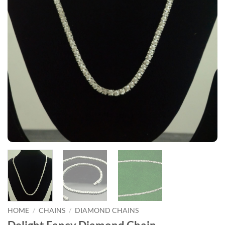
HOME
/
CHAINS
/
DIAMOND CHAINS