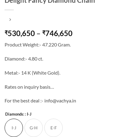
Delight Fancy Diamond Chain
Price
530,650
–
746,650
₹
₹
range:
Product Weight:- 47.220 Gram.
₹530,650
through
Diamond:- 4.80 ct.
₹746,650
Metal:- 14 K (White Gold).
Rates on inquiry basis…
For the best deal :- info@vachya.in
Diamonds:
: I-J
I-J
G-H
E-F