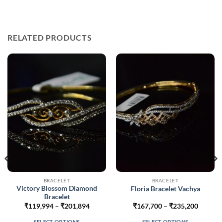
RELATED PRODUCTS
BRACELET
BRACELET
Victory Blossom Diamond
Floria Bracelet Vachya
Bracelet
Price
Price
₹
119,994
–
₹
201,894
₹
167,700
–
₹
235,200
range:
range:
56
₹119,994
₹167,7
SELECT OPTIONS
SELECT OPTIONS