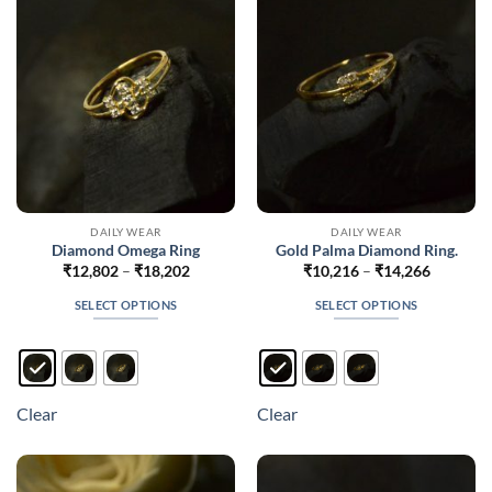
be
be
chosen
chosen
on
on
the
the
product
product
page
page
DAILY WEAR
DAILY WEAR
Diamond Omega Ring
Gold Palma Diamond Ring.
Price
Price
₹
12,802
–
₹
18,202
₹
10,216
–
₹
14,266
range:
range:
₹12,802
₹10,216
SELECT OPTIONS
SELECT OPTIONS
through
through
₹18,202
₹14,266
This
This
product
product
has
has
multiple
multiple
Clear
Clear
variants.
variants.
The
The
options
options