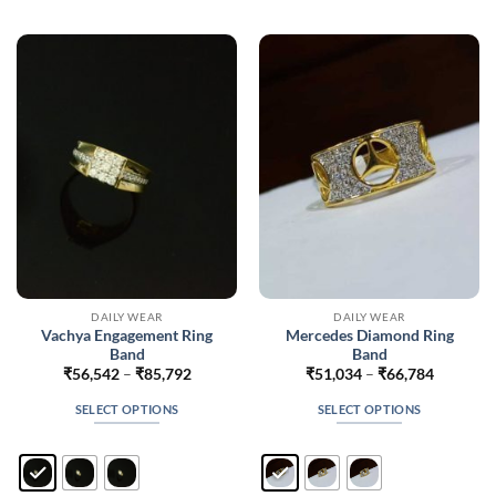
variants.
variants.
The
The
options
options
may
may
be
be
chosen
chosen
on
on
the
the
product
product
page
page
DAILY WEAR
DAILY WEAR
Vachya Engagement Ring
Mercedes Diamond Ring
Band
Band
Price
Price
₹
56,542
–
₹
85,792
₹
51,034
–
₹
66,784
range:
range:
₹56,542
₹51,034
SELECT OPTIONS
SELECT OPTIONS
through
through
₹85,792
₹66,784
This
This
product
product
has
has