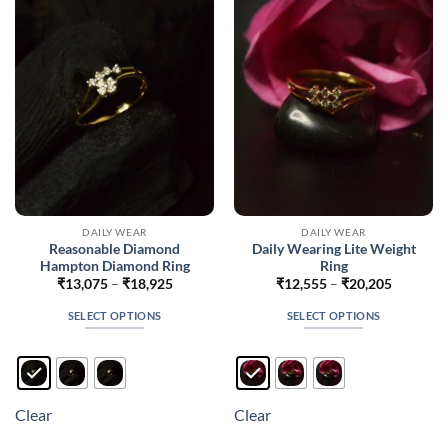
may
may
be
be
chosen
chosen
on
on
the
the
product
product
page
page
DAILY WEAR
DAILY WEAR
Reasonable Diamond
Daily Wearing Lite Weight
Hampton Diamond Ring
Ring
Price
Price
₹
13,075
–
₹
18,925
₹
12,555
–
₹
20,205
range:
range:
₹13,075
₹12,555
SELECT OPTIONS
SELECT OPTIONS
through
through
₹18,925
₹20,205
This
This
product
product
has
has
multiple
multiple
Clear
Clear
variants.
variants.
The
The