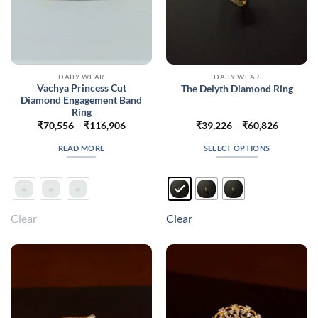
DAILY WEAR
DAILY WEAR
Vachya Princess Cut
The Delyth Diamond Ring
Diamond Engagement Band
Ring
Price
Price
₹
70,556
–
₹
116,906
₹
39,226
–
₹
60,826
range:
range:
₹70,556
₹39,226
READ MORE
SELECT OPTIONS
through
through
₹116,906
₹60,826
This
product
has
multiple
Clear
Clear
variants.
The
options
may
be
chosen
on