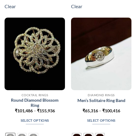
multiple
multiple
Clear
Clear
variants.
variants.
The
The
options
options
may
may
be
be
chosen
chosen
on
on
the
the
product
product
page
page
COCKTAIL RINGS
DIAMOND RINGS
Round Diamond Blossom
Men’s Solitaire Ring Band
Ring
Price
Price
₹
101,486
–
₹
155,936
₹
65,316
–
₹
100,416
range:
range:
₹101,486
₹65,316
SELECT OPTIONS
SELECT OPTIONS
through
through
₹155,936
₹100,41
This
This
product
product