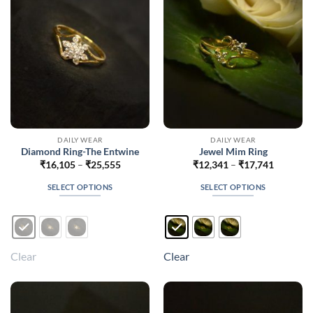
chosen
chosen
on
on
the
the
product
product
page
page
DAILY WEAR
DAILY WEAR
Diamond Ring-The Entwine
Jewel Mim Ring
Price
Price
₹
16,105
–
₹
25,555
₹
12,341
–
₹
17,741
range:
range:
₹16,105
₹12,341
SELECT OPTIONS
SELECT OPTIONS
through
through
₹25,555
₹17,741
This
This
product
product
has
has
multiple
multiple
Clear
Clear
variants.
variants.
The
The
options
options
may
may