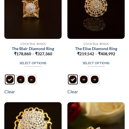
the
product
page
COCKTAIL RINGS
COCKTAIL RINGS
The Blair Diamond Ring
The Elise Diamond Ring
Price
Price
₹
178,860
–
₹
327,360
₹
219,542
–
₹
408,992
range:
range:
₹178,860
₹219,5
SELECT OPTIONS
SELECT OPTIONS
through
throug
₹327,360
₹408,9
This
This
product
product
has
has
multiple
multiple
Clear
Clear
variants.
variants.
The
The
options
options
may
may
be
be
chosen
chosen