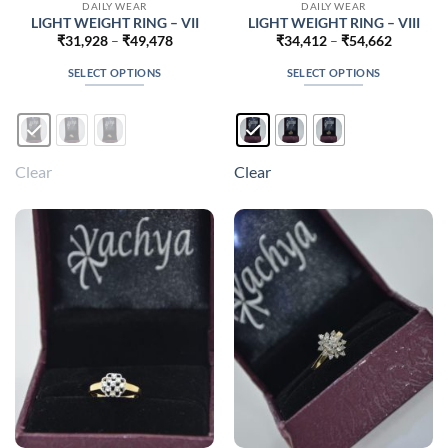
DAILY WEAR
DAILY WEAR
LIGHT WEIGHT RING – VII
LIGHT WEIGHT RING – VIII
Price
Price
₹
31,928
–
₹
49,478
₹
34,412
–
₹
54,662
range:
range:
₹31,928
₹34,412
SELECT OPTIONS
SELECT OPTIONS
through
through
₹49,478
₹54,662
This
This
product
product
has
has
multiple
multiple
Clear
Clear
variants.
variants.
The
The
options
options
may
may
be
be
chosen
chosen
on
on
the
the
product
product
page
page