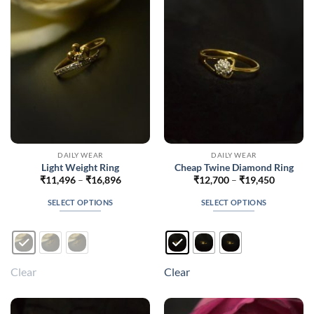
may
may
be
be
chosen
chosen
on
on
the
the
product
product
page
page
DAILY WEAR
DAILY WEAR
Light Weight Ring
Cheap Twine Diamond Ring
Price
Price
₹
11,496
–
₹
16,896
₹
12,700
–
₹
19,450
range:
range:
₹11,496
₹12,700
SELECT OPTIONS
SELECT OPTIONS
through
through
₹16,896
₹19,450
This
This
product
product
has
has
multiple
multiple
Clear
Clear
variants.
variants.
The
The
options
options