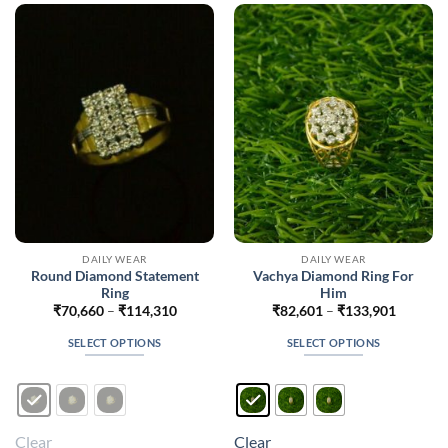
options
options
may
may
be
be
chosen
chosen
on
on
the
the
product
product
page
page
DAILY WEAR
DAILY WEAR
Round Diamond Statement
Vachya Diamond Ring For
Ring
Him
Price
Price
₹
70,660
–
₹
114,310
₹
82,601
–
₹
133,901
range:
range:
₹70,660
₹82,601
SELECT OPTIONS
SELECT OPTIONS
through
through
₹114,310
₹133,90
This
This
product
product
has
has
multiple
multiple
Clear
Clear