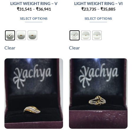
LIGHT WEIGHT RING – V
LIGHT WEIGHT RING – VI
Price
Price
₹
31,541
–
₹
36,941
₹
23,735
–
₹
35,885
range:
range:
₹31,541
₹23,735
SELECT OPTIONS
SELECT OPTIONS
through
through
₹36,941
₹35,885
This
This
product
product
has
has
multiple
multiple
Clear
Clear
variants.
variants.
The
The
options
options
may
may
be
be
chosen
chosen
on
on
the
the
product
product
page
page