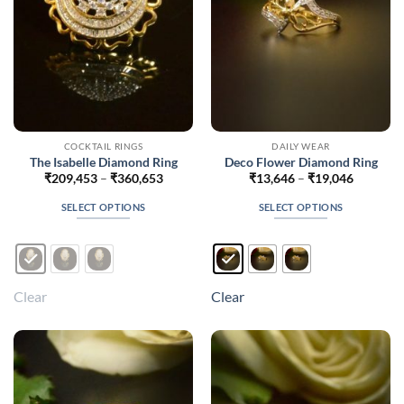
on
on
the
the
product
product
page
page
COCKTAIL RINGS
DAILY WEAR
The Isabelle Diamond Ring
Deco Flower Diamond Ring
Price
Price
₹
209,453
–
₹
360,653
₹
13,646
–
₹
19,046
range:
range:
₹209,453
₹13,646
SELECT OPTIONS
SELECT OPTIONS
through
through
₹360,653
₹19,046
This
This
product
product
has
has
multiple
multiple
Clear
Clear
variants.
variants.
The
The
options
options
may
may
be
be
chosen
chosen