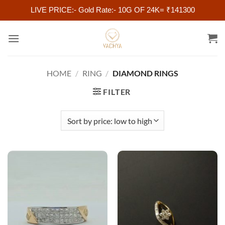
LIVE PRICE:- Gold Rate:- 10G OF 24K= ₹141300
Skip
to
content
HOME
/
RING
/
DIAMOND RINGS
FILTER