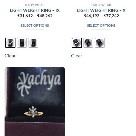
DAILY WEAR
DAILY WEAR
LIGHT WEIGHT RING – IX
LIGHT WEIGHT RING – X
Price
Price
₹
31,612
–
₹
48,262
₹
46,192
–
₹
77,242
range:
range:
₹31,612
₹46,192
SELECT OPTIONS
SELECT OPTIONS
through
through
₹48,262
₹77,242
This
This
product
product
has
has
multiple
multiple
Clear
Clear
variants.
variants.
The
The
options
options
may
may
be
be
chosen
chosen
on
on
the
the
product
product
page
page