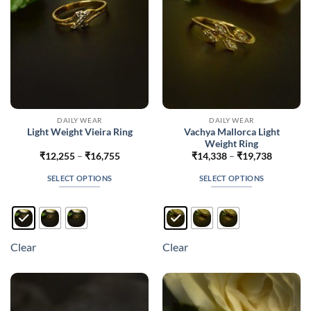
on
on
the
the
product
product
page
page
DAILY WEAR
DAILY WEAR
Vachya Mallorca Light
Light Weight Vieira Ring
Weight Ring
Price
Price
₹
12,255
–
₹
16,755
₹
14,338
–
₹
19,738
range:
range:
₹12,255
₹14,338
SELECT OPTIONS
SELECT OPTIONS
through
through
₹16,755
₹19,738
This
This
product
product
has
has
multiple
multiple
Clear
Clear
variants.
variants.
The
The
options
options
may
may
be
be