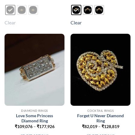
product
product
has
has
multiple
multiple
Clear
Clear
variants.
variants.
The
The
options
options
may
may
be
be
chosen
chosen
on
on
the
the
product
product
page
page
DIAMOND RINGS
COCKTAIL RINGS
Love Some Princess
Forget U Never Diamond
Diamond Ring
Ring
Price
Price
₹
109,076
–
₹
177,926
₹
82,019
–
₹
128,819
range:
range:
₹109,076
₹82,019