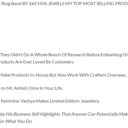
 Ring Band BY VACHYA JEWELS MY TOP MOST SELLING PROD
id They Didn’t Do A Whole Bunch Of Research Before Embarking O
roducts Are Ever Loved By Customers.
ke Products In-House But Also Work With Crafters Overseas. The
to Mr. Ashish Once In Your Life.
eminine. Vachya Makes Limited Edition Jewellery.
y His Business Still Highlights That Anyone Can Potentially Ma
For What You Do.