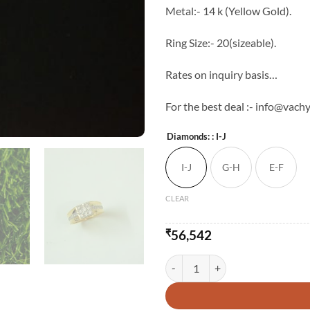
Metal:- 14 k (Yellow Gold).
Ring Size:- 20(sizeable).
Rates on inquiry basis…
For the best deal :- info@vachy
Diamonds:
: I-J
I-J
G-H
E-F
CLEAR
₹
56,542
Vachya Engagement Ring Band qu