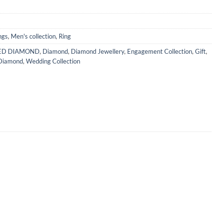
ngs
,
Men's collection
,
Ring
IED DIAMOND
,
Diamond
,
Diamond Jewellery
,
Engagement Collection
,
Gift
,
Diamond
,
Wedding Collection