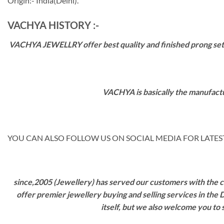
Origin:- India(Delhi).
VACHYA HISTORY :-
VACHYA JEWELLRY offer best quality and finished prong settin
VACHYA is basically the manufactu
YOU CAN ALSO FOLLOW US ON SOCIAL MEDIA FOR LATEST
since,2005 (Jewellery) has served our customers with the ca
offer premier jewellery buying and selling services in the
itself, but we also welcome you to