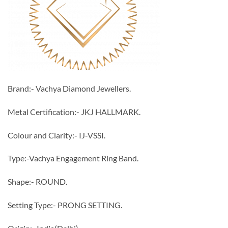
Brand:- Vachya Diamond Jewellers.
Metal Certification:- JKJ HALLMARK.
Colour and Clarity:- IJ-VSSI.
Type:-Vachya Engagement Ring Band.
Shape:- ROUND.
Setting Type:- PRONG SETTING.