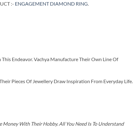
UCT :-
ENGAGEMENT DIAMOND RING
.
n This Endeavor. Vachya Manufacture Their Own Line Of
ir Pieces Of Jewellery Draw Inspiration From Everyday Life.
ke Money With Their Hobby. All You Need Is To Understand