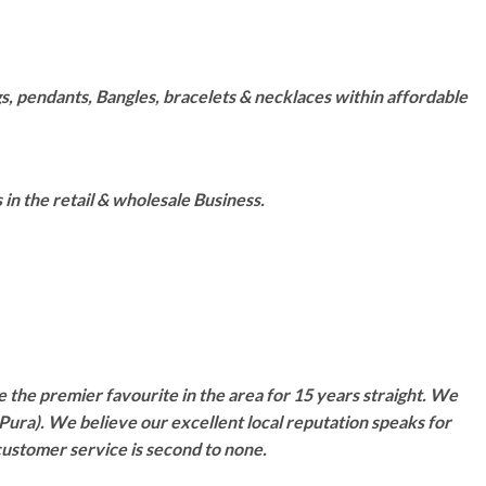
s, pendants, Bangles, bracelets & necklaces within affordable
n the retail & wholesale Business.
 the premier favourite in the area for 15 years straight. We
Pura). We believe our excellent local reputation speaks for
customer service is second to none.