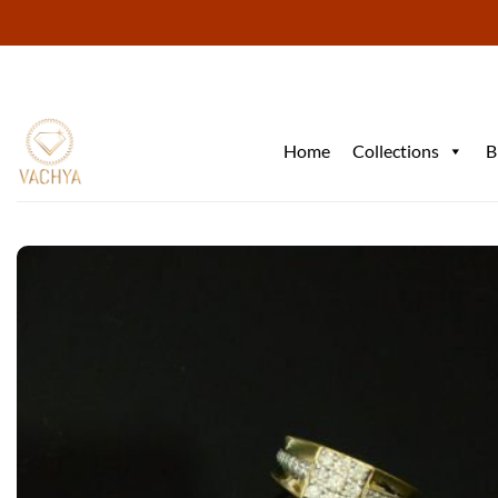
Skip
to
content
Home
Collections
B