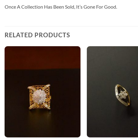
Once A Collection Has Been Sold, It’s Gone For Good.
RELATED PRODUCTS