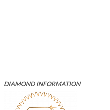
DIAMOND INFORMATION