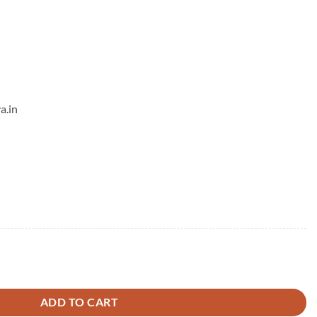
a.in
antity
ADD TO CART