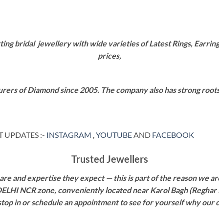
g bridal jewellery with wide varieties of Latest Rings, Earring
prices,
rers of Diamond since 2005. The company also has strong roots i
 UPDATES :-
INSTAGRAM
,
YOUTUBE
AND
FACEBOOK
Trusted Jewellers
re and expertise they expect — this is part of the reason we are
 DELHI NCR zone, conveniently located near Karol Bagh (Reghar 
 stop in or schedule an appointment to see for yourself why our 