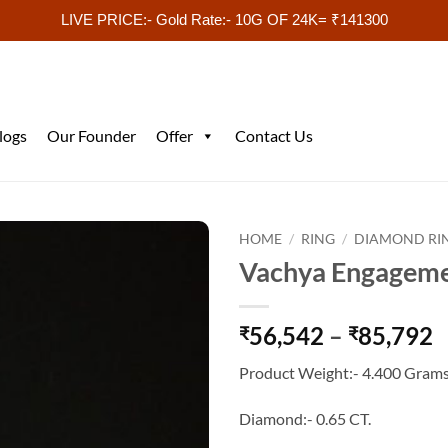
LIVE PRICE:- Gold Rate:- 10G OF 24K= ₹141300
logs
Our Founder
Offer
Contact Us
HOME
/
RING
/
DIAMOND RI
Vachya Engageme
P
56,542
–
85,792
₹
₹
r
Product Weight:- 4.400 Grams
₹
t
Diamond:- 0.65 CT.
₹