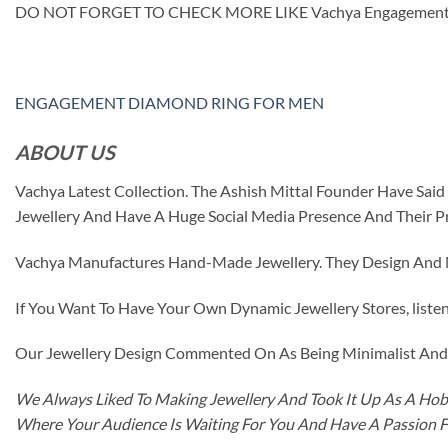
DO NOT FORGET TO CHECK MORE LIKE Vachya Engagement
ENGAGEMENT DIAMOND RING FOR MEN
ABOUT US
Vachya Latest Collection. The Ashish Mittal Founder Have Sa
Jewellery And Have A Huge Social Media Presence And Their P
Vachya Manufactures Hand-Made Jewellery. They Design And Ma
If You Want To Have Your Own Dynamic Jewellery Stores, listen 
Our Jewellery Design Commented On As Being Minimalist And F
We Always Liked To Making Jewellery And Took It Up As A Hobb
Where Your Audience Is Waiting For You And Have A Passion 