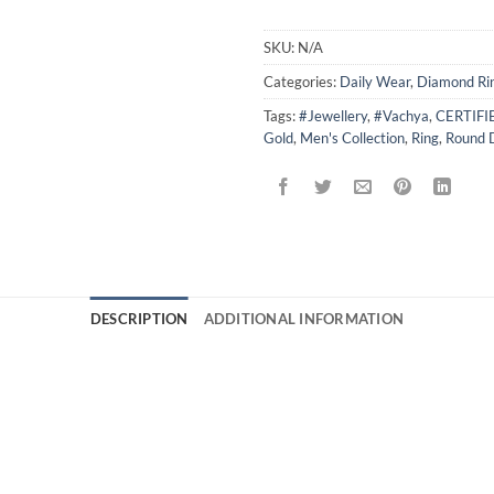
SKU:
N/A
Categories:
Daily Wear
,
Diamond Ri
Tags:
#Jewellery
,
#Vachya
,
CERTIF
Gold
,
Men's Collection
,
Ring
,
Round 
DESCRIPTION
ADDITIONAL INFORMATION