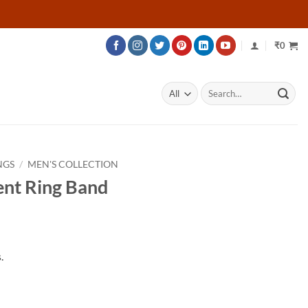
₹
0
Search
for:
NGS
/
MEN'S COLLECTION
nt Ring Band
rice
ange:
.
56,542
hrough
85,792