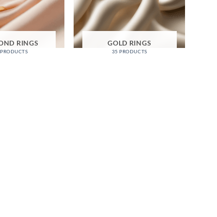
OND RINGS
GOLD RINGS
 PRODUCTS
35 PRODUCTS