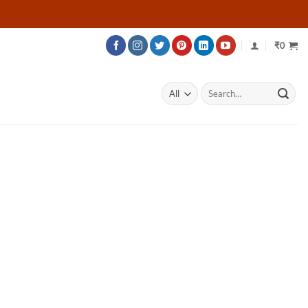
₹
0
Search
for: