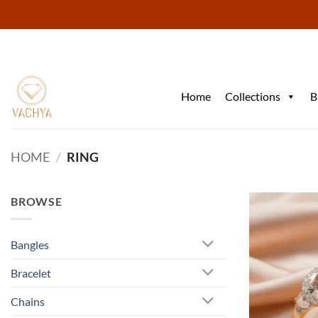
Skip
to
content
Home
Collections
B
HOME
/
RING
BROWSE
Bangles
Bracelet
Chains