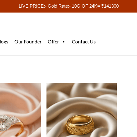
LIVE PRICE:- Gold Rate:- 10G OF 24K= ₹141300
logs
Our Founder
Offer
Contact Us