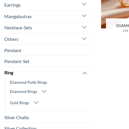
Earrings
Mangalsutras
DIAM
Necklace-Sets
234
Others
Pendant
Pendant-Set
Ring
Diamond Polki Rings
Diamond Rings
Gold Rings
Silver Challa
Silver Collection