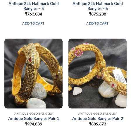
Antique 22k Hallmark Gold
Antique 22k Hallmark Gold
Bangles – 5
Bangles – 6
₹
763,084
₹
875,238
ADD TO CART
ADD TO CART
ANTIQUE GOLD BANGLES
ANTIQUE GOLD BANGLES
Antique Gold Bangles Pair 1
Antique Gold Bangles Pair 2
₹
994,839
₹
889,673