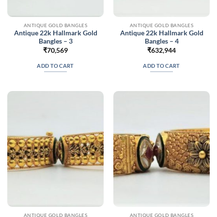
ANTIQUE GOLD BANGLES
ANTIQUE GOLD BANGLES
Antique 22k Hallmark Gold
Antique 22k Hallmark Gold
Bangles – 3
Bangles – 4
₹
70,569
₹
632,944
ADD TO CART
ADD TO CART
ANTIQUE GOLD BANGLES
ANTIQUE GOLD BANGLES