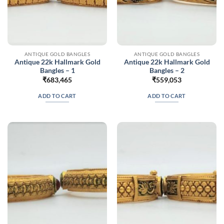
ANTIQUE GOLD BANGLES
ANTIQUE GOLD BANGLES
Antique 22k Hallmark Gold
Antique 22k Hallmark Gold
Bangles – 1
Bangles – 2
₹
683,465
₹
559,053
ADD TO CART
ADD TO CART