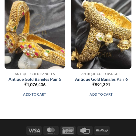
ANTIQUE GOLD BANGLES
ANTIQUE GOLD BANGLES
Antique Gold Bangles Pair 5
Antique Gold Bangles Pair 6
₹
1,076,406
₹
891,391
ADD TO CART
ADD TO CART
Visa
MasterCard
American
Credit
RuPay