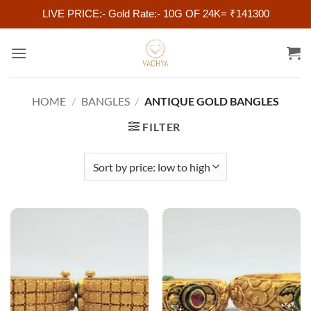
LIVE PRICE:- Gold Rate:- 10G OF 24K= ₹141300
Skip
to
content
HOME
/
BANGLES
/
ANTIQUE GOLD BANGLES
FILTER