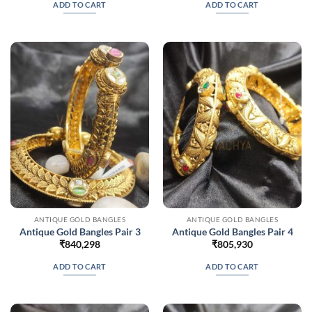
ADD TO CART
ADD TO CART
ANTIQUE GOLD BANGLES
ANTIQUE GOLD BANGLES
Antique Gold Bangles Pair 3
Antique Gold Bangles Pair 4
₹
840,298
₹
805,930
ADD TO CART
ADD TO CART