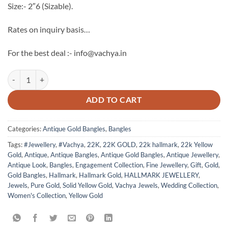
Size:- 2″6 (Sizable).
Rates on inquiry basis…
For the best deal :- info@vachya.in
Antique 22k Hallmark Gold Bangles - 4 quantity
ADD TO CART
Categories:
Antique Gold Bangles
,
Bangles
Tags:
#Jewellery
,
#Vachya
,
22K
,
22K GOLD
,
22k hallmark
,
22k Yellow
Gold
,
Antique
,
Antique Bangles
,
Antique Gold Bangles
,
Antique Jewellery
,
Antique Look
,
Bangles
,
Engagement Collection
,
Fine Jewellery
,
Gift
,
Gold
,
Gold Bangles
,
Hallmark
,
Hallmark Gold
,
HALLMARK JEWELLERY
,
Jewels
,
Pure Gold
,
Solid Yellow Gold
,
Vachya Jewels
,
Wedding Collection
,
Women's Collection
,
Yellow Gold