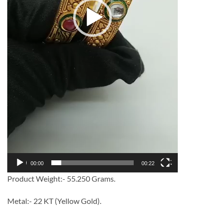
00:00
00:22
Product Weight:- 55.250 Grams.
Metal:- 22 KT (Yellow Gold).