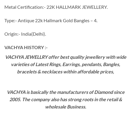
Metal Certification:- 22K HALLMARK JEWELLERY.
Type:- Antique 22k Hallmark Gold Bangles – 4.
Origin:- India(Delhi).
VACHYA HISTORY :-
VACHYA JEWELLRY offer best quality jewellery with wide
varieties of Latest Rings, Earrings, pendants, Bangles,
bracelets & necklaces within affordable prices,
VACHYA is basically the manufacturers of Diamond since
2005. The company also has strong roots in the retail &
wholesale Business.