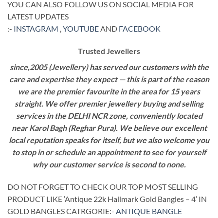
YOU CAN ALSO FOLLOW US ON SOCIAL MEDIA FOR
LATEST UPDATES
:-
INSTAGRAM
,
YOUTUBE
AND
FACEBOOK
Trusted Jewellers
since,2005 (Jewellery) has served our customers with the
care and expertise they expect — this is part of the reason
we are the premier favourite in the area for 15 years
straight. We offer premier jewellery buying and selling
services in the DELHI NCR zone, conveniently located
near Karol Bagh (Reghar Pura). We believe our excellent
local reputation speaks for itself, but we also welcome you
to stop in or schedule an appointment to see for yourself
why our customer service is second to none.
DO NOT FORGET TO CHECK OUR TOP MOST SELLING
PRODUCT LIKE ‘Antique 22k Hallmark Gold Bangles – 4’ IN
GOLD BANGLES CATRGORIE:-
ANTIQUE BANGLE