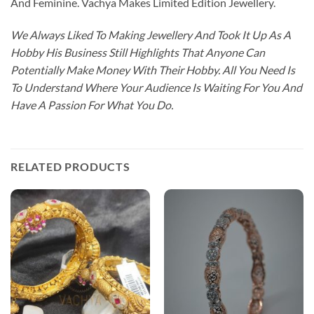
And Feminine. Vachya Makes Limited Edition Jewellery.
We Always Liked To Making Jewellery And Took It Up As A
Hobby His Business Still Highlights That Anyone Can
Potentially Make Money With Their Hobby. All You Need Is
To Understand Where Your Audience Is Waiting For You And
Have A Passion For What You Do.
RELATED PRODUCTS