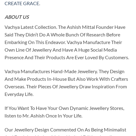
CREATE GRACE
.
ABOUT US
Vachya Latest Collection. The Ashish Mittal Founder Have
Said They Didn’t Do A Whole Bunch Of Research Before
Embarking On This Endeavor. Vachya Manufacture Their
Own Line Of Jewellery And Have A Huge Social Media
Presence And Their Products Are Ever Loved By Customers.
Vachya Manufactures Hand-Made Jewellery. They Design
And Make Products In-House But Also Work With Crafters
Overseas. Their Pieces Of Jewellery Draw Inspiration From
Everyday Life.
If You Want To Have Your Own Dynamic Jewellery Stores,
listen to Mr. Ashish Once In Your Life.
Our Jewellery Design Commented On As Being Minimalist