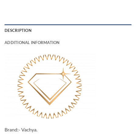
DESCRIPTION
ADDITIONAL INFORMATION
Brand:- Vachya.