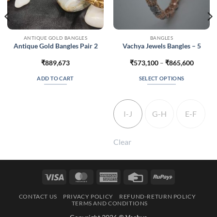
ANTIQUE GOLD BANGLES
BANGLES
Antique Gold Bangles Pair 2
Vachya Jewels Bangles – 5
Price
₹
889,673
₹
573,100
–
₹
865,600
range:
₹573,1
ADD TO CART
SELECT OPTIONS
throug
₹865,6
This
product
has
I-J
G-H
E-F
multiple
variants.
The
Clear
options
may
be
Visa
MasterCard
American
Credit
RuPay
chosen
Express
Card
on
CONTACT US
PRIVACY POLICY
REFUND-RETURN POLICY
the
TERMS AND CONDITIONS
product