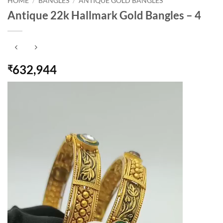
HOME
/
BANGLES
/
ANTIQUE GOLD BANGLES
Antique 22k Hallmark Gold Bangles – 4
632,944
₹
Video
Player