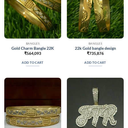
BANGLES
BANGLES
Gold Charm Bangle 22K
22k Gold bangle design
₹
564,093
₹
735,876
ADD TO CART
ADD TO CART