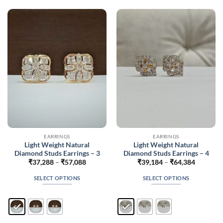
The
The
options
options
may
may
be
be
chosen
chosen
on
on
the
the
product
product
page
page
EARRINGS
EARRINGS
Light Weight Natural
Light Weight Natural
Diamond Studs Earrings – 3
Diamond Studs Earrings – 4
Price
Price
₹
37,288
–
₹
57,088
₹
39,184
–
₹
64,384
range:
range:
₹37,288
₹39,184
SELECT OPTIONS
SELECT OPTIONS
through
through
₹57,088
₹64,384
This
This
product
product
has
has
multiple
multiple