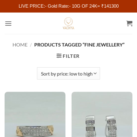
LIVE PRICE:- Gold Rate:- 10G OF 24K= ₹141300
Skip
to
content
HOME
/
PRODUCTS TAGGED “FINE JEWELLERY”
FILTER