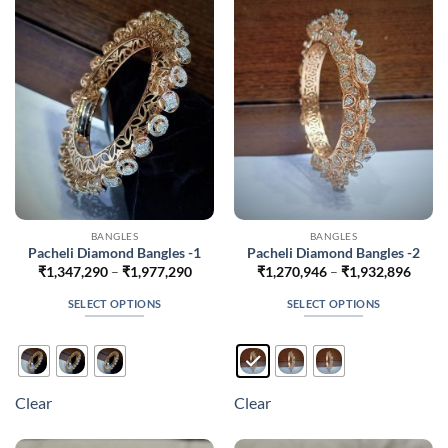
may
may
be
be
chosen
chosen
on
on
the
the
product
product
page
page
BANGLES
BANGLES
Pacheli Diamond Bangles -1
Pacheli Diamond Bangles -2
Price
Price
₹
1,347,290
–
₹
1,977,290
₹
1,270,946
–
₹
1,932,896
range:
range
₹1,347,290
₹1,27
SELECT OPTIONS
SELECT OPTIONS
through
throu
₹1,977,290
₹1,93
This
This
product
product
has
has
multiple
multiple
Clear
Clear
variants.
variants.
The
The