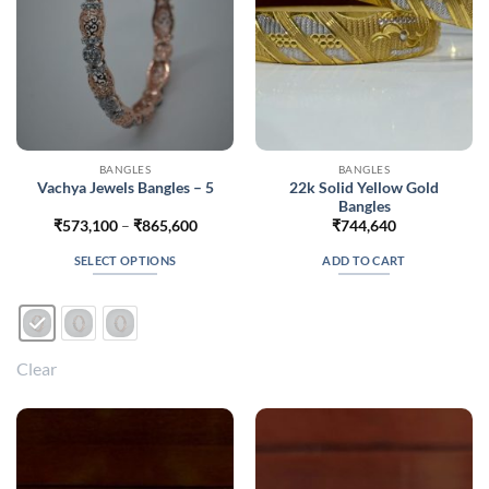
the
the
product
product
page
page
BANGLES
BANGLES
22k Solid Yellow Gold
Vachya Jewels Bangles – 5
Bangles
Price
₹
573,100
–
₹
865,600
₹
744,640
range:
₹573,100
SELECT OPTIONS
ADD TO CART
through
₹865,600
This
product
has
multiple
Clear
variants.
The
options
may
be