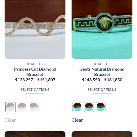
be
chosen
on
the
product
page
BRACELET
BRACELET
Princess Cut Diamond
Gents Natural Diamond
Bracelet
Bracelet
Price
Price
₹
123,257
–
₹
151,607
₹
148,550
–
₹
181,850
range:
range:
₹123,257
₹148,5
SELECT OPTIONS
SELECT OPTIONS
through
throug
₹151,607
₹181,8
This
This
product
product
has
has
multiple
multiple
Clear
Clear
variants.
variants.
The
The
options
options