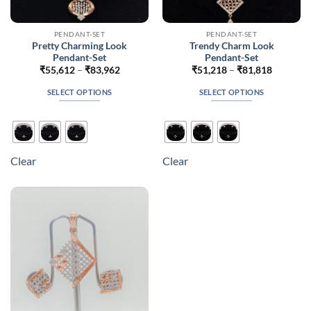
PENDANT-SET
PENDANT-SET
Pretty Charming Look
Trendy Charm Look
Pendant-Set
Pendant-Set
Price
Price
₹
55,612
–
₹
83,962
₹
51,218
–
₹
81,818
range:
range:
₹55,612
₹51,218
SELECT OPTIONS
SELECT OPTIONS
through
through
₹83,962
₹81,818
This
This
product
product
has
has
multiple
multiple
Clear
Clear
variants.
variants.
The
The
options
options
may
may
be
be
chosen
chosen
on
on
the
the
product
product
page
page