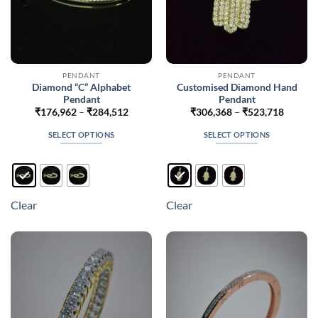
page
PENDANT
PENDANT
Diamond “C” Alphabet
Customised Diamond Hand
Pendant
Pendant
Price
Price
₹
176,962
–
₹
284,512
₹
306,368
–
₹
523,718
range:
range:
₹176,962
₹306,3
SELECT OPTIONS
SELECT OPTIONS
through
throug
₹284,512
₹523,7
This
This
product
product
has
has
multiple
multiple
Clear
Clear
variants.
variants.
The
The
options
options
may
may
be
be
chosen
chosen
on
on
the
the