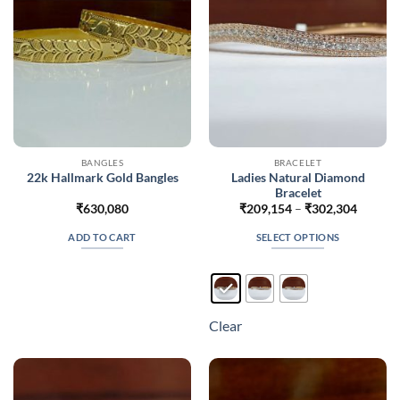
chosen
on
the
product
page
BANGLES
BRACELET
Ladies Natural Diamond
22k Hallmark Gold Bangles
Bracelet
Price
₹
630,080
₹
209,154
–
₹
302,304
range:
₹209,1
ADD TO CART
SELECT OPTIONS
throug
₹302,3
This
product
has
multiple
Clear
variants.
The
options
may