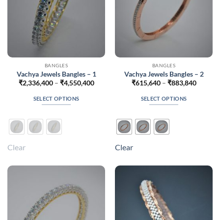
product
product
page
page
BANGLES
BANGLES
Vachya Jewels Bangles – 1
Vachya Jewels Bangles – 2
Price
Price
₹
2,336,400
–
₹
4,550,400
₹
615,640
–
₹
883,840
range:
range:
₹2,336,400
₹615,6
SELECT OPTIONS
SELECT OPTIONS
through
throug
₹4,550,400
₹883,8
This
This
product
product
has
has
multiple
multiple
Clear
Clear
variants.
variants.
The
The
options
options
may
may
be
be
chosen
chosen
on
on