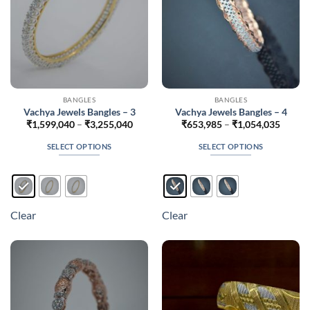
the
the
product
product
page
page
BANGLES
BANGLES
Vachya Jewels Bangles – 3
Vachya Jewels Bangles – 4
Price
Price
₹
1,599,040
–
₹
3,255,040
₹
653,985
–
₹
1,054,035
range:
range:
₹1,599,040
₹653,
SELECT OPTIONS
SELECT OPTIONS
through
throug
₹3,255,040
₹1,054
This
This
product
product
has
has
multiple
multiple
Clear
Clear
variants.
variants.
The
The
options
options
may
may
be
be
chosen
chosen
on
on