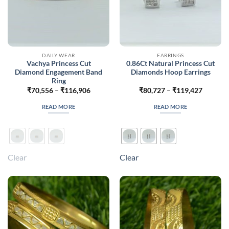
DAILY WEAR
EARRINGS
Vachya Princess Cut
0.86Ct Natural Princess Cut
Diamond Engagement Band
Diamonds Hoop Earrings
Ring
Price
Price
₹
70,556
–
₹
116,906
₹
80,727
–
₹
119,427
range:
range:
₹70,556
₹80,727
READ MORE
READ MORE
through
through
₹116,906
₹119,42
Clear
Clear