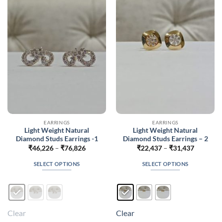
options
options
may
may
be
be
chosen
chosen
on
on
the
the
product
product
page
page
EARRINGS
EARRINGS
Light Weight Natural
Light Weight Natural
Diamond Studs Earrings -1
Diamond Studs Earrings – 2
Price
Price
₹
46,226
–
₹
76,826
₹
22,437
–
₹
31,437
range:
range:
₹46,226
₹22,437
SELECT OPTIONS
SELECT OPTIONS
through
through
₹76,826
₹31,437
This
This
product
product
has
has
multiple
multiple
Clear
Clear
variants.
variants.