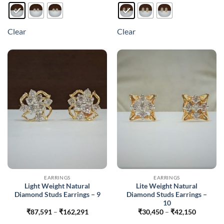
product
product
has
has
multiple
multiple
Clear
Clear
variants.
variants.
The
The
options
options
may
may
be
be
chosen
chosen
on
on
the
the
product
product
page
page
EARRINGS
EARRINGS
Light Weight Natural
Lite Weight Natural
Diamond Studs Earrings – 9
Diamond Studs Earrings –
10
Price
Price
₹
87,591
–
₹
162,291
₹
30,450
–
₹
42,150
range:
range: