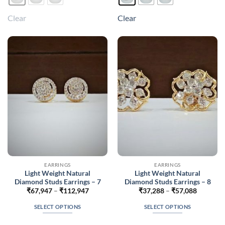
has
has
multiple
multiple
Clear
Clear
variants.
variants.
The
The
options
options
may
may
be
be
chosen
chosen
on
on
the
the
product
product
page
page
EARRINGS
EARRINGS
Light Weight Natural
Light Weight Natural
Diamond Studs Earrings – 7
Diamond Studs Earrings – 8
Price
Price
₹
67,947
–
₹
112,947
₹
37,288
–
₹
57,088
range:
range:
₹67,947
₹37,288
SELECT OPTIONS
SELECT OPTIONS
through
through
₹112,947
₹57,088
This
This