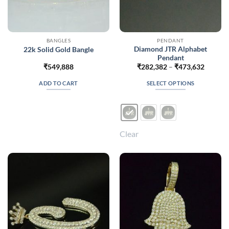
BANGLES
PENDANT
Diamond JTR Alphabet
22k Solid Gold Bangle
Pendant
Price
₹
549,888
₹
282,382
–
₹
473,632
range:
₹282,3
ADD TO CART
SELECT OPTIONS
throug
₹473,6
This
product
has
multiple
Clear
variants.
The
options
may
be
chosen
on
the
product