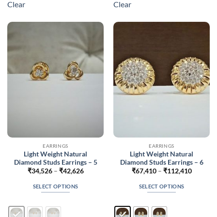
Clear
Clear
variants.
variants.
The
The
options
options
may
may
be
be
chosen
chosen
on
on
the
the
product
product
page
page
EARRINGS
EARRINGS
Light Weight Natural
Light Weight Natural
Diamond Studs Earrings – 5
Diamond Studs Earrings – 6
Price
Price
₹
34,526
–
₹
42,626
₹
67,410
–
₹
112,410
range:
range:
₹34,526
₹67,410
SELECT OPTIONS
SELECT OPTIONS
through
through
₹42,626
₹112,41
This
This
product
product