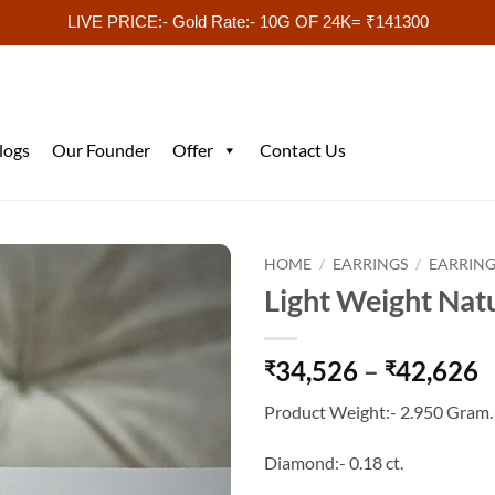
LIVE PRICE:- Gold Rate:- 10G OF 24K= ₹141300
logs
Our Founder
Offer
Contact Us
HOME
/
EARRINGS
/
EARRING
Light Weight Nat
P
34,526
–
42,626
₹
₹
r
Product Weight:- 2.950 Gram.
₹
t
Diamond:- 0.18 ct.
₹