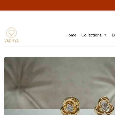
Skip
to
content
Home
Collections
B