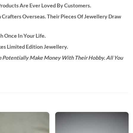
Products Are Ever Loved By Customers.
rafters Overseas. Their Pieces Of Jewellery Draw
h Once In Your Life.
s Limited Edition Jewellery.
n Potentially Make Money With Their Hobby. All You