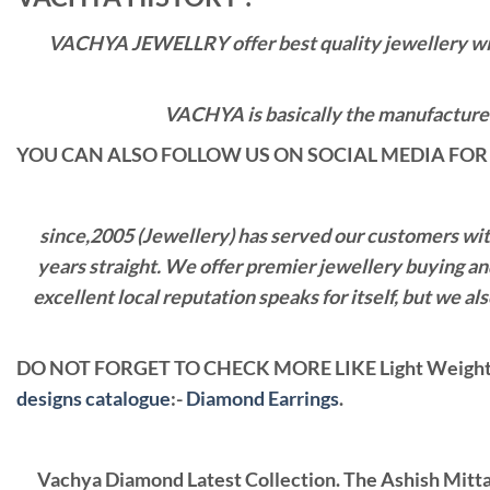
VACHYA JEWELLRY offer best quality jewellery with 
VACHYA is basically the manufacturers
YOU CAN ALSO FOLLOW US ON SOCIAL MEDIA FOR 
since,2005 (Jewellery) has served our customers with 
years straight. We offer premier jewellery buying a
excellent local reputation speaks for itself, but we 
DO NOT FORGET TO CHECK MORE LIKE Light Weight 
designs catalogue
:-
Diamond Earrings
.
Vachya Diamond Latest Collection. The Ashish Mitt