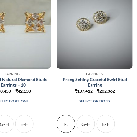
EARRINGS
EARRINGS
t Natural Diamond Studs
Prong Setting Graceful Swirl Stud
Earrings – 10
Earring
Price
Price
0,450
–
₹
42,150
₹
107,412
–
₹
202,362
range:
range:
₹30,450
₹107,412
ELECT OPTIONS
SELECT OPTIONS
through
through
₹42,150
₹202,362
This
This
product
product
has
has
G-H
E-F
I-J
G-H
E-F
multiple
multiple
variants.
variants.