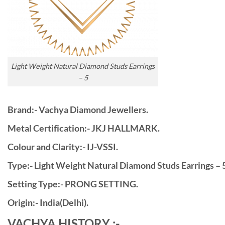
Light Weight Natural Diamond Studs Earrings
– 5
Brand:- Vachya Diamond Jewellers.
Metal Certification:- JKJ HALLMARK.
Colour and Clarity:- IJ-VSSI.
Type:- Light Weight Natural Diamond Studs Earrings – 5
Setting Type:- PRONG SETTING.
Origin:- India(Delhi).
VACHYA HISTORY :-