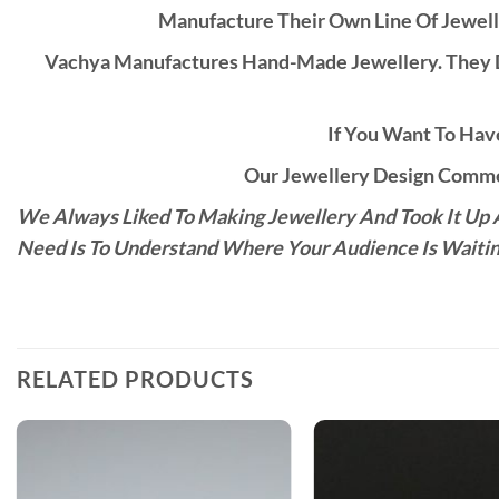
Manufacture Their Own Line Of Jewell
Vachya Manufactures Hand-Made Jewellery. They D
If You Want To Have
Our Jewellery Design Commen
We Always Liked To Making Jewellery And Took It Up A
Need Is To Understand Where Your Audience Is Waitin
RELATED PRODUCTS