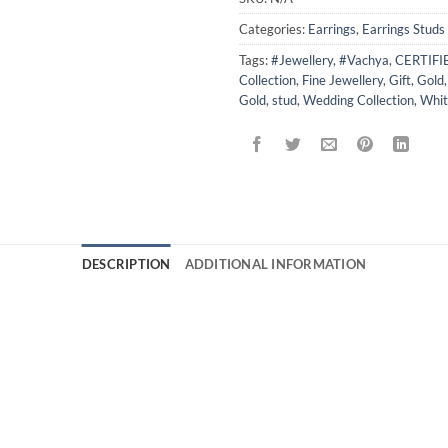
Categories:
Earrings
,
Earrings Studs
Tags:
#Jewellery
,
#Vachya
,
CERTIF
Collection
,
Fine Jewellery
,
Gift
,
Gold
Gold
,
stud
,
Wedding Collection
,
Whit
DESCRIPTION
ADDITIONAL INFORMATION