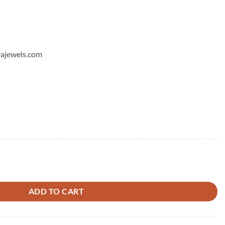
hyajewels.com
ds Earrings - 5 quantity
ADD TO CART