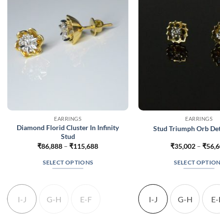
EARRINGS
EARRINGS
Diamond Florid Cluster In Infinity
Stud Triumph Orb De
Stud
Price
₹
86,888
–
₹
115,688
₹
35,002
–
₹
56,
range:
₹86,888
SELECT OPTIONS
SELECT OPTIO
through
₹115,688
This
This
product
produc
has
has
I-J
G-H
E-F
I-J
G-H
E-
multiple
multip
variants.
variant