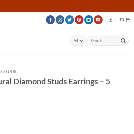
₹
0
Search
for:
S STUDS
ural Diamond Studs Earrings – 5
rice
ange:
34,526
hrough
42,626