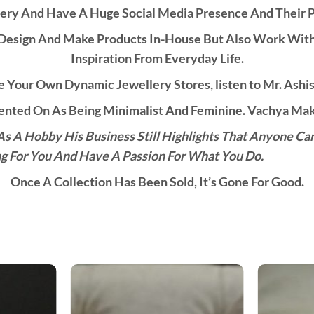
ery And Have A Huge Social Media Presence And Their 
esign And Make Products In-House But Also Work With C
Inspiration From Everyday Life.
 Your Own Dynamic Jewellery Stores, listen to Mr. Ashis
ted On As Being Minimalist And Feminine. Vachya Make
s A Hobby His Business Still Highlights That Anyone Ca
g For You And Have A Passion For What You Do.
Once A Collection Has Been Sold, It’s Gone For Good.