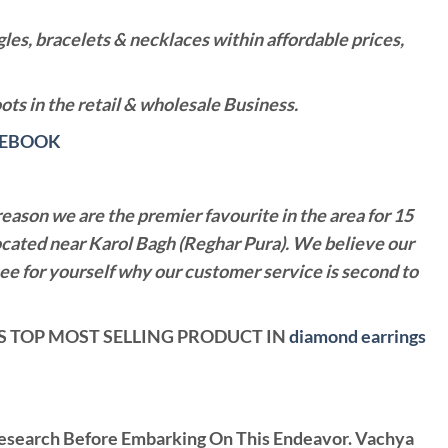
es, bracelets & necklaces within affordable prices,
ts in the retail & wholesale Business.
CEBOOK
reason we are the premier favourite in the area for 15
ocated near Karol Bagh (Reghar Pura). We believe our
see for yourself why our customer service is second to
ELS TOP MOST SELLING PRODUCT IN
diamond earrings
Research Before Embarking On This Endeavor. Vachya