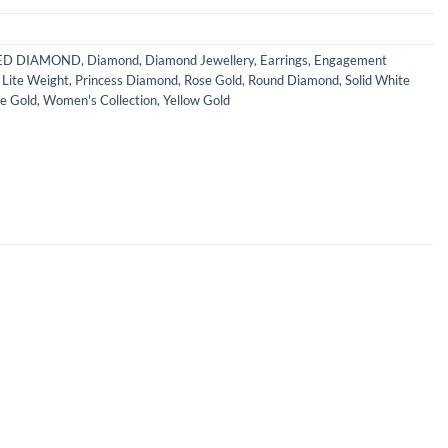
IED DIAMOND
,
Diamond
,
Diamond Jewellery
,
Earrings
,
Engagement
,
Lite Weight
,
Princess Diamond
,
Rose Gold
,
Round Diamond
,
Solid White
e Gold
,
Women's Collection
,
Yellow Gold