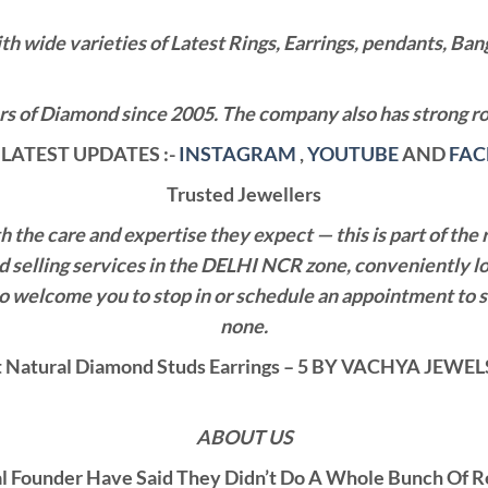
wide varieties of Latest Rings, Earrings, pendants, Bangl
 of Diamond since 2005. The company also has strong roo
LATEST UPDATES :-
INSTAGRAM
,
YOUTUBE
AND
FA
Trusted Jewellers
the care and expertise they expect — this is part of the 
nd selling services in the DELHI NCR zone, conveniently l
also welcome you to stop in or schedule an appointment to 
none.
Natural Diamond Studs Earrings – 5 BY VACHYA JEW
ABOUT US
al Founder Have Said They Didn’t Do A Whole Bunch Of 