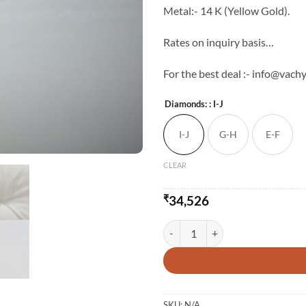
Metal:- 14 K (Yellow Gold).
Rates on inquiry basis…
For the best deal :- info@vac
Diamonds:
: I-J
I-J
G-H
E-F
CLEAR
₹
34,526
Light Weight Natural Diamond Stu
SKU:
N/A