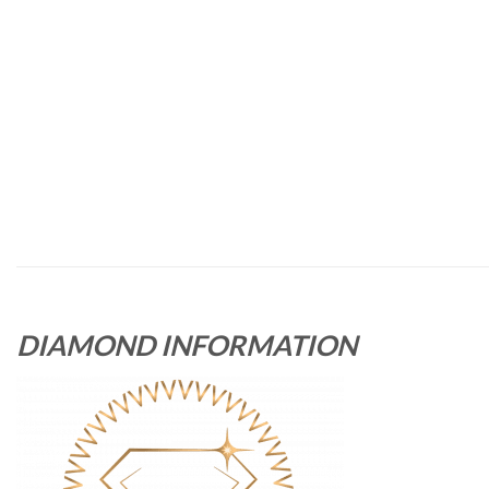
DIAMOND INFORMATION