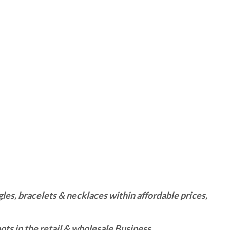
es, bracelets & necklaces within affordable prices,
ts in the retail & wholesale Business.