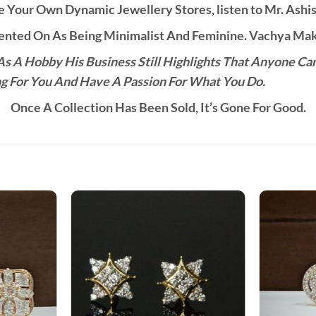
 Your Own Dynamic Jewellery Stores, listen to Mr. Ashis
ted On As Being Minimalist And Feminine. Vachya Make
s A Hobby His Business Still Highlights That Anyone Ca
g For You And Have A Passion For What You Do.
Once A Collection Has Been Sold, It’s Gone For Good.