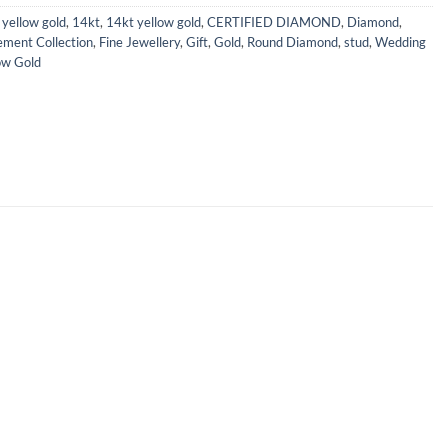
yellow gold
,
14kt
,
14kt yellow gold
,
CERTIFIED DIAMOND
,
Diamond
,
ment Collection
,
Fine Jewellery
,
Gift
,
Gold
,
Round Diamond
,
stud
,
Wedding
ow Gold