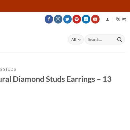
₹
0
Search
for:
S STUDS
ural Diamond Studs Earrings – 13
rice
ange:
34,532
hrough
55,232