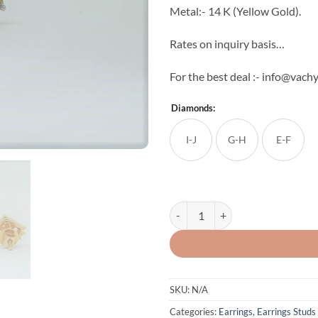
Metal:- 14 K (Yellow Gold).
Rates on inquiry basis…
For the best deal :- info@vachy
Diamonds:
I-J
G-H
E-F
Light Weight Natural Diamond Stu
SKU:
N/A
Categories:
Earrings
,
Earrings Studs