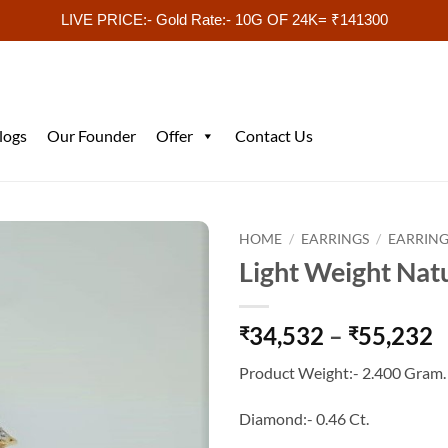
LIVE PRICE:- Gold Rate:- 10G OF 24K= ₹141300
logs
Our Founder
Offer
Contact Us
HOME
/
EARRINGS
/
EARRING
Light Weight Nat
P
34,532
–
55,232
₹
₹
r
Product Weight:- 2.400 Gram.
₹
t
Diamond:- 0.46 Ct.
₹