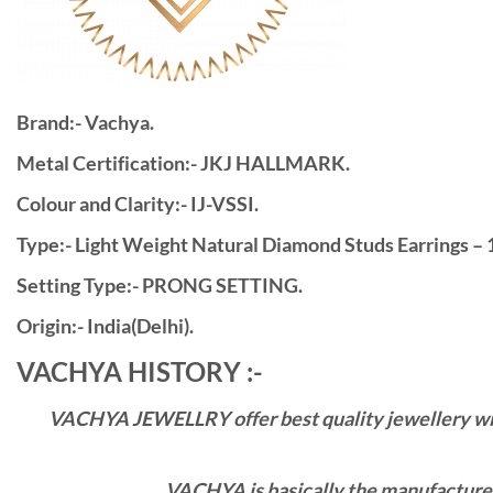
Brand:- Vachya.
Metal Certification:- JKJ HALLMARK.
Colour and Clarity:- IJ-VSSI.
Type:- Light Weight Natural Diamond Studs Earrings – 
Setting Type:- PRONG SETTING.
Origin:- India(Delhi).
VACHYA HISTORY :-
VACHYA JEWELLRY offer best quality jewellery with 
VACHYA is basically the manufacturers