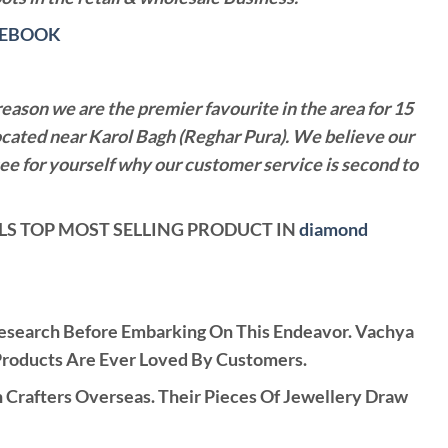
CEBOOK
reason we are the premier favourite in the area for 15
ocated near Karol Bagh (Reghar Pura). We believe our
see for yourself why our customer service is second to
WELS TOP MOST SELLING PRODUCT IN
diamond
Research Before Embarking On This Endeavor. Vachya
Products Are Ever Loved By Customers.
rafters Overseas. Their Pieces Of Jewellery Draw