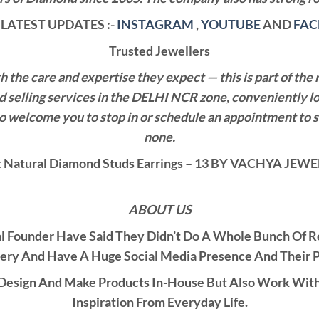
LATEST UPDATES :-
INSTAGRAM
,
YOUTUBE
AND
FA
Trusted Jewellers
the care and expertise they expect — this is part of the 
nd selling services in the DELHI NCR zone, conveniently l
also welcome you to stop in or schedule an appointment to 
none.
Natural Diamond Studs Earrings – 13 BY VACHYA JE
ABOUT US
al Founder Have Said They Didn’t Do A Whole Bunch Of 
ery And Have A Huge Social Media Presence And Their 
esign And Make Products In-House But Also Work With C
Inspiration From Everyday Life.