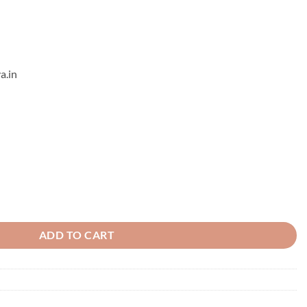
a.in
ds Earrings - 13 quantity
ADD TO CART