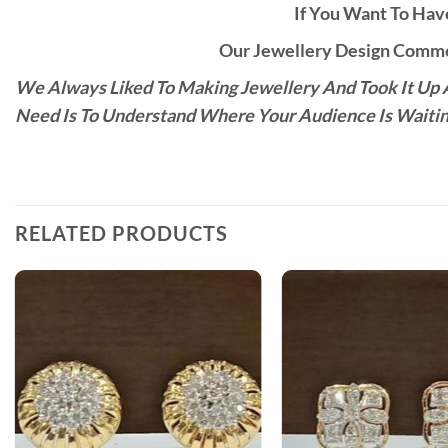
If You Want To Have
Our Jewellery Design Commen
We Always Liked To Making Jewellery And Took It Up A
Need Is To Understand Where Your Audience Is Waitin
RELATED PRODUCTS