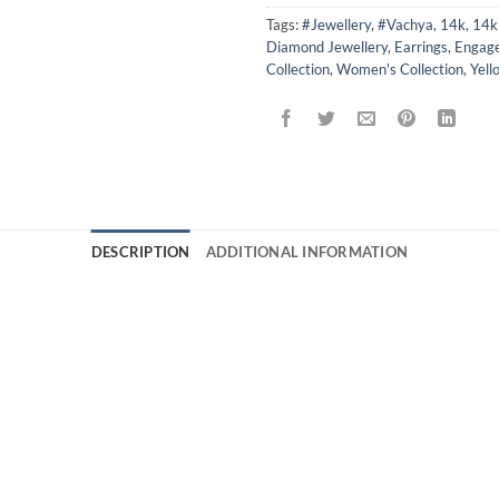
Tags:
#Jewellery
,
#Vachya
,
14k
,
14k 
Diamond Jewellery
,
Earrings
,
Engage
Collection
,
Women's Collection
,
Yell
DESCRIPTION
ADDITIONAL INFORMATION