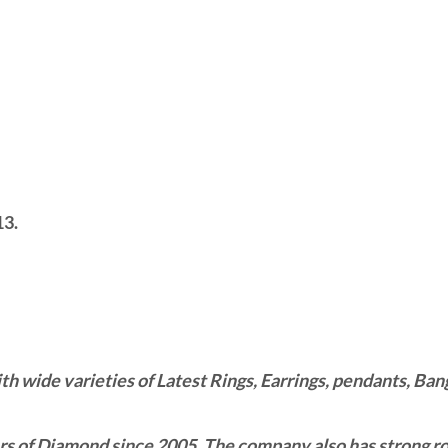
13.
wide varieties of Latest Rings, Earrings, pendants, Bangl
 of Diamond since 2005. The company also has strong roo