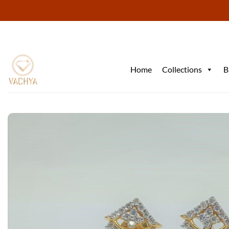
Skip
to
content
Home
Collections
B