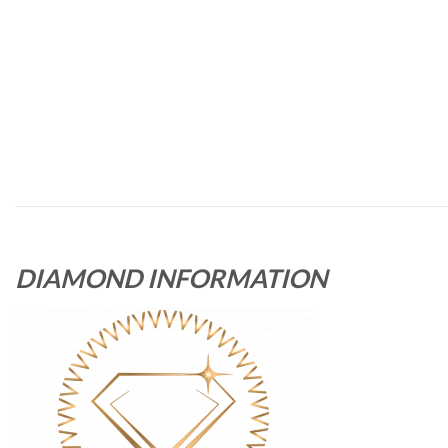
DIAMOND INFORMATION