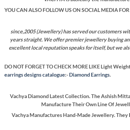
YOU CAN ALSO FOLLOW US ON SOCIAL MEDIA FOR 
since,2005 (Jewellery) has served our customers with 
years straight. We offer premier jewellery buying a
excellent local reputation speaks for itself, but we 
DO NOT FORGET TO CHECK MORE LIKE Light Weight 
earrings designs catalogue
:-
Diamond Earrings
.
Vachya Diamond Latest Collection. The Ashish Mitt
Manufacture Their Own Line Of Jewell
Vachya Manufactures Hand-Made Jewellery. They D