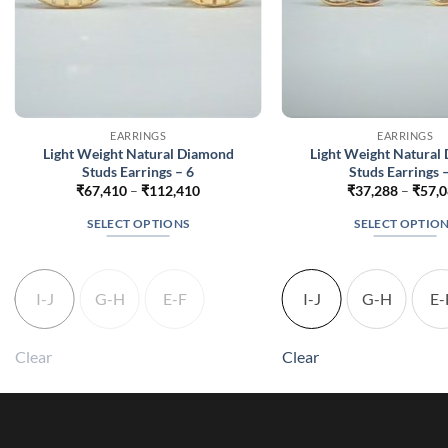
EARRINGS
EARRINGS
Light Weight Natural Diamond
Light Weight Natural
Studs Earrings – 6
Studs Earrings 
Price
₹
67,410
–
₹
112,410
₹
37,288
–
₹
57,
range:
₹67,410
SELECT OPTIONS
SELECT OPTIO
through
₹112,410
This
This
product
produc
has
has
I-J
G-H
E-F
I-J
G-H
E-
multiple
multip
variants.
variant
Clear
Clear
The
The
options
option
may
may
be
be