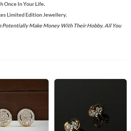
h Once In Your Life.
s Limited Edition Jewellery.
n Potentially Make Money With Their Hobby. All You