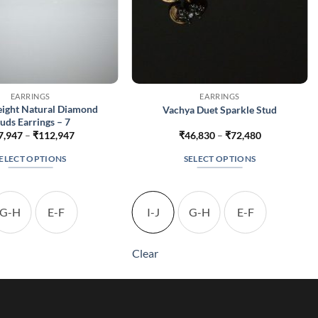
EARRINGS
EARRINGS
eight Natural Diamond
Vachya Duet Sparkle Stud
uds Earrings – 7
Price
Price
7,947
–
₹
112,947
₹
46,830
–
₹
72,480
range:
range:
₹67,947
₹46,830
ELECT OPTIONS
SELECT OPTIONS
through
through
₹112,947
₹72,480
This
This
product
product
has
has
G-H
E-F
I-J
G-H
E-F
multiple
multiple
variants.
variants.
Clear
The
The
options
options
may
may
be
be