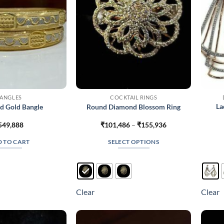
ANGLES
COCKTAIL RINGS
La
id Gold Bangle
Round Diamond Blossom Ring
Price
549,888
₹
101,486
–
₹
155,936
range:
₹101,486
 TO CART
SELECT OPTIONS
through
₹155,936
This
product
has
multiple
Clear
Clear
variants.
The
options