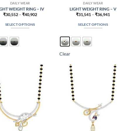
DAILY WEAR
DAILY WEAR
IGHT WEIGHT RING – IV
LIGHT WEIGHT RING – V
Price
Price
₹
30,552
–
₹
40,902
₹
31,541
–
₹
36,941
range:
range:
₹30,552
₹31,541
SELECT OPTIONS
SELECT OPTIONS
through
through
₹40,902
₹36,941
This
This
product
product
has
has
multiple
multiple
Clear
variants.
variants.
The
The
options
options
may
may
be
be
chosen
chosen
on
on
the
the
product
product
page
page