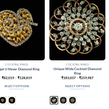
may
may
be
be
chosen
chosen
on
on
the
the
product
product
page
page
COCKTAIL RINGS
COCKTAIL RINGS
Unique Wide Cocktail Diamond
get U Never Diamond Ring
Ring
Price
Price
₹
82,019
–
₹
128,819
₹
183,037
–
₹
259,987
range:
range:
₹82,019
₹183,037
SELECT OPTIONS
SELECT OPTIONS
through
through
₹128,819
₹259,987
This
This
product
product
has
has
multiple
multiple