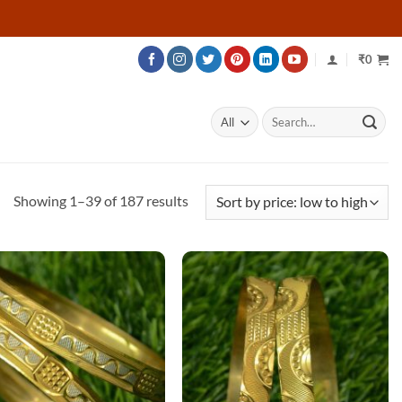
₹
0
Search
for:
Sorted
Showing 1–39 of 187 results
by
price:
low
to
high