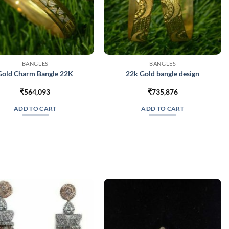
BANGLES
BANGLES
Gold Charm Bangle 22K
22k Gold bangle design
₹
564,093
₹
735,876
ADD TO CART
ADD TO CART