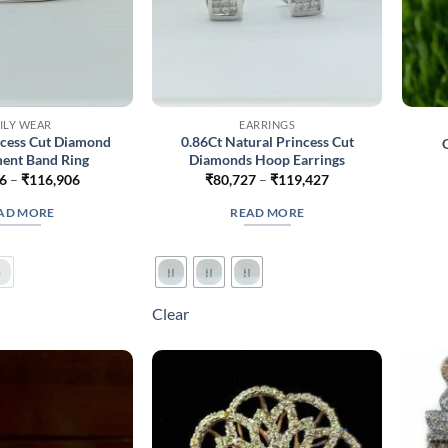
ILY WEAR
EARRINGS
ncess Cut Diamond
0.86Ct Natural Princess Cut
ent Band Ring
Diamonds Hoop Earrings
Price
Price
6
–
₹
116,906
₹
80,727
–
₹
119,427
range:
range:
₹70,556
₹80,727
AD MORE
READ MORE
through
through
₹116,906
₹119,427
Clear