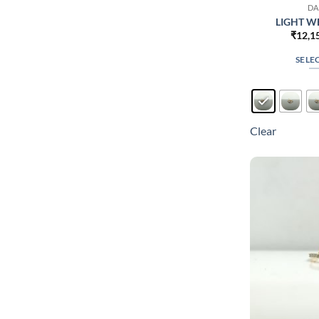
DA
LIGHT WE
₹
12,1
SELE
Clear