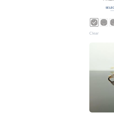
SELE
Clear