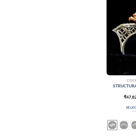
COCK
STRUCTUR
₹
47,8
SELE