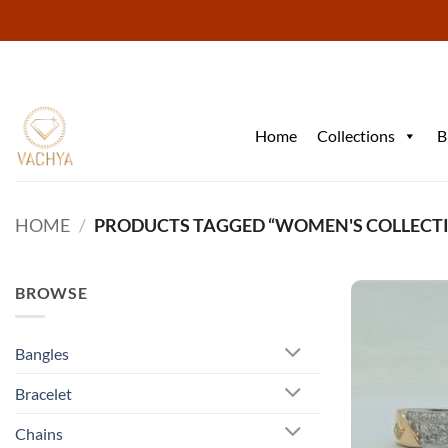
Skip
to
content
Home
Collections
B
HOME
/
PRODUCTS TAGGED “WOMEN'S COLLECT
BROWSE
Bangles
Bracelet
Chains