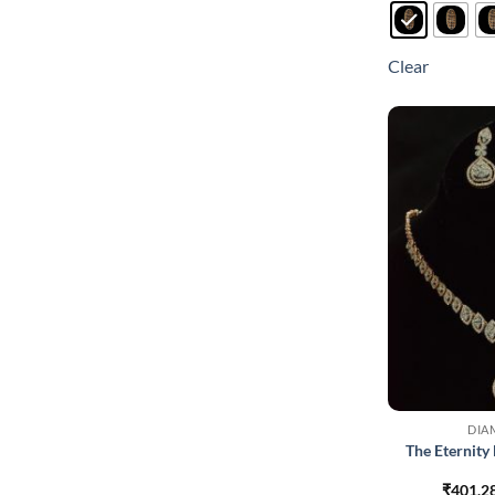
Clear
DIA
The Eternit
₹
401,2