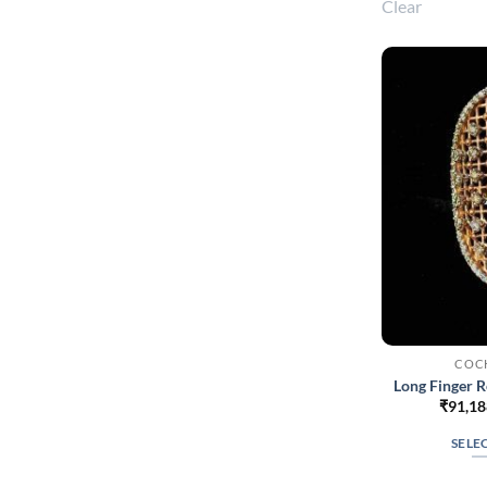
Clear
COCK
Long Finger 
₹
91,18
SELE