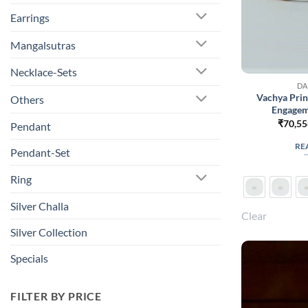
Earrings
Mangalsutras
Necklace-Sets
DA
Vachya Pri
Others
Engagem
₹
70,55
Pendant
RE
Pendant-Set
Ring
Silver Challa
Clear
Silver Collection
Specials
FILTER BY PRICE