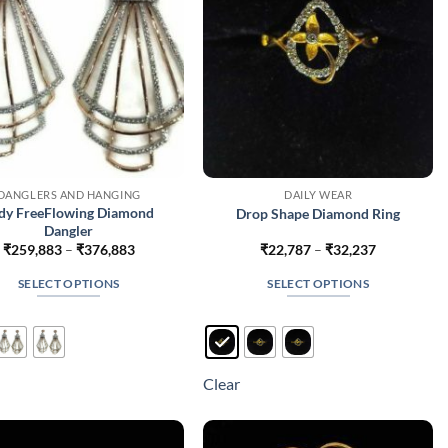
DANGLERS AND HANGING
DAILY WEAR
dy FreeFlowing Diamond
Drop Shape Diamond Ring
Dangler
Price
Price
₹
259,883
–
₹
376,883
₹
22,787
–
₹
32,237
range:
range:
₹259,883
₹22,787
SELECT OPTIONS
SELECT OPTIONS
through
through
₹376,883
₹32,237
This
This
product
product
has
has
multiple
multiple
Clear
variants.
variants.
The
The
options
options