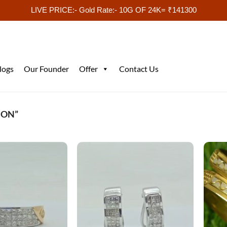
LIVE PRICE:- Gold Rate:- 10G OF 24K= ₹141300
logs
Our Founder
Offer
Contact Us
ION”