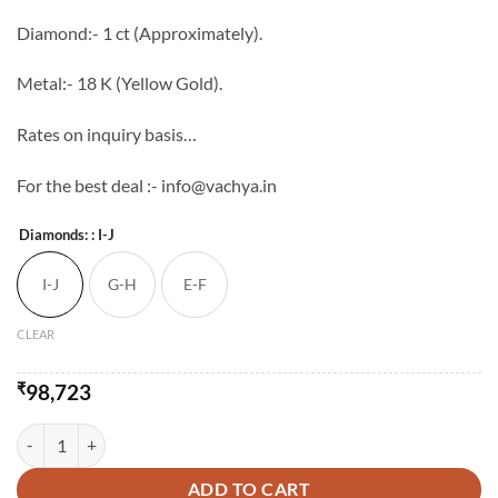
through
Diamond:- 1 ct (Approximately).
₹143,723
Metal:- 18 K (Yellow Gold).
Rates on inquiry basis…
For the best deal :- info@vachya.in
Diamonds:
: I-J
I-J
G-H
E-F
CLEAR
₹
98,723
Vachya Diamond Mangalsutra - 4 quantity
ADD TO CART