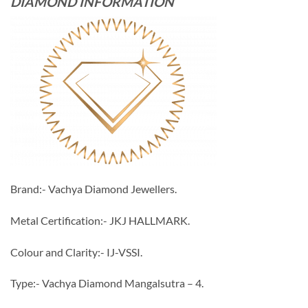
DIAMOND INFORMATION
Brand:- Vachya Diamond Jewellers.
Metal Certification:- JKJ HALLMARK.
Colour and Clarity:- IJ-VSSI.
Type:- Vachya Diamond Mangalsutra – 4.