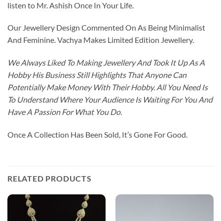
listen to Mr. Ashish Once In Your Life.
Our Jewellery Design Commented On As Being Minimalist
And Feminine. Vachya Makes Limited Edition Jewellery.
We Always Liked To Making Jewellery And Took It Up As A
Hobby His Business Still Highlights That Anyone Can
Potentially Make Money With Their Hobby. All You Need Is
To Understand Where Your Audience Is Waiting For You And
Have A Passion For What You Do.
Once A Collection Has Been Sold, It’s Gone For Good.
RELATED PRODUCTS