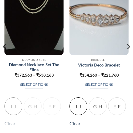
DIAMOND SETS
BRACELET
Diamond Necklace-Set The
Victoria Deco Bracelet
Elina
Price
Price
₹
372,563
–
₹
538,163
₹
154,260
–
₹
221,760
range:
range:
700
₹372,563
₹154,2
SELECT OPTIONS
SELECT OPTIONS
gh
through
throug
200
₹538,163
₹221,7
This
This
product
product
has
has
I-J
G-H
E-F
I-J
G-H
E-F
multiple
multiple
variants.
variants.
The
The
Clear
Clear
options
options