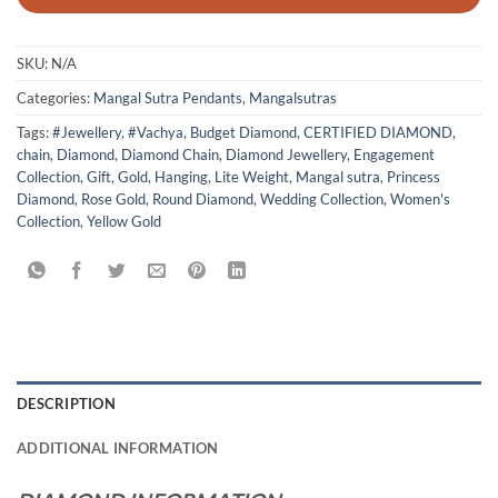
SKU:
N/A
Categories:
Mangal Sutra Pendants
,
Mangalsutras
Tags:
#Jewellery
,
#Vachya
,
Budget Diamond
,
CERTIFIED DIAMOND
,
chain
,
Diamond
,
Diamond Chain
,
Diamond Jewellery
,
Engagement
Collection
,
Gift
,
Gold
,
Hanging
,
Lite Weight
,
Mangal sutra
,
Princess
Diamond
,
Rose Gold
,
Round Diamond
,
Wedding Collection
,
Women's
Collection
,
Yellow Gold
DESCRIPTION
ADDITIONAL INFORMATION