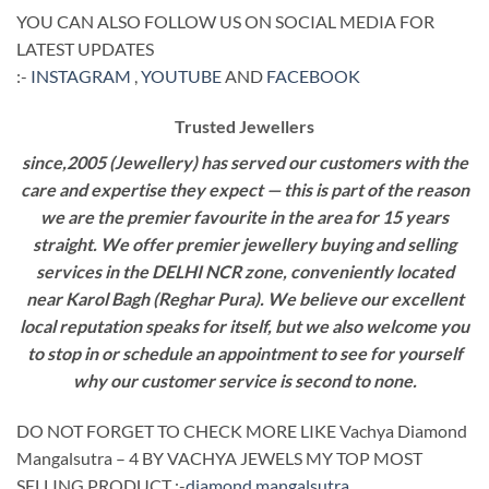
YOU CAN ALSO FOLLOW US ON SOCIAL MEDIA FOR
LATEST UPDATES
:-
INSTAGRAM
,
YOUTUBE
AND
FACEBOOK
Trusted Jewellers
since,2005 (Jewellery) has served our customers with the
care and expertise they expect — this is part of the reason
we are the premier favourite in the area for 15 years
straight. We offer premier jewellery buying and selling
services in the DELHI NCR zone, conveniently located
near Karol Bagh (Reghar Pura). We believe our excellent
local reputation speaks for itself, but we also welcome you
to stop in or schedule an appointment to see for yourself
why our customer service is second to none.
DO NOT FORGET TO CHECK MORE LIKE Vachya Diamond
Mangalsutra – 4 BY VACHYA JEWELS MY TOP MOST
SELLING PRODUCT :-
diamond mangalsutra
.