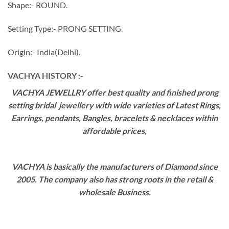
Shape:- ROUND.
Setting Type:- PRONG SETTING.
Origin:- India(Delhi).
VACHYA HISTORY :-
VACHYA JEWELLRY offer best quality and finished prong
setting bridal jewellery with wide varieties of Latest Rings,
Earrings, pendants, Bangles, bracelets & necklaces within
affordable prices,
VACHYA is basically the manufacturers of Diamond since
2005. The company also has strong roots in the retail &
wholesale Business.