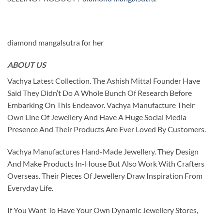
diamond mangalsutra for her
ABOUT US
Vachya Latest Collection. The Ashish Mittal Founder Have
Said They Didn’t Do A Whole Bunch Of Research Before
Embarking On This Endeavor. Vachya Manufacture Their
Own Line Of Jewellery And Have A Huge Social Media
Presence And Their Products Are Ever Loved By Customers.
Vachya Manufactures Hand-Made Jewellery. They Design
And Make Products In-House But Also Work With Crafters
Overseas. Their Pieces Of Jewellery Draw Inspiration From
Everyday Life.
If You Want To Have Your Own Dynamic Jewellery Stores,