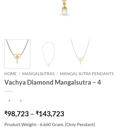
HOME
/
MANGALSUTRAS
/
MANGAL SUTRA PENDANTS
Vachya Diamond Mangalsutra – 4
Price
98,723
–
143,723
₹
₹
range:
Product Weight:- 6.660 Gram. (Only Pendant)
₹98,723