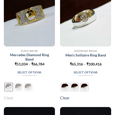
chosen
chosen
on
on
the
the
product
product
page
page
DAILY WEAR
DIAMOND RINGS
Mercedes Diamond Ring
Men’s Solitaire Ring Band
Band
Price
Price
₹
51,034
–
₹
66,784
₹
65,316
–
₹
100,416
range:
range:
₹51,034
₹65,316
SELECT OPTIONS
SELECT OPTIONS
through
through
₹66,784
₹100,41
This
This
product
product
has
has
multiple
multiple
Clear
Clear
variants.
variants.
The
The
options
options