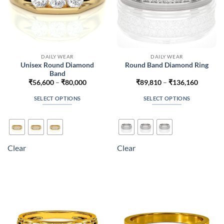
page
page
DAILY WEAR
DAILY WEAR
Unisex Round Diamond
Round Band Diamond Ring
Band
Price
Price
₹
56,600
–
₹
80,000
₹
89,810
–
₹
136,160
range:
range:
₹56,600
₹89,810
SELECT OPTIONS
SELECT OPTIONS
through
through
₹80,000
₹136,16
This
This
product
product
has
has
multiple
multiple
Clear
Clear
variants.
variants.
The
The
options
options
may
may
be
be
chosen
chosen
on
on