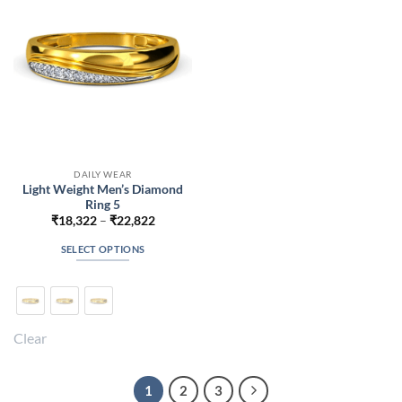
chosen
chosen
on
on
the
the
product
product
page
page
DAILY WEAR
Light Weight Men’s Diamond
Ring 5
Price
₹
18,322
–
₹
22,822
range:
₹18,322
SELECT OPTIONS
through
₹22,822
This
product
has
multiple
Clear
variants.
The
options
1
2
3
may