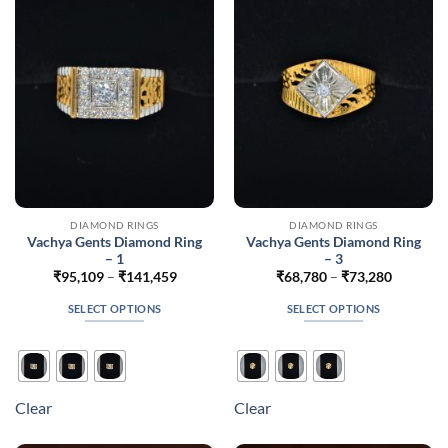
may
may
be
be
chosen
chosen
on
on
the
the
product
product
page
page
DIAMOND RINGS
DIAMOND RINGS
Vachya Gents Diamond Ring
Vachya Gents Diamond Ring
– 1
– 3
Price
Price
₹
95,109
–
₹
141,459
₹
68,780
–
₹
73,280
range:
range:
₹95,109
₹68,780
SELECT OPTIONS
SELECT OPTIONS
through
through
₹141,459
₹73,280
This
This
product
product
has
has
multiple
multiple
Clear
Clear
variants.
variants.
The
The