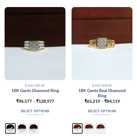
The
The
options
options
may
may
be
be
chosen
chosen
on
on
the
the
product
product
page
page
DAILY WEAR
DAILY WEAR
18K Gents Real Diamond
18K Gents Diamond Ring
Ring
Price
Price
₹
96,577
–
₹
128,977
₹
65,219
–
₹
84,119
range:
range:
₹96,577
₹65,219
SELECT OPTIONS
SELECT OPTIONS
through
through
₹128,977
₹84,119
This
This
product
product
has
has