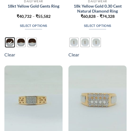
DAILY WEAR
DAILY WEAR
18k Yellow Gold 0.30 Cent
18kt Yellow Gold Gents Ring
Natural Diamond Ring
Price
Price
₹
40,732
–
₹
55,582
₹
60,828
–
₹
74,328
range:
range:
₹40,732
₹60,828
SELECT OPTIONS
SELECT OPTIONS
through
through
₹55,582
₹74,328
This
This
product
product
has
has
multiple
multiple
Clear
Clear
variants.
variants.
The
The
options
options
may
may
be
be
chosen
chosen
on
on
the
the
product
product
page
page