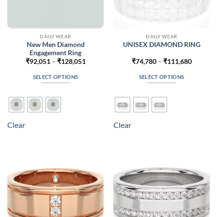
DAILY WEAR
DAILY WEAR
New Men Diamond
UNISEX DIAMOND RING
Engagement Ring
Price
Price
₹
92,051
–
₹
128,051
₹
74,780
–
₹
111,680
range:
range:
₹92,051
₹74,780
SELECT OPTIONS
SELECT OPTIONS
through
through
₹128,051
₹111,68
This
This
product
product
has
has
multiple
multiple
Clear
Clear
variants.
variants.
The
The
options
options
may
may
be
be
chosen
chosen
on
on
the
the
product
product