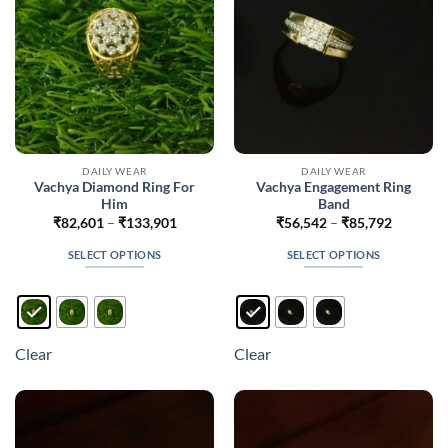
on
the
product
page
DAILY WEAR
DAILY WEAR
Vachya Diamond Ring For
Vachya Engagement Ring
Him
Band
Price
Price
₹
82,601
–
₹
133,901
₹
56,542
–
₹
85,792
range:
range:
₹82,601
₹56,542
SELECT OPTIONS
SELECT OPTIONS
through
through
₹133,901
₹85,792
This
This
product
product
has
has
multiple
multiple
Clear
Clear
variants.
variants.
The
The
options
options
may
may
be
be