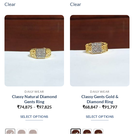
multiple
multiple
Clear
Clear
variants.
variants.
The
The
options
options
may
may
be
be
chosen
chosen
on
on
the
the
product
product
page
page
DAILY WEAR
DAILY WEAR
Classy Natural Diamond
Classy Gents Gold &
Gents Ring
Diamond Ring
Price
Price
₹
74,875
–
₹
97,825
₹
68,847
–
₹
91,797
range:
range:
₹74,875
₹68,847
SELECT OPTIONS
SELECT OPTIONS
through
through
₹97,825
₹91,797
This
This
product
product