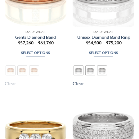
page
page
DAILY WEAR
DAILY WEAR
Gents Diamond Band
Unisex Diamond Band Ring
Price
Price
₹
57,260
–
₹
61,760
₹
54,500
–
₹
75,200
range:
range:
₹57,260
₹54,500
SELECT OPTIONS
SELECT OPTIONS
through
through
₹61,760
₹75,200
This
This
product
product
has
has
multiple
multiple
Clear
Clear
variants.
variants.
The
The
options
options
may
may
be
be
chosen
chosen
on
on
the
the
product
product