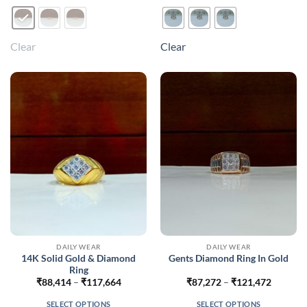
product
product
has
has
multiple
multiple
Clear
Clear
variants.
variants.
The
The
options
options
may
may
be
be
chosen
chosen
on
on
the
the
product
product
page
page
DAILY WEAR
DAILY WEAR
14K Solid Gold & Diamond
Gents Diamond Ring In Gold
Ring
Price
Price
₹
88,414
–
₹
117,664
₹
87,272
–
₹
121,472
range:
range:
₹88,414
₹87,272
SELECT OPTIONS
SELECT OPTIONS