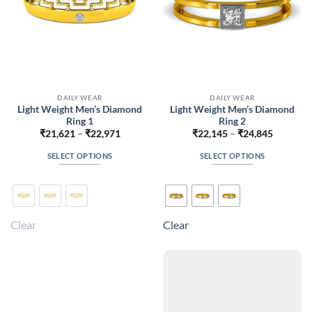
the
the
product
product
page
page
DAILY WEAR
DAILY WEAR
Light Weight Men’s Diamond
Light Weight Men’s Diamond
Ring 1
Ring 2
Price
Price
₹
21,621
–
₹
22,971
₹
22,145
–
₹
24,845
range:
range:
₹21,621
₹22,145
SELECT OPTIONS
SELECT OPTIONS
through
through
₹22,971
₹24,845
This
This
product
product
has
has
multiple
multiple
Clear
Clear
variants.
variants.
The
The
options
options
may
may
be
be
chosen
chosen