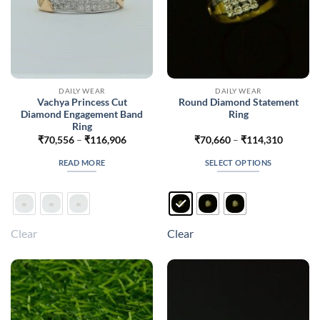
DAILY WEAR
DAILY WEAR
Vachya Princess Cut
Round Diamond Statement
Diamond Engagement Band
Ring
Ring
Price
Price
₹
70,556
–
₹
116,906
₹
70,660
–
₹
114,310
range:
range:
₹70,556
₹70,660
READ MORE
SELECT OPTIONS
through
through
₹116,906
₹114,31
This
product
has
multiple
Clear
Clear
variants.
The
options
may
be
chosen