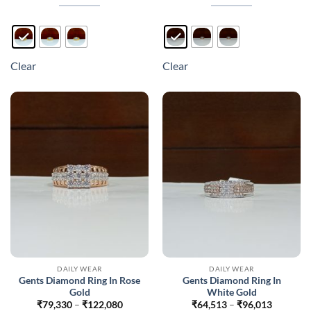
through
through
₹117,664
₹121,47
This
This
product
product
has
has
multiple
multiple
Clear
Clear
variants.
variants.
The
The
options
options
may
may
be
be
chosen
chosen
on
on
the
the
product
product
page
page
DAILY WEAR
DAILY WEAR
Gents Diamond Ring In Rose
Gents Diamond Ring In
Gold
White Gold
Price
Price
₹
79,330
–
₹
122,080
₹
64,513
–
₹
96,013