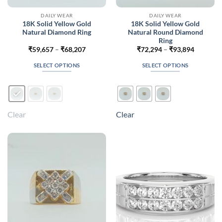
DAILY WEAR
DAILY WEAR
18K Solid Yellow Gold
18K Solid Yellow Gold
Natural Diamond Ring
Natural Round Diamond
Ring
Price
Price
₹
59,657
–
₹
68,207
₹
72,294
–
₹
93,894
range:
range:
₹59,657
₹72,294
SELECT OPTIONS
SELECT OPTIONS
through
through
₹68,207
₹93,894
This
This
product
product
has
has
multiple
multiple
Clear
Clear
variants.
variants.
The
The
options
options
may
may
be
be
chosen
chosen
on
on
the
the
product
product
page
page