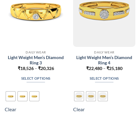
on
on
the
the
product
product
page
page
DAILY WEAR
DAILY WEAR
Light Weight Men’s Diamond
Light Weight Men’s Diamond
Ring 3
Ring 4
Price
Price
₹
18,526
–
₹
20,326
₹
22,480
–
₹
25,180
range:
range:
₹18,526
₹22,480
SELECT OPTIONS
SELECT OPTIONS
through
through
₹20,326
₹25,180
This
This
product
product
has
has
multiple
multiple
Clear
Clear
variants.
variants.
The
The
options
options
may
may
be
be