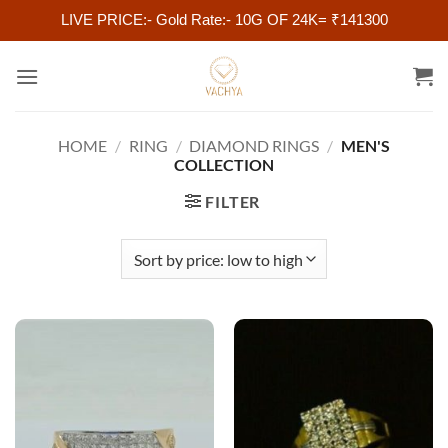
LIVE PRICE:- Gold Rate:- 10G OF 24K= ₹141300
Skip
to
content
HOME
/
RING
/
DIAMOND RINGS
/
MEN'S
COLLECTION
FILTER