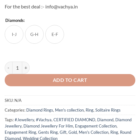
For the best deal :- info@vachya.in
Diamonds:
I-J
G-H
E-F
Vachya Gents Diamond Ring - 3 quantity
ADD TO CART
SKU:
N/A
Categories:
Diamond Rings
,
Men's collection
,
Ring
,
Solitaire Rings
Tags:
#Jewellery
,
#Vachya
,
CERTIFIED DIAMOND
,
Diamond
,
Diamond
Jewellery
,
Diamond Jewellery For Him
,
Engagement Collection
,
Engagement Ring
,
Gents Ring
,
Gift
,
Gold
,
Men's Collection
,
Ring
,
Round
Diamond
,
Wedding Collection