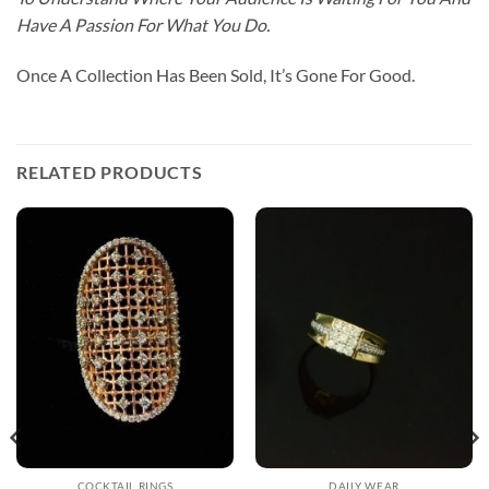
Have A Passion For What You Do.
Once A Collection Has Been Sold, It’s Gone For Good.
RELATED PRODUCTS
COCKTAIL RINGS
DAILY WEAR