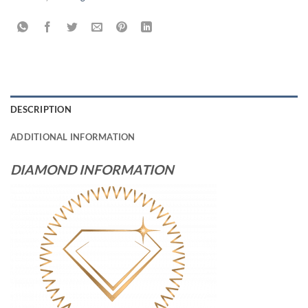
DESCRIPTION
ADDITIONAL INFORMATION
DIAMOND INFORMATION