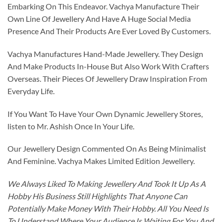
Embarking On This Endeavor. Vachya Manufacture Their
Own Line Of Jewellery And Have A Huge Social Media
Presence And Their Products Are Ever Loved By Customers.
Vachya Manufactures Hand-Made Jewellery. They Design
And Make Products In-House But Also Work With Crafters
Overseas. Their Pieces Of Jewellery Draw Inspiration From
Everyday Life.
If You Want To Have Your Own Dynamic Jewellery Stores,
listen to Mr. Ashish Once In Your Life.
Our Jewellery Design Commented On As Being Minimalist
And Feminine. Vachya Makes Limited Edition Jewellery.
We Always Liked To Making Jewellery And Took It Up As A
Hobby His Business Still Highlights That Anyone Can
Potentially Make Money With Their Hobby. All You Need Is
To Understand Where Your Audience Is Waiting For You And