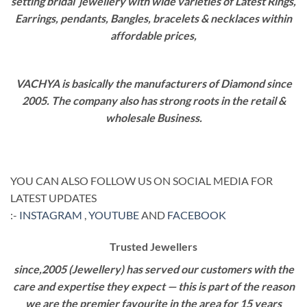
setting bridal jewellery with wide varieties of Latest Rings,
Earrings, pendants, Bangles, bracelets & necklaces within
affordable prices,
VACHYA is basically the manufacturers of Diamond since
2005. The company also has strong roots in the retail &
wholesale Business.
YOU CAN ALSO FOLLOW US ON SOCIAL MEDIA FOR
LATEST UPDATES
:-
INSTAGRAM
,
YOUTUBE
AND
FACEBOOK
Trusted Jewellers
since,2005 (Jewellery) has served our customers with the
care and expertise they expect — this is part of the reason
we are the premier favourite in the area for 15 years