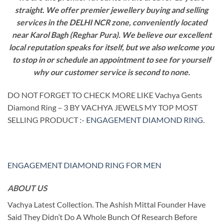
straight. We offer premier jewellery buying and selling
services in the DELHI NCR zone, conveniently located
near Karol Bagh (Reghar Pura). We believe our excellent
local reputation speaks for itself, but we also welcome you
to stop in or schedule an appointment to see for yourself
why our customer service is second to none.
DO NOT FORGET TO CHECK MORE LIKE Vachya Gents
Diamond Ring – 3 BY VACHYA JEWELS MY TOP MOST
SELLING PRODUCT :-
ENGAGEMENT DIAMOND RING
.
ENGAGEMENT DIAMOND RING FOR MEN
ABOUT US
Vachya Latest Collection. The Ashish Mittal Founder Have
Said They Didn’t Do A Whole Bunch Of Research Before