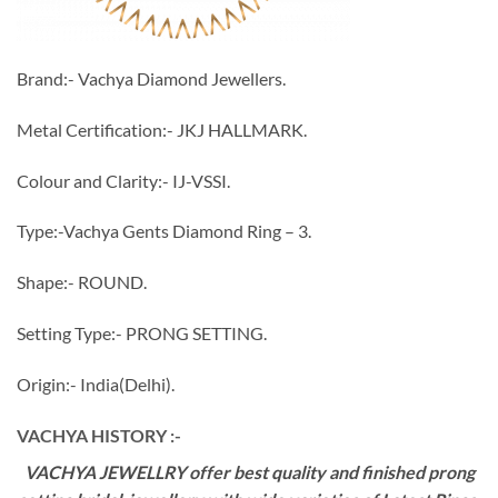
Brand:- Vachya Diamond Jewellers.
Metal Certification:- JKJ HALLMARK.
Colour and Clarity:- IJ-VSSI.
Type:-Vachya Gents Diamond Ring – 3.
Shape:- ROUND.
Setting Type:- PRONG SETTING.
Origin:- India(Delhi).
VACHYA HISTORY :-
VACHYA JEWELLRY offer best quality and finished prong