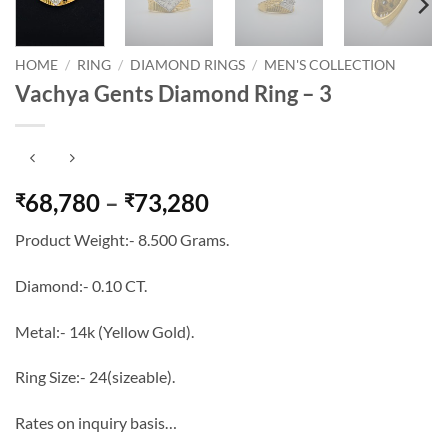
HOME
/
RING
/
DIAMOND RINGS
/
MEN'S COLLECTION
Vachya Gents Diamond Ring – 3
Price
68,780
–
73,280
₹
₹
range:
Product Weight:- 8.500 Grams.
₹68,780
through
Diamond:- 0.10 CT.
₹73,280
Metal:- 14k (Yellow Gold).
Ring Size:- 24(sizeable).
Rates on inquiry basis…