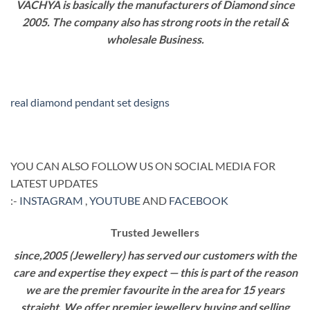
VACHYA is basically the manufacturers of Diamond since
2005. The company also has strong roots in the retail &
wholesale Business.
real diamond pendant set designs
YOU CAN ALSO FOLLOW US ON SOCIAL MEDIA FOR
LATEST UPDATES
:-
INSTAGRAM
,
YOUTUBE
AND
FACEBOOK
Trusted Jewellers
since,2005 (Jewellery) has served our customers with the
care and expertise they expect — this is part of the reason
we are the premier favourite in the area for 15 years
straight. We offer premier jewellery buying and selling