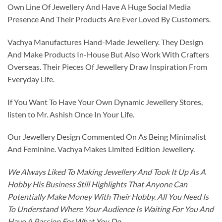
Own Line Of Jewellery And Have A Huge Social Media
Presence And Their Products Are Ever Loved By Customers.
Vachya Manufactures Hand-Made Jewellery. They Design
And Make Products In-House But Also Work With Crafters
Overseas. Their Pieces Of Jewellery Draw Inspiration From
Everyday Life.
If You Want To Have Your Own Dynamic Jewellery Stores,
listen to Mr. Ashish Once In Your Life.
Our Jewellery Design Commented On As Being Minimalist
And Feminine. Vachya Makes Limited Edition Jewellery.
We Always Liked To Making Jewellery And Took It Up As A
Hobby His Business Still Highlights That Anyone Can
Potentially Make Money With Their Hobby. All You Need Is
To Understand Where Your Audience Is Waiting For You And
Have A Passion For What You Do.