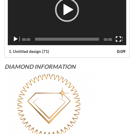
00:00
00:00
1.
Untitled design (71)
0:09
DIAMOND INFORMATION