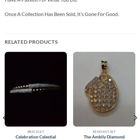
Once A Collection Has Been Sold, It’s Gone For Good.
RELATED PRODUCTS
BRACELET
PENDANT-SET
Celebration Celestial
The Ambily Diamond