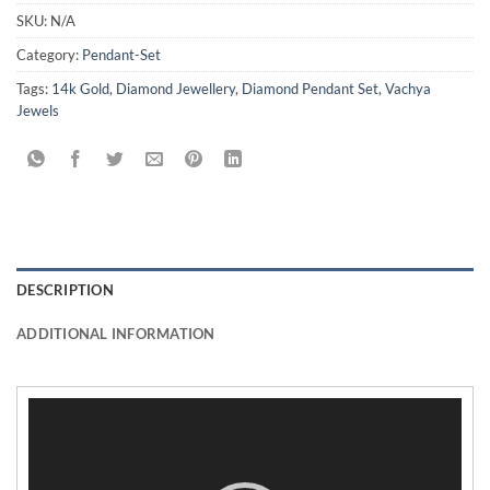
SKU:
N/A
Category:
Pendant-Set
Tags:
14k Gold
,
Diamond Jewellery
,
Diamond Pendant Set
,
Vachya
Jewels
DESCRIPTION
ADDITIONAL INFORMATION
Video
Player