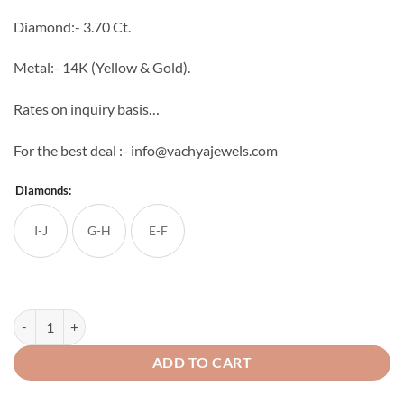
through
Diamond:- 3.70 Ct.
₹423,872
Metal:- 14K (Yellow & Gold).
Rates on inquiry basis…
For the best deal :- info@vachyajewels.com
Diamonds:
I-J
G-H
E-F
Surandala Diamond Pendant Set quantity
ADD TO CART