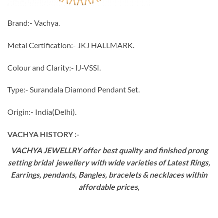
Brand:- Vachya.
Metal Certification:- JKJ HALLMARK.
Colour and Clarity:- IJ-VSSI.
Type:- Surandala Diamond Pendant Set.
Origin:- India(Delhi).
VACHYA HISTORY :-
VACHYA JEWELLRY offer best quality and finished prong
setting bridal jewellery with wide varieties of Latest Rings,
Earrings, pendants, Bangles, bracelets & necklaces within
affordable prices,