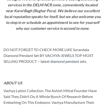
services in the DELHI NCR zone, conveniently located
near Karol Bagh (Reghar Pura). We believe our excellent
local reputation speaks for itself, but we also welcome you
to stop in or schedule an appointment to see for yourself
why our customer service is second to none.
DO NOT FORGET TO CHECK MORE LIKE Surandala
Diamond Pendant Set BY VACHYA JEWELS TOP MOST
SELLING PRODUCT :-
latest diamond pendant sets
.
ABOUT US
Vachya Latest Collection. The Ashish Mittal Founder Have
Said They Didn’t Do A Whole Bunch Of Research Before
Embarking On This Endeavor. Vachya Manufacture Their