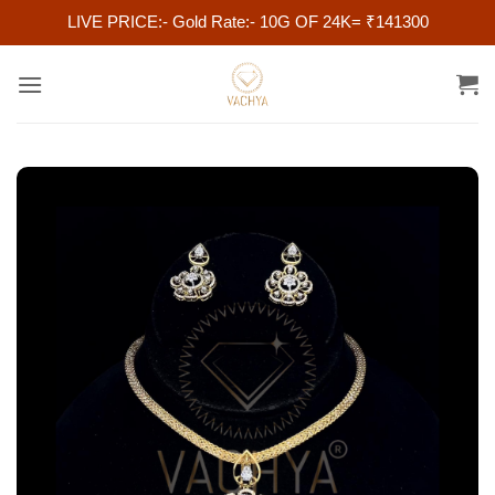
LIVE PRICE:- Gold Rate:- 10G OF 24K= ₹141300
Skip
to
content