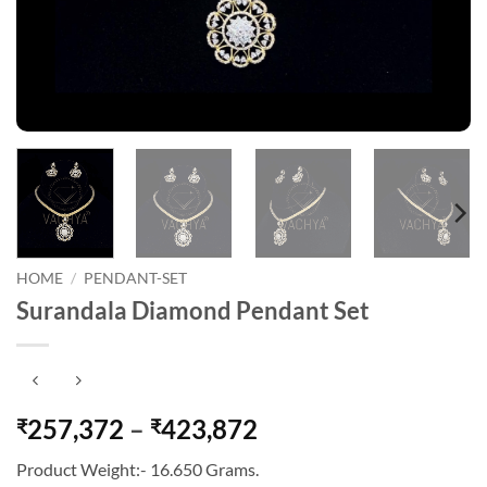
HOME
/
PENDANT-SET
Surandala Diamond Pendant Set
Price
257,372
–
423,872
₹
₹
range:
Product Weight:- 16.650 Grams.
₹257,372