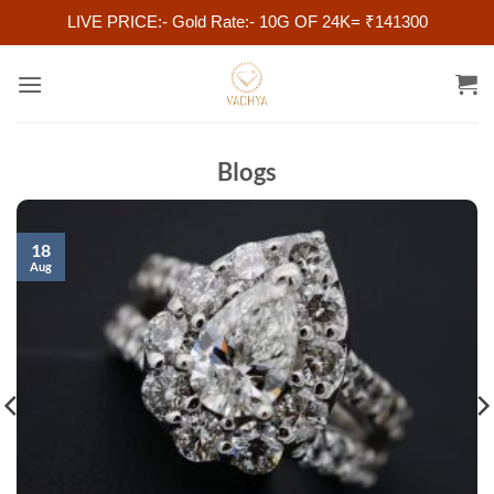
LIVE PRICE:- Gold Rate:- 10G OF 24K= ₹141300
Skip
to
content
Blogs
18
Aug