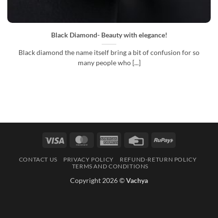
Black Diamond- Beauty with elegance!
Black diamond the name itself bring a bit of confusion for so
many people who [...]
Visa
MasterCard
American
Credit
RuPay
Express
Card
CONTACT US
PRIVACY POLICY
REFUND-RETURN POLICY
TERMS AND CONDITIONS
Copyright 2026 ©
Vachya