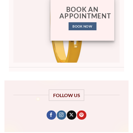
BOOK AN
APPOINTMENT
BOOK NOW
FOLLOW US