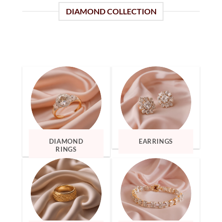
DIAMOND COLLECTION
DIAMOND
EARRINGS
RINGS