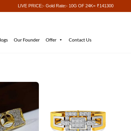
LIVE PRICE:- Gold Rate:- 10G OF 24K= ₹141300
logs
Our Founder
Offer
Contact Us