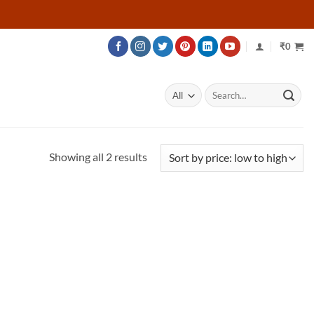
₹
0
Search
for:
Sorted
Showing all 2 results
by
price:
low
to
high