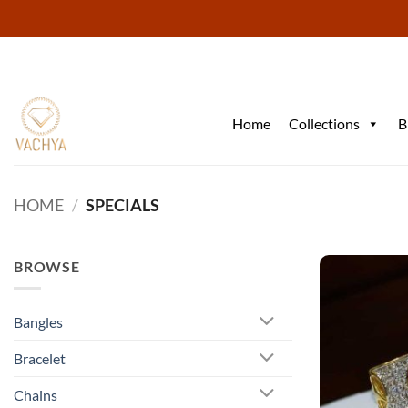
Skip
to
content
Home
Collections
B
HOME
/
SPECIALS
BROWSE
Bangles
Bracelet
Chains