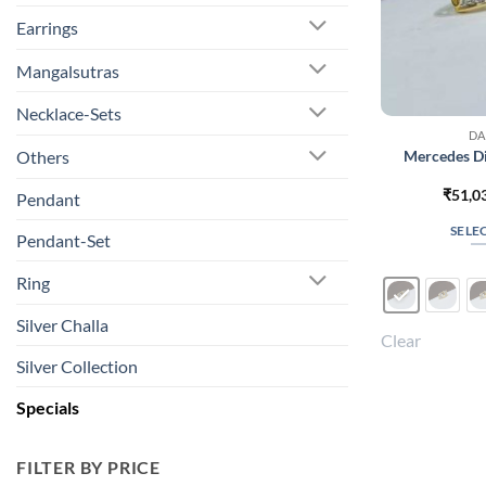
Earrings
Mangalsutras
Necklace-Sets
DA
Mercedes D
Others
₹
51,0
Pendant
SELE
Pendant-Set
Ring
Silver Challa
Clear
Silver Collection
Specials
FILTER BY PRICE