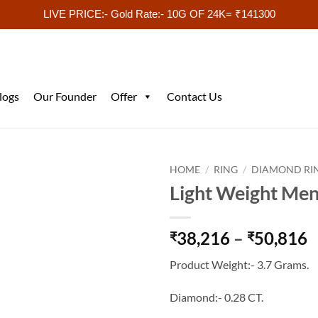
LIVE PRICE:- Gold Rate:- 10G OF 24K= ₹141300
logs
Our Founder
Offer
Contact Us
HOME
/
RING
/
DIAMOND RI
Light Weight Men
P
38,216
–
50,816
₹
₹
r
Product Weight:- 3.7 Grams.
₹
t
Diamond:- 0.28 CT.
₹