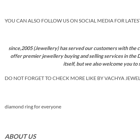
YOU CAN ALSO FOLLOW US ON SOCIAL MEDIA FOR LATEST
since,2005 (Jewellery) has served our customers with the ca
offer premier jewellery buying and selling services in the
itself, but we also welcome you to
DO NOT FORGET TO CHECK MORE LIKE BY VACHYA JEWELS M
diamond ring for everyone
ABOUT US