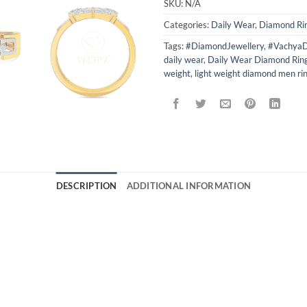
SKU:
N/A
Categories:
Daily Wear
,
Diamond Ri
Tags:
#DiamondJewellery
,
#VachyaD
daily wear
,
Daily Wear Diamond Rin
weight
,
light weight diamond men ri
DESCRIPTION
ADDITIONAL INFORMATION