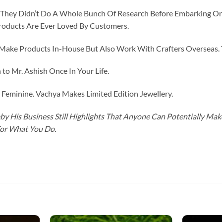
id They Didn’t Do A Whole Bunch Of Research Before Embarking O
roducts Are Ever Loved By Customers.
ke Products In-House But Also Work With Crafters Overseas. The
to Mr. Ashish Once In Your Life.
eminine. Vachya Makes Limited Edition Jewellery.
y His Business Still Highlights That Anyone Can Potentially Ma
For What You Do.