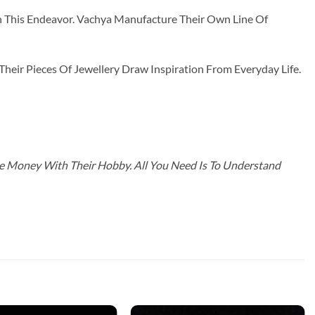
n This Endeavor. Vachya Manufacture Their Own Line Of
ir Pieces Of Jewellery Draw Inspiration From Everyday Life.
ke Money With Their Hobby. All You Need Is To Understand