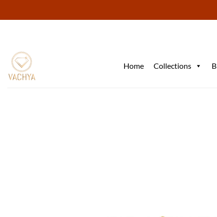
Skip
to
content
Home
Collections
B