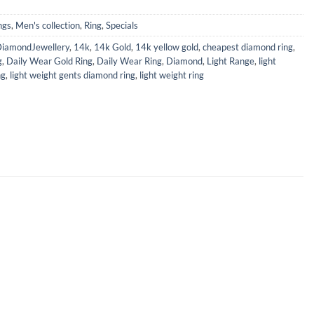
ngs
,
Men's collection
,
Ring
,
Specials
iamondJewellery
,
14k
,
14k Gold
,
14k yellow gold
,
cheapest diamond ring
,
g
,
Daily Wear Gold Ring
,
Daily Wear Ring
,
Diamond
,
Light Range
,
light
ng
,
light weight gents diamond ring
,
light weight ring