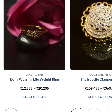
DAILY WEAR
COCKTAIL RING
Daily Wearing Lite Weight Ring
The Isabelle Diamon
Price
₹
12,555
–
₹
20,205
₹
209,453
–
₹
360
range:
₹12,555
SELECT OPTIONS
SELECT OPTIO
through
₹20,205
This
This
product
produc