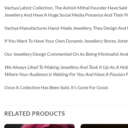
Vachya Latest Collection. The Ashish Mittal Founder Have Sa
Jewellery And Have A Huge Social Media Presence And Their P
Vachya Manufactures Hand-Made Jewellery. They Design And Ma
If You Want To Have Your Own Dynamic Jewellery Stores, listen 
Our Jewellery Design Commented On As Being Minimalist And F
We Always Liked To Making Jewellery And Took It Up As A Hobb
Where Your Audience Is Waiting For You And Have A Passion 
Once A Collection Has Been Sold, It’s Gone For Good.
RELATED PRODUCTS