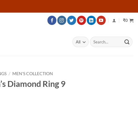
₹
0
Search
for:
NGS
/
MEN'S COLLECTION
’s Diamond Ring 9
rice
ange:
38,216
hrough
50,816