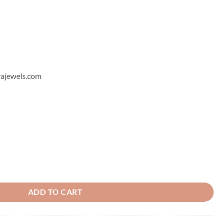
hyajewels.com
 9 quantity
ADD TO CART