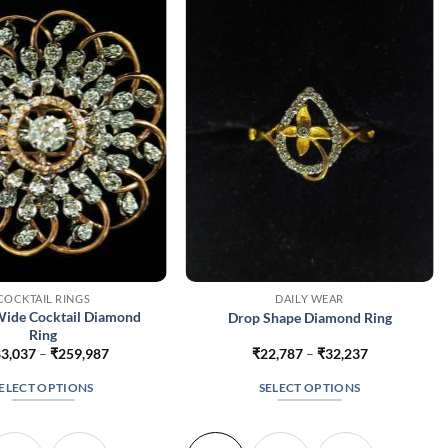
COCKTAIL RINGS
DAILY WEAR
Wide Cocktail Diamond
Drop Shape Diamond Ring
Ring
Price
Price
3,037
–
₹
259,987
₹
22,787
–
₹
32,237
range:
range:
₹183,037
₹22,787
ELECT OPTIONS
SELECT OPTIONS
through
through
₹259,987
₹32,237
This
This
product
product