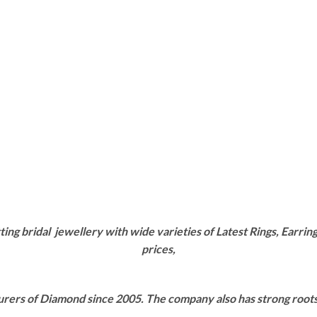
g bridal jewellery with wide varieties of Latest Rings, Earring
prices,
rers of Diamond since 2005. The company also has strong roots i