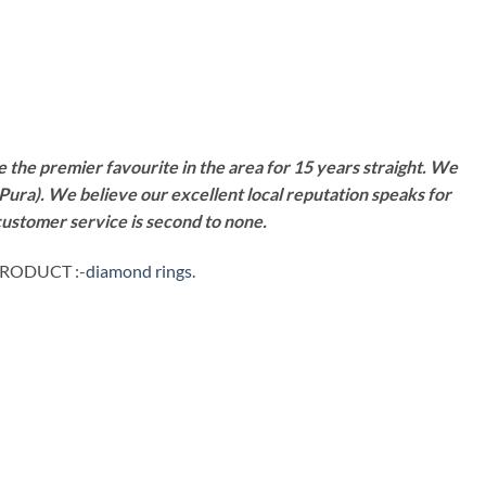
 the premier favourite in the area for 15 years straight. We
Pura). We believe our excellent local reputation speaks for
customer service is second to none.
PRODUCT :-
diamond rings
.