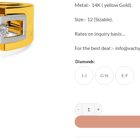
Metal:- 14K ( yellow Gold).
Size:- 12 (Sizable).
Rates on inquiry basis…
For the best deal :- info@vac
Diamonds:
I-J
G-H
E-F
Light Weight Men's Diamond Ring