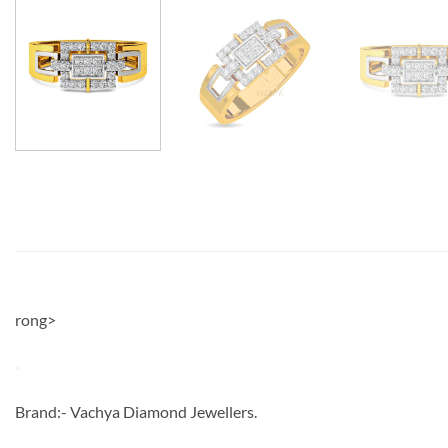
rong>
Brand:- Vachya Diamond Jewellers.