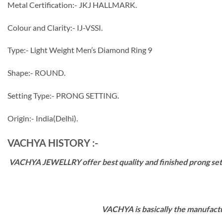
Metal Certification:- JKJ HALLMARK.
Colour and Clarity:- IJ-VSSI.
Type:- Light Weight Men’s Diamond Ring 9
Shape:- ROUND.
Setting Type:- PRONG SETTING.
Origin:- India(Delhi).
VACHYA HISTORY :-
VACHYA JEWELLRY offer best quality and finished prong settin
VACHYA is basically the manufactu