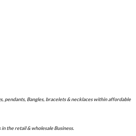
s, pendants, Bangles, bracelets & necklaces within affordable
n the retail & wholesale Business.