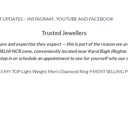
 UPDATES :-
INSTAGRAM
,
YOUTUBE
AND
FACEBOOK
Trusted Jewellers
re and expertise they expect — this is part of the reason we are
 DELHI NCR zone, conveniently located near Karol Bagh (Reghar 
 stop in or schedule an appointment to see for yourself why our 
Y TOP Light Weight Men’s Diamond Ring 9 MOST SELLING 