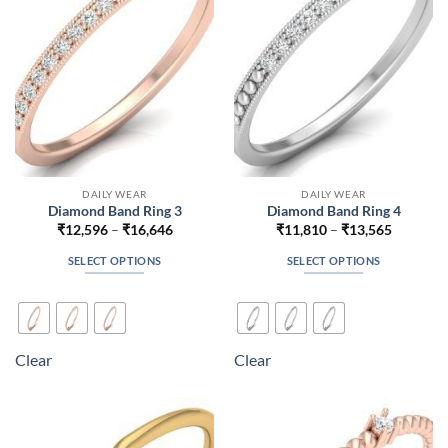
chosen
chosen
on
on
the
the
product
product
page
page
DAILY WEAR
DAILY WEAR
Diamond Band Ring 3
Diamond Band Ring 4
Price
Price
₹
12,596
–
₹
16,646
₹
11,810
–
₹
13,565
range:
range:
₹12,596
₹11,810
SELECT OPTIONS
SELECT OPTIONS
through
through
₹16,646
₹13,565
This
This
product
product
has
has
multiple
multiple
Clear
Clear
variants.
variants.
The
The
options
options
may
may