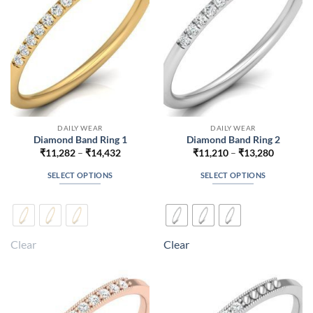
chosen
chosen
on
on
the
the
product
product
page
page
DAILY WEAR
DAILY WEAR
Diamond Band Ring 1
Diamond Band Ring 2
Price
Price
₹
11,282
–
₹
14,432
₹
11,210
–
₹
13,280
range:
range:
₹11,282
₹11,210
SELECT OPTIONS
SELECT OPTIONS
through
through
₹14,432
₹13,280
This
This
product
product
has
has
multiple
multiple
Clear
Clear
variants.
variants.
The
The
options
options
may
may
be
be