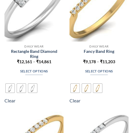
the
the
product
product
page
page
DAILY WEAR
DAILY WEAR
Rectangle Band Diamond
Fancy Band Ring
Ring
Price
Price
₹
12,161
–
₹
14,861
₹
9,178
–
₹
11,203
range:
range:
₹12,161
₹9,178
SELECT OPTIONS
SELECT OPTIONS
through
through
₹14,861
₹11,203
This
This
product
product
has
has
multiple
multiple
Clear
Clear
variants.
variants.
The
The
options
options
may
may
be
be