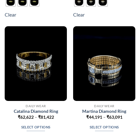
has
has
multiple
multiple
Clear
Clear
variants.
variants.
The
The
options
options
may
may
be
be
chosen
chosen
on
on
the
the
product
product
page
page
DAILY WEAR
DAILY WEAR
Catalina Diamond Ring
Martina Diamond Ring
Price
Price
₹
62,622
–
₹
81,422
₹
44,191
–
₹
63,091
range:
range:
₹62,622
₹44,191
SELECT OPTIONS
SELECT OPTIONS
through
through
₹81,422
₹63,091
This
This