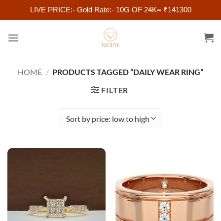
LIVE PRICE:- Gold Rate:- 10G OF 24K= ₹141300
Skip
to
content
HOME
/
PRODUCTS TAGGED “DAILY WEAR RING”
FILTER