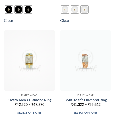
This
This
product
product
has
has
multiple
multiple
Clear
Clear
variants.
variants.
The
The
options
options
may
may
be
be
chosen
chosen
on
on
the
the
product
product
page
page
DAILY WEAR
DAILY WEAR
Elvaro Men’s Diamond Ring
Dyuti Men’s Diamond Ring
Price
Price
₹
42,520
–
₹
67,270
₹
41,322
–
₹
55,812
range:
range:
₹42,520
₹41,322
SELECT OPTIONS
SELECT OPTIONS
through
through