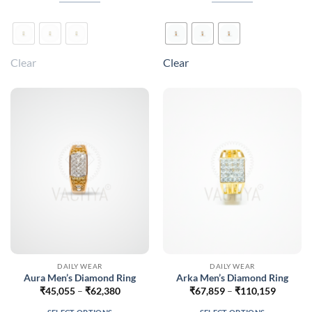
₹67,270
₹55,812
This
This
product
product
has
has
multiple
multiple
Clear
Clear
variants.
variants.
The
The
options
options
may
may
be
be
chosen
chosen
on
on
the
the
product
product
page
page
DAILY WEAR
DAILY WEAR
Aura Men’s Diamond Ring
Arka Men’s Diamond Ring
Price
Price
₹
45,055
–
₹
62,380
₹
67,859
–
₹
110,159
range:
range:
₹45,055
₹67,859