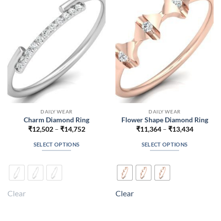
may
may
be
be
chosen
chosen
on
on
the
the
product
product
page
page
DAILY WEAR
DAILY WEAR
Charm Diamond Ring
Flower Shape Diamond Ring
Price
Price
₹
12,502
–
₹
14,752
₹
11,364
–
₹
13,434
range:
range:
₹12,502
₹11,364
SELECT OPTIONS
SELECT OPTIONS
through
through
₹14,752
₹13,434
This
This
product
product
has
has
multiple
multiple
Clear
Clear
variants.
variants.
The
The
options
options