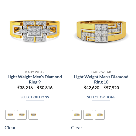
may
may
be
be
chosen
chosen
on
on
the
the
product
product
page
page
DAILY WEAR
DAILY WEAR
Light Weight Men’s Diamond
Light Weight Men’s Diamond
Ring 9
Ring 10
Price
Price
₹
38,216
–
₹
50,816
₹
42,620
–
₹
57,920
range:
range:
₹38,216
₹42,620
SELECT OPTIONS
SELECT OPTIONS
through
through
₹50,816
₹57,920
This
This
product
product
has
has
multiple
multiple
Clear
Clear
variants.
variants.