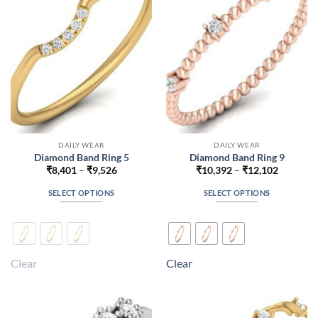
be
be
chosen
chosen
on
on
the
the
product
product
page
page
DAILY WEAR
DAILY WEAR
Diamond Band Ring 5
Diamond Band Ring 9
Price
Price
₹
8,401
–
₹
9,526
₹
10,392
–
₹
12,102
range:
range:
₹8,401
₹10,392
SELECT OPTIONS
SELECT OPTIONS
through
through
₹9,526
₹12,102
This
This
product
product
has
has
multiple
multiple
Clear
Clear
variants.
variants.
The
The
options
options
may
may