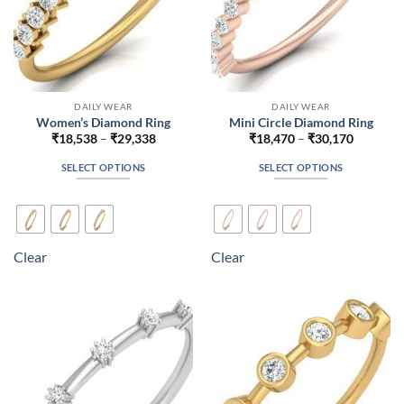
product
product
page
page
DAILY WEAR
DAILY WEAR
Women’s Diamond Ring
Mini Circle Diamond Ring
Price
Price
₹
18,538
–
₹
29,338
₹
18,470
–
₹
30,170
range:
range:
₹18,538
₹18,470
SELECT OPTIONS
SELECT OPTIONS
through
through
₹29,338
₹30,170
This
This
product
product
has
has
multiple
multiple
Clear
Clear
variants.
variants.
The
The
options
options
may
may
be
be
chosen
chosen
on
on
the
the