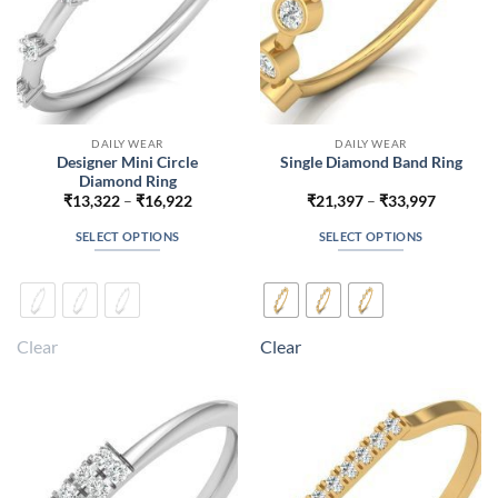
product
product
page
page
DAILY WEAR
DAILY WEAR
Designer Mini Circle
Single Diamond Band Ring
Diamond Ring
Price
Price
₹
13,322
–
₹
16,922
₹
21,397
–
₹
33,997
range:
range:
₹13,322
₹21,397
SELECT OPTIONS
SELECT OPTIONS
through
through
₹16,922
₹33,997
This
This
product
product
has
has
multiple
multiple
Clear
Clear
variants.
variants.
The
The
options
options
may
may
be
be
chosen
chosen
on
on