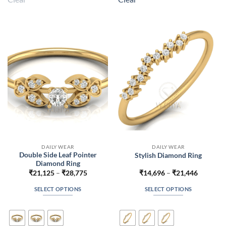
variants.
variants.
The
The
options
options
may
may
be
be
chosen
chosen
on
on
the
the
product
product
page
page
DAILY WEAR
DAILY WEAR
Double Side Leaf Pointer
Stylish Diamond Ring
Diamond Ring
Price
Price
₹
21,125
–
₹
28,775
₹
14,696
–
₹
21,446
range:
range:
₹21,125
₹14,696
SELECT OPTIONS
SELECT OPTIONS
through
through
₹28,775
₹21,446
This
This
product
product
has
has