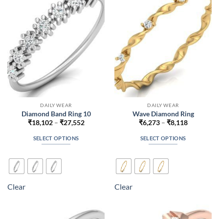
be
be
chosen
chosen
on
on
the
the
product
product
page
page
DAILY WEAR
DAILY WEAR
Diamond Band Ring 10
Wave Diamond Ring
Price
Price
₹
18,102
–
₹
27,552
₹
6,273
–
₹
8,118
range:
range:
₹18,102
₹6,273
SELECT OPTIONS
SELECT OPTIONS
through
through
₹27,552
₹8,118
This
This
product
product
has
has
multiple
multiple
Clear
Clear
variants.
variants.
The
The
options
options