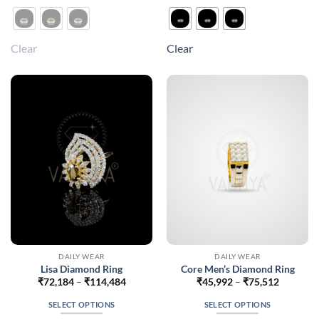
product
product
has
has
multiple
multiple
Clear
Clear
variants.
variants.
The
The
options
options
may
may
be
be
chosen
chosen
on
on
the
the
product
product
page
page
DAILY WEAR
DAILY WEAR
Lisa Diamond Ring
Core Men’s Diamond Ring
Price
Price
₹
72,184
–
₹
114,484
₹
45,992
–
₹
75,512
range:
range:
₹72,184
₹45,992
SELECT OPTIONS
SELECT OPTIONS
through
through
₹114,484
₹75,512