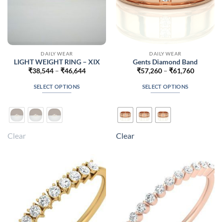
DAILY WEAR
DAILY WEAR
LIGHT WEIGHT RING – XIX
Gents Diamond Band
Price
Price
₹
38,544
–
₹
46,644
₹
57,260
–
₹
61,760
range:
range:
₹38,544
₹57,260
SELECT OPTIONS
SELECT OPTIONS
through
through
₹46,644
₹61,760
This
This
product
product
has
has
multiple
multiple
Clear
Clear
variants.
variants.
The
The
options
options
may
may
be
be
chosen
chosen
on
on
the
the