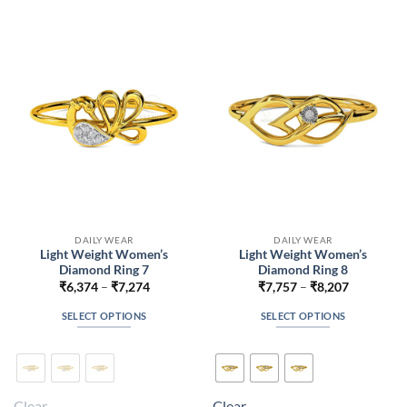
The
The
options
options
may
may
be
be
chosen
chosen
on
on
the
the
product
product
page
page
DAILY WEAR
DAILY WEAR
Light Weight Women’s
Light Weight Women’s
Diamond Ring 7
Diamond Ring 8
Price
Price
₹
6,374
–
₹
7,274
₹
7,757
–
₹
8,207
range:
range:
₹6,374
₹7,757
SELECT OPTIONS
SELECT OPTIONS
through
through
₹7,274
₹8,207
This
This
product
product
has
has
multiple
multiple
Clear
Clear