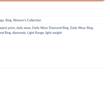
ngs
,
Ring
,
Women's Collection
apest price
,
daily wear
,
Daily Wear Diamond Ring
,
Daily Wear Ring
,
nd Ring
,
diamonds
,
Light Range
,
light weight