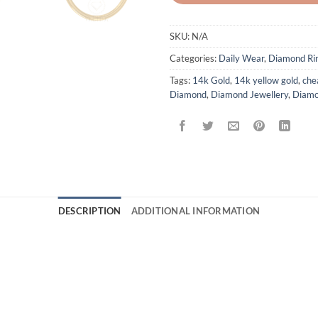
SKU:
N/A
Categories:
Daily Wear
,
Diamond Ri
Tags:
14k Gold
,
14k yellow gold
,
che
Diamond
,
Diamond Jewellery
,
Diamo
DESCRIPTION
ADDITIONAL INFORMATION