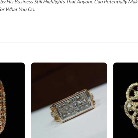
y His Business Still Highlights That Anyone Can Potentially Ma
For What You Do.