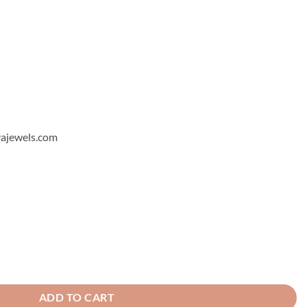
hyajewels.com
 Ring quantity
ADD TO CART