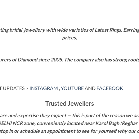
g bridal jewellery with wide varieties of Latest Rings, Earring
prices,
rers of Diamond since 2005. The company also has strong roots i
 UPDATES :-
INSTAGRAM
,
YOUTUBE
AND
FACEBOOK
Trusted Jewellers
re and expertise they expect — this is part of the reason we are
 DELHI NCR zone, conveniently located near Karol Bagh (Reghar 
 stop in or schedule an appointment to see for yourself why our 