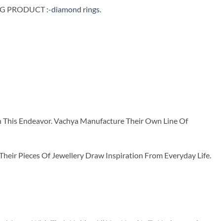
NG PRODUCT :-
diamond rings
.
n This Endeavor. Vachya Manufacture Their Own Line Of
ir Pieces Of Jewellery Draw Inspiration From Everyday Life.