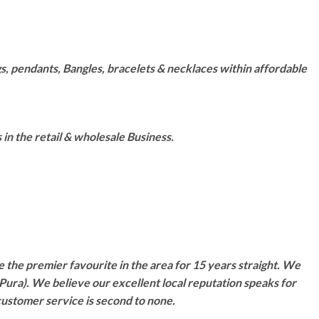
s, pendants, Bangles, bracelets & necklaces within affordable
n the retail & wholesale Business.
 the premier favourite in the area for 15 years straight. We
Pura). We believe our excellent local reputation speaks for
customer service is second to none.