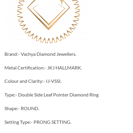
Brand:- Vachya Diamond Jewellers.
Metal Certification:- JKJ HALLMARK.
Colour and Clarity:- IJ-VSSI.
Type:- Double Side Leaf Pointer Diamond Ring
Shape:- ROUND.
Setting Type:- PRONG SETTING.