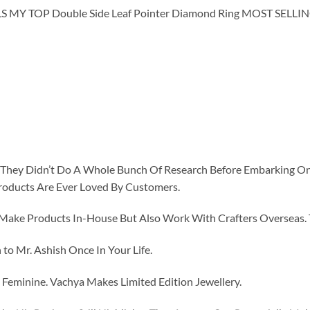
Y TOP Double Side Leaf Pointer Diamond Ring MOST SELLI
id They Didn’t Do A Whole Bunch Of Research Before Embarking O
roducts Are Ever Loved By Customers.
ke Products In-House But Also Work With Crafters Overseas. The
to Mr. Ashish Once In Your Life.
eminine. Vachya Makes Limited Edition Jewellery.