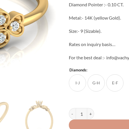
Diamond Pointer :- 0.10 CT.
Metal:- 14K (yellow Gold).
Size:- 9 (Sizable).
Rates on inquiry basis…
For the best deal :- info@vac
Diamonds:
I-J
G-H
E-F
Double Side Leaf Pointer Diamond