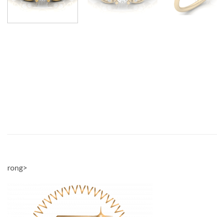
rong>