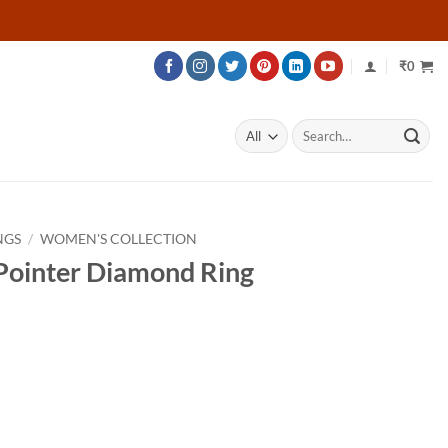
₹
0
Search
for:
NGS
/
WOMEN'S COLLECTION
 Pointer Diamond Ring
rice
ange:
21,125
hrough
28,775