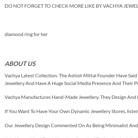
DO NOT FORGET TO CHECK MORE LIKE BY VACHYA JEWELS M
diamond ring for her
ABOUT US
Vachya Latest Collection. The Ashish Mittal Founder Have Sa
Jewellery And Have A Huge Social Media Presence And Their P
Vachya Manufactures Hand-Made Jewellery. They Design And Ma
If You Want To Have Your Own Dynamic Jewellery Stores, listen 
Our Jewellery Design Commented On As Being Minimalist And F