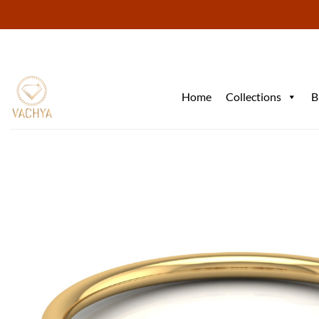
Skip
to
content
Home
Collections
B