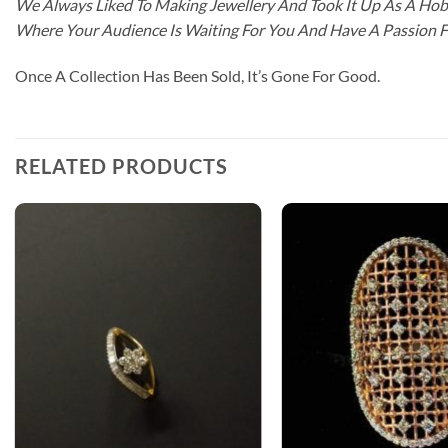
We Always Liked To Making Jewellery And Took It Up As A Hobb
Where Your Audience Is Waiting For You And Have A Passion 
Once A Collection Has Been Sold, It’s Gone For Good.
RELATED PRODUCTS