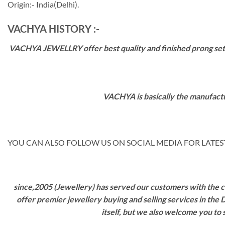
Origin:- India(Delhi).
VACHYA HISTORY :-
VACHYA JEWELLRY offer best quality and finished prong settin
VACHYA is basically the manufactu
YOU CAN ALSO FOLLOW US ON SOCIAL MEDIA FOR LATEST
since,2005 (Jewellery) has served our customers with the ca
offer premier jewellery buying and selling services in the
itself, but we also welcome you to