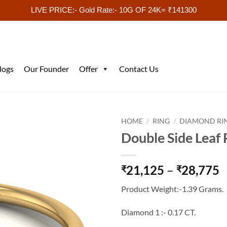
LIVE PRICE:- Gold Rate:- 10G OF 24K= ₹141300
logs
Our Founder
Offer
Contact Us
HOME
/
RING
/
DIAMOND RI
Double Side Leaf
P
21,125
–
28,775
₹
₹
r
Product Weight:-1.39 Grams.
₹
t
Diamond 1 :- 0.17 CT.
₹