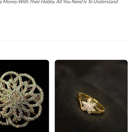
ke Money With Their Hobby. All You Need Is To Understand