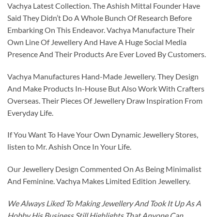
Vachya Latest Collection. The Ashish Mittal Founder Have
Said They Didn’t Do A Whole Bunch Of Research Before
Embarking On This Endeavor. Vachya Manufacture Their
Own Line Of Jewellery And Have A Huge Social Media
Presence And Their Products Are Ever Loved By Customers.
Vachya Manufactures Hand-Made Jewellery. They Design
And Make Products In-House But Also Work With Crafters
Overseas. Their Pieces Of Jewellery Draw Inspiration From
Everyday Life.
If You Want To Have Your Own Dynamic Jewellery Stores,
listen to Mr. Ashish Once In Your Life.
Our Jewellery Design Commented On As Being Minimalist
And Feminine. Vachya Makes Limited Edition Jewellery.
We Always Liked To Making Jewellery And Took It Up As A
Hobby His Business Still Highlights That Anyone Can