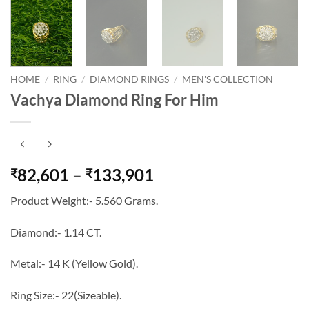
HOME
/
RING
/
DIAMOND RINGS
/
MEN'S COLLECTION
Vachya Diamond Ring For Him
Price
82,601
–
133,901
₹
₹
range:
Product Weight:- 5.560 Grams.
₹82,601
through
Diamond:- 1.14 CT.
₹133,901
Metal:- 14 K (Yellow Gold).
Ring Size:- 22(Sizeable).