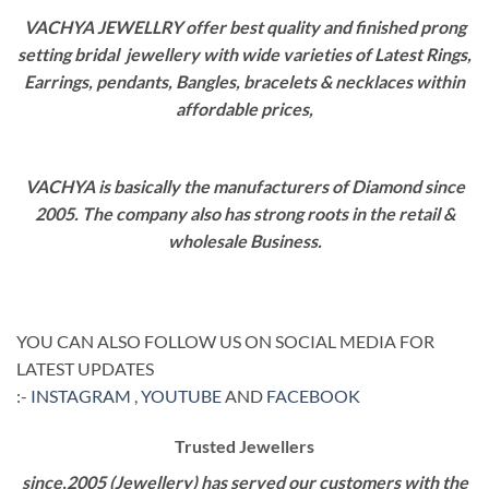
VACHYA JEWELLRY offer best quality and finished prong
setting bridal jewellery with wide varieties of Latest Rings,
Earrings, pendants, Bangles, bracelets & necklaces within
affordable prices,
VACHYA is basically the manufacturers of Diamond since
2005. The company also has strong roots in the retail &
wholesale Business.
YOU CAN ALSO FOLLOW US ON SOCIAL MEDIA FOR
LATEST UPDATES
:-
INSTAGRAM
,
YOUTUBE
AND
FACEBOOK
Trusted Jewellers
since,2005 (Jewellery) has served our customers with the