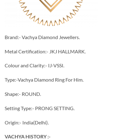
Brand:- Vachya Diamond Jewellers.
Metal Certification:- JKJ HALLMARK.
Colour and Clarity:- IJ-VSSI.
Type:-Vachya Diamond Ring For Him.
Shape:- ROUND.
Setting Type:- PRONG SETTING.
Origin:- India(Delhi).
VACHYA HISTORY :-