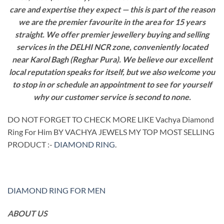
care and expertise they expect — this is part of the reason
we are the premier favourite in the area for 15 years
straight. We offer premier jewellery buying and selling
services in the DELHI NCR zone, conveniently located
near Karol Bagh (Reghar Pura). We believe our excellent
local reputation speaks for itself, but we also welcome you
to stop in or schedule an appointment to see for yourself
why our customer service is second to none.
DO NOT FORGET TO CHECK MORE LIKE Vachya Diamond
Ring For Him BY VACHYA JEWELS MY TOP MOST SELLING
PRODUCT :-
DIAMOND RING
.
DIAMOND RING FOR MEN
ABOUT US