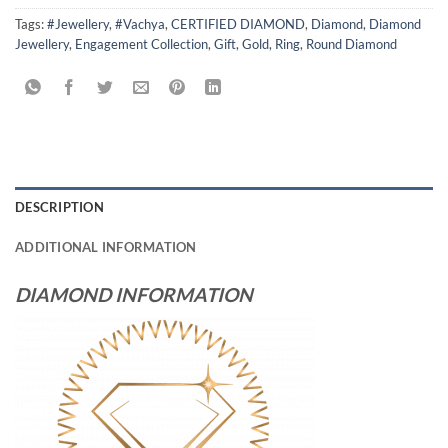
Tags:
#Jewellery
,
#Vachya
,
CERTIFIED DIAMOND
,
Diamond
,
Diamond
Jewellery
,
Engagement Collection
,
Gift
,
Gold
,
Ring
,
Round Diamond
DESCRIPTION
ADDITIONAL INFORMATION
DIAMOND INFORMATION