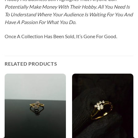
Potentially Make Money With Their Hobby. All You Need Is
To Understand Where Your Audience Is Waiting For You And
Have A Passion For What You Do.
Once A Collection Has Been Sold, It’s Gone For Good.
RELATED PRODUCTS