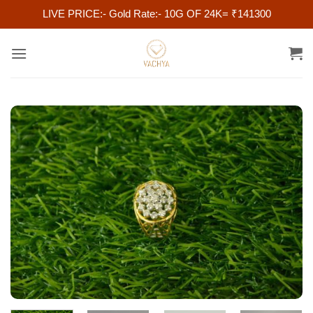
LIVE PRICE:- Gold Rate:- 10G OF 24K= ₹141300
Skip
to
content