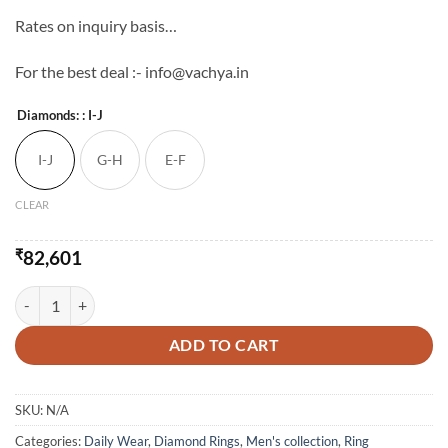
Rates on inquiry basis…
For the best deal :- info@vachya.in
Diamonds:
: I-J
I-J
G-H
E-F
CLEAR
₹
82,601
Vachya Diamond Ring For Him quantity
ADD TO CART
SKU:
N/A
Categories:
Daily Wear
,
Diamond Rings
,
Men's collection
,
Ring