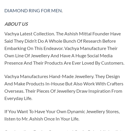
DIAMOND RING FOR MEN
.
ABOUT US
Vachya Latest Collection. The Ashish Mittal Founder Have
Said They Didn’t Do A Whole Bunch Of Research Before
Embarking On This Endeavor. Vachya Manufacture Their
Own Line Of Jewellery And Have A Huge Social Media
Presence And Their Products Are Ever Loved By Customers.
Vachya Manufactures Hand-Made Jewellery. They Design
And Make Products In-House But Also Work With Crafters
Overseas. Their Pieces Of Jewellery Draw Inspiration From
Everyday Life.
If You Want To Have Your Own Dynamic Jewellery Stores,
listen to Mr. Ashish Once In Your Life.