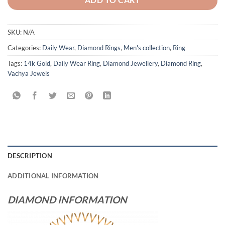
SKU:
N/A
Categories:
Daily Wear
,
Diamond Rings
,
Men's collection
,
Ring
Tags:
14k Gold
,
Daily Wear Ring
,
Diamond Jewellery
,
Diamond Ring
,
Vachya Jewels
DESCRIPTION
ADDITIONAL INFORMATION
DIAMOND INFORMATION