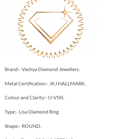
Brand:- Vachya Diamond Jewellers.
Metal Certification:- JKJ HALLMARK.
Colour and Clarity:- IJ-VSSI.
Type:- Lisa Diamond Ring
Shape:- ROUND.