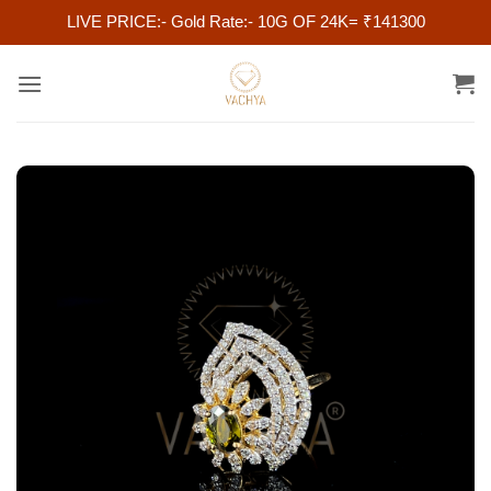
LIVE PRICE:- Gold Rate:- 10G OF 24K= ₹141300
Skip
to
content