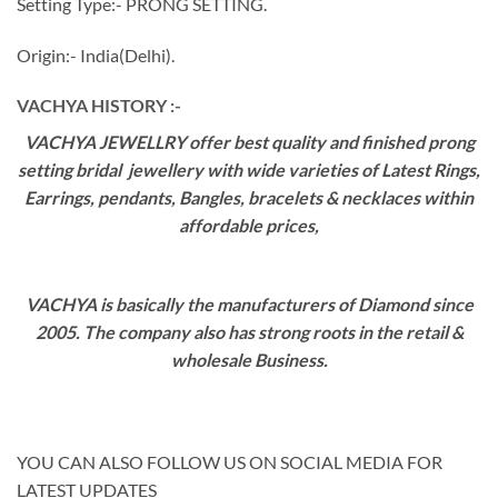
Setting Type:- PRONG SETTING.
Origin:- India(Delhi).
VACHYA HISTORY :-
VACHYA JEWELLRY offer best quality and finished prong
setting bridal jewellery with wide varieties of Latest Rings,
Earrings, pendants, Bangles, bracelets & necklaces within
affordable prices,
VACHYA is basically the manufacturers of Diamond since
2005. The company also has strong roots in the retail &
wholesale Business.
YOU CAN ALSO FOLLOW US ON SOCIAL MEDIA FOR
LATEST UPDATES