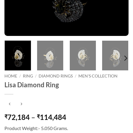
HOME
/
RING
/
DIAMOND RINGS
/
MEN'S COLLECTION
Lisa Diamond Ring
Price
72,184
–
114,484
₹
₹
range:
Product Weight:- 5.050 Grams.
₹72,184