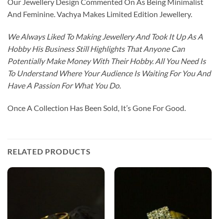
Our Jewellery Design Commented On As Being Minimalist
And Feminine. Vachya Makes Limited Edition Jewellery.
We Always Liked To Making Jewellery And Took It Up As A
Hobby His Business Still Highlights That Anyone Can
Potentially Make Money With Their Hobby. All You Need Is
To Understand Where Your Audience Is Waiting For You And
Have A Passion For What You Do.
Once A Collection Has Been Sold, It’s Gone For Good.
RELATED PRODUCTS