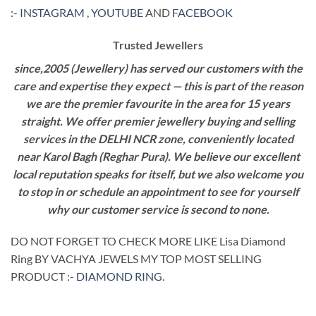
:-
INSTAGRAM
,
YOUTUBE
AND
FACEBOOK
Trusted Jewellers
since,2005 (Jewellery) has served our customers with the
care and expertise they expect — this is part of the reason
we are the premier favourite in the area for 15 years
straight. We offer premier jewellery buying and selling
services in the DELHI NCR zone, conveniently located
near Karol Bagh (Reghar Pura). We believe our excellent
local reputation speaks for itself, but we also welcome you
to stop in or schedule an appointment to see for yourself
why our customer service is second to none.
DO NOT FORGET TO CHECK MORE LIKE Lisa Diamond
Ring BY VACHYA JEWELS MY TOP MOST SELLING
PRODUCT :-
DIAMOND RING
.