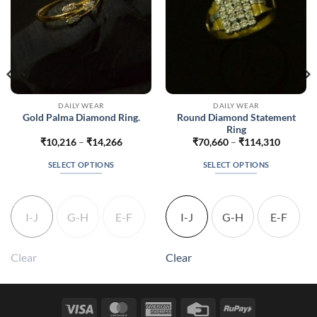
DAILY WEAR
DAILY WEAR
Round Diamond Statement
Gold Palma Diamond Ring.
Ring
Price
Price
₹
10,216
–
₹
14,266
₹
70,660
–
₹
114,310
range:
range:
076
₹10,216
₹70,660
SELECT OPTIONS
SELECT OPTIONS
gh
through
through
926
₹14,266
₹114,31
This
This
product
product
has
has
I-J
G-H
E-F
I-J
G-H
E-F
multiple
multiple
variants.
variants.
The
The
Clear
Clear
options
options
may
may
be
be
Visa
MasterCard
American
Credit
RuPay
chosen
chosen