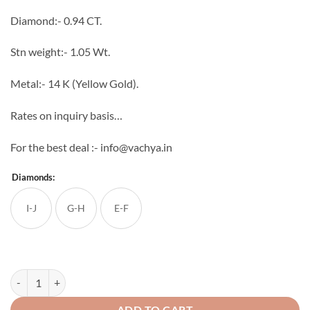
through
Diamond:- 0.94 CT.
₹114,484
Stn weight:- 1.05 Wt.
Metal:- 14 K (Yellow Gold).
Rates on inquiry basis…
For the best deal :- info@vachya.in
Diamonds:
I-J
G-H
E-F
Lisa Diamond Ring quantity
ADD TO CART