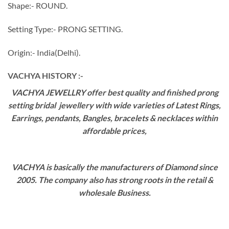
Shape:- ROUND.
Setting Type:- PRONG SETTING.
Origin:- India(Delhi).
VACHYA HISTORY :-
VACHYA JEWELLRY offer best quality and finished prong
setting bridal jewellery with wide varieties of Latest Rings,
Earrings, pendants, Bangles, bracelets & necklaces within
affordable prices,
VACHYA is basically the manufacturers of Diamond since
2005. The company also has strong roots in the retail &
wholesale Business.