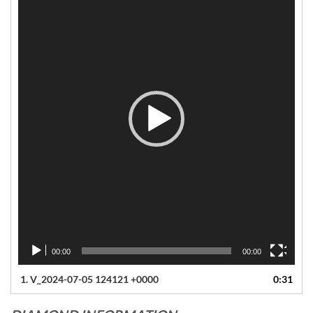
00:00
00:00
1.
V_2024-07-05 124121 +0000
0:31