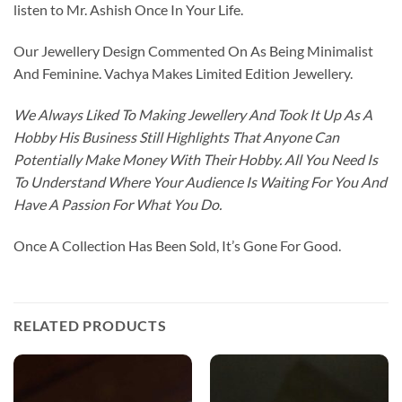
listen to Mr. Ashish Once In Your Life.
Our Jewellery Design Commented On As Being Minimalist
And Feminine. Vachya Makes Limited Edition Jewellery.
We Always Liked To Making Jewellery And Took It Up As A
Hobby His Business Still Highlights That Anyone Can
Potentially Make Money With Their Hobby. All You Need Is
To Understand Where Your Audience Is Waiting For You And
Have A Passion For What You Do.
Once A Collection Has Been Sold, It’s Gone For Good.
RELATED PRODUCTS