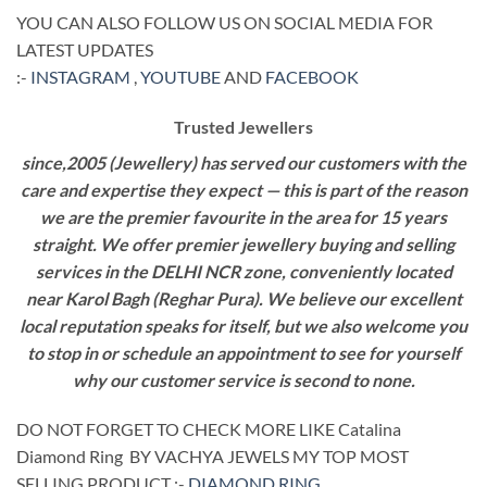
YOU CAN ALSO FOLLOW US ON SOCIAL MEDIA FOR
LATEST UPDATES
:-
INSTAGRAM
,
YOUTUBE
AND
FACEBOOK
Trusted Jewellers
since,2005 (Jewellery) has served our customers with the
care and expertise they expect — this is part of the reason
we are the premier favourite in the area for 15 years
straight. We offer premier jewellery buying and selling
services in the DELHI NCR zone, conveniently located
near Karol Bagh (Reghar Pura). We believe our excellent
local reputation speaks for itself, but we also welcome you
to stop in or schedule an appointment to see for yourself
why our customer service is second to none.
DO NOT FORGET TO CHECK MORE LIKE Catalina
Diamond Ring BY VACHYA JEWELS MY TOP MOST
SELLING PRODUCT :-
DIAMOND RING
.