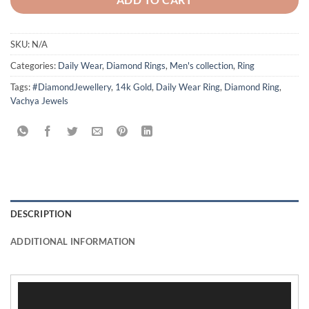
SKU:
N/A
Categories:
Daily Wear
,
Diamond Rings
,
Men's collection
,
Ring
Tags:
#DiamondJewellery
,
14k Gold
,
Daily Wear Ring
,
Diamond Ring
,
Vachya Jewels
DESCRIPTION
ADDITIONAL INFORMATION
Video
Player