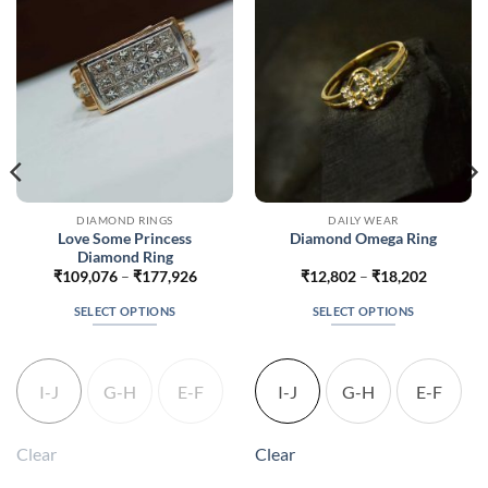
DIAMOND RINGS
DAILY WEAR
Love Some Princess
Diamond Omega Ring
Diamond Ring
Price
Price
₹
109,076
–
₹
177,926
₹
12,802
–
₹
18,202
range:
range:
5
₹109,076
₹12,802
SELECT OPTIONS
SELECT OPTIONS
h
through
through
5
₹177,926
₹18,202
This
This
product
product
has
has
I-J
G-H
E-F
I-J
G-H
E-F
multiple
multiple
variants.
variants.
The
The
Clear
Clear
options
options