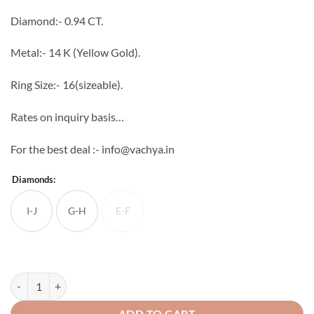
through
Diamond:- 0.94 CT.
₹81,422
Metal:- 14 K (Yellow Gold).
Ring Size:- 16(sizeable).
Rates on inquiry basis…
For the best deal :- info@vachya.in
Diamonds:
I-J
G-H
E-F
E-F
Catalina Diamond Ring quantity
ADD TO CART