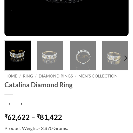
HOME
/
RING
/
DIAMOND RINGS
/
MEN'S COLLECTION
Catalina Diamond Ring
Price
62,622
–
81,422
₹
₹
range:
Product Weight:- 3.870 Grams.
₹62,622