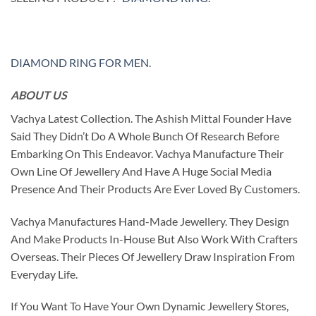
DIAMOND RING FOR MEN
.
ABOUT US
Vachya Latest Collection. The Ashish Mittal Founder Have
Said They Didn’t Do A Whole Bunch Of Research Before
Embarking On This Endeavor. Vachya Manufacture Their
Own Line Of Jewellery And Have A Huge Social Media
Presence And Their Products Are Ever Loved By Customers.
Vachya Manufactures Hand-Made Jewellery. They Design
And Make Products In-House But Also Work With Crafters
Overseas. Their Pieces Of Jewellery Draw Inspiration From
Everyday Life.
If You Want To Have Your Own Dynamic Jewellery Stores,