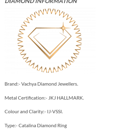
DIAMOND INFORMATION
Brand:- Vachya Diamond Jewellers.
Metal Certification:- JKJ HALLMARK.
Colour and Clarity:- IJ-VSSI.
Type:- Catalina Diamond Ring