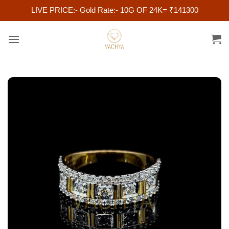
LIVE PRICE:- Gold Rate:- 10G OF 24K= ₹141300
Skip
to
content