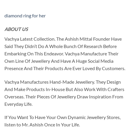
diamond ring for her
ABOUT US
Vachya Latest Collection. The Ashish Mittal Founder Have
Said They Didn’t Do A Whole Bunch Of Research Before
Embarking On This Endeavor. Vachya Manufacture Their
Own Line Of Jewellery And Have A Huge Social Media
Presence And Their Products Are Ever Loved By Customers.
Vachya Manufactures Hand-Made Jewellery. They Design
And Make Products In-House But Also Work With Crafters
Overseas. Their Pieces Of Jewellery Draw Inspiration From
Everyday Life.
If You Want To Have Your Own Dynamic Jewellery Stores,
listen to Mr. Ashish Once In Your Life.