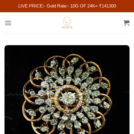
LIVE PRICE:- Gold Rate:- 10G OF 24K= ₹141300
Skip
to
content