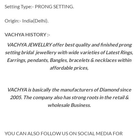
Setting Type:- PRONG SETTING.
Origin:- India(Delhi).
VACHYA HISTORY :-
VACHYA JEWELLRY offer best quality and finished prong
setting bridal jewellery with wide varieties of Latest Rings,
Earrings, pendants, Bangles, bracelets & necklaces within
affordable prices,
VACHYA is basically the manufacturers of Diamond since
2005. The company also has strong roots in the retail &
wholesale Business.
YOU CAN ALSO FOLLOW US ON SOCIAL MEDIA FOR