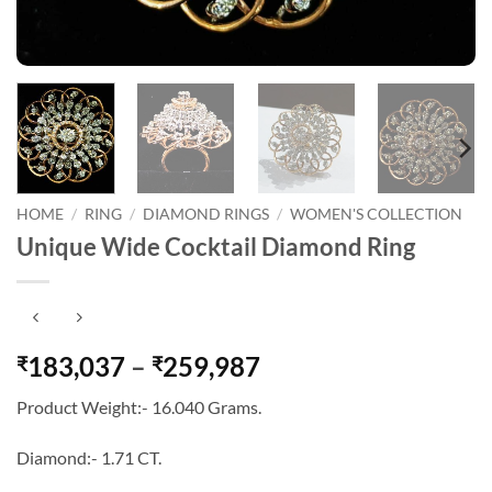
HOME
/
RING
/
DIAMOND RINGS
/
WOMEN'S COLLECTION
Unique Wide Cocktail Diamond Ring
Price
183,037
–
259,987
₹
₹
range:
Product Weight:- 16.040 Grams.
₹183,037
through
Diamond:- 1.71 CT.
₹259,987