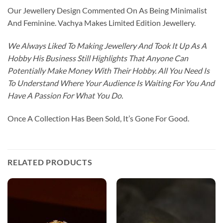
Our Jewellery Design Commented On As Being Minimalist
And Feminine. Vachya Makes Limited Edition Jewellery.
We Always Liked To Making Jewellery And Took It Up As A
Hobby His Business Still Highlights That Anyone Can
Potentially Make Money With Their Hobby. All You Need Is
To Understand Where Your Audience Is Waiting For You And
Have A Passion For What You Do.
Once A Collection Has Been Sold, It’s Gone For Good.
RELATED PRODUCTS