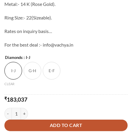
Metal:- 14 K (Rose Gold).
Ring Size:- 22(Sizeable).
Rates on inquiry basis…
For the best deal :- info@vachya.in
Diamonds:
: I-J
I-J
G-H
E-F
CLEAR
₹
183,037
Unique Wide Cocktail Diamond Ring quantity
ADD TO CART