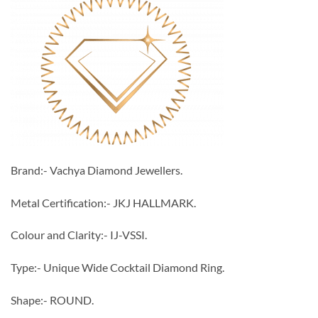
Brand:- Vachya Diamond Jewellers.
Metal Certification:- JKJ HALLMARK.
Colour and Clarity:- IJ-VSSI.
Type:- Unique Wide Cocktail Diamond Ring.
Shape:- ROUND.