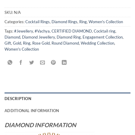
SKU:
N/A
Categories:
Cocktail Rings
,
Diamond Rings
,
Ring
,
Women's Collection
Tags:
#Jewellery
,
#Vachya
,
CERTIFIED DIAMOND
,
Cocktail ring
,
Diamond
,
Diamond Jewellery
,
Diamond Ring
,
Engagement Collection
,
Gift
,
Gold
,
Ring
,
Rose Gold
,
Round Diamond
,
Wedding Collection
,
Women's Collection
DESCRIPTION
ADDITIONAL INFORMATION
DIAMOND INFORMATION