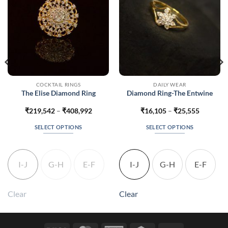
COCKTAIL RINGS
DAILY WEAR
The Elise Diamond Ring
Diamond Ring-The Entwine
Price
Price
₹
219,542
–
₹
408,992
₹
16,105
–
₹
25,555
range:
range:
7
₹219,542
₹16,105
SELECT OPTIONS
SELECT OPTIONS
h
through
through
7
₹408,992
₹25,555
This
This
product
product
has
has
I-J
G-H
E-F
I-J
G-H
E-F
multiple
multiple
variants.
variants.
The
The
Clear
Clear
options
options
may
may
be
be