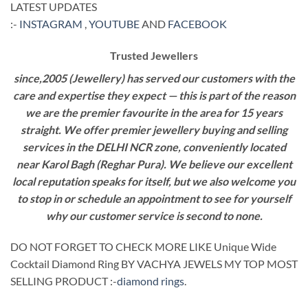
LATEST UPDATES
:-
INSTAGRAM
,
YOUTUBE
AND
FACEBOOK
Trusted Jewellers
since,2005 (Jewellery) has served our customers with the
care and expertise they expect — this is part of the reason
we are the premier favourite in the area for 15 years
straight. We offer premier jewellery buying and selling
services in the DELHI NCR zone, conveniently located
near Karol Bagh (Reghar Pura). We believe our excellent
local reputation speaks for itself, but we also welcome you
to stop in or schedule an appointment to see for yourself
why our customer service is second to none.
DO NOT FORGET TO CHECK MORE LIKE Unique Wide
Cocktail Diamond Ring BY VACHYA JEWELS MY TOP MOST
SELLING PRODUCT :-
diamond rings
.