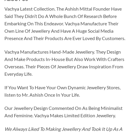
Vachya Latest Collection. The Ashish Mittal Founder Have
Said They Didn’t Do A Whole Bunch Of Research Before
Embarking On This Endeavor. Vachya Manufacture Their
Own Line Of Jewellery And Have A Huge Social Media
Presence And Their Products Are Ever Loved By Customers.
Vachya Manufactures Hand-Made Jewellery. They Design
And Make Products In-House But Also Work With Crafters
Overseas. Their Pieces Of Jewellery Draw Inspiration From
Everyday Life.
If You Want To Have Your Own Dynamic Jewellery Stores,
listen to Mr. Ashish Once In Your Life.
Our Jewellery Design Commented On As Being Minimalist
And Feminine. Vachya Makes Limited Edition Jewellery.
We Always Liked To Making Jewellery And Took It Up As A