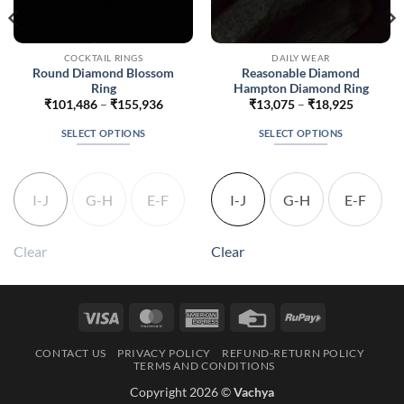
COCKTAIL RINGS
DAILY WEAR
Round Diamond Blossom
Reasonable Diamond
Ring
Hampton Diamond Ring
Price
Price
₹
101,486
–
₹
155,936
₹
13,075
–
₹
18,925
range:
range:
7
₹101,486
₹13,075
SELECT OPTIONS
SELECT OPTIONS
h
through
through
7
₹155,936
₹18,925
This
This
product
product
has
has
I-J
G-H
E-F
I-J
G-H
E-F
multiple
multiple
variants.
variants.
The
The
Clear
Clear
options
options
may
may
be
be
Visa
MasterCard
American
Credit
RuPay
chosen
chosen
Express
Card
on
on
CONTACT US
PRIVACY POLICY
REFUND-RETURN POLICY
the
the
TERMS AND CONDITIONS
product
product
Copyright 2026 ©
Vachya
page
page