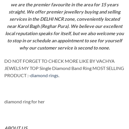
we are the premier favourite in the area for 15 years
straight. We offer premier jewellery buying and selling
services in the DELHI NCR zone, conveniently located
near Karol Bagh (Reghar Pura). We believe our excellent
local reputation speaks for itself, but we also welcome you
to stop in or schedule an appointment to see for yourself
why our customer service is second to none.
DO NOT FORGET TO CHECK MORE LIKE BY VACHYA
JEWELS MY TOP Single Diamond Band Ring MOST SELLING
PRODUCT :-
diamond rings
.
diamond ring for her
ABOUT US