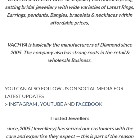
setting bridal jewellery with wide varieties of Latest Rings,
Earrings, pendants, Bangles, bracelets & necklaces within
affordable prices,
VACHYA is basically the manufacturers of Diamond since
2005. The company also has strong roots in the retail &
wholesale Business.
YOU CAN ALSO FOLLOW US ON SOCIAL MEDIA FOR
LATEST UPDATES
:-
INSTAGRAM
,
YOUTUBE
AND
FACEBOOK
Trusted Jewellers
since,2005 (Jewellery) has served our customers with the
care and expertise they expect — this is part of the reason