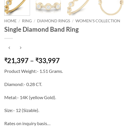
HOME
/
RING
/
DIAMOND RINGS
/
WOMEN'S COLLECTION
Single Diamond Band Ring
Price
21,397
–
33,997
₹
₹
range:
Product Weight:- 1.51 Grams.
₹21,397
through
Diamond:- 0.28 CT.
₹33,997
Metal:- 14K (yellow Gold).
Size:- 12 (Sizable).
Rates on inquiry basis…