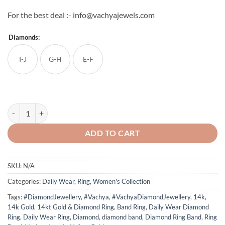
For the best deal :- info@vachyajewels.com
Diamonds:
I-J
G-H
E-F
Single Diamond Band Ring quantity
ADD TO CART
SKU:
N/A
Categories:
Daily Wear
,
Ring
,
Women's Collection
Tags:
#DiamondJewellery
,
#Vachya
,
#VachyaDiamondJewellery
,
14k
,
14k Gold
,
14kt Gold & Diamond Ring
,
Band Ring
,
Daily Wear Diamond
Ring
,
Daily Wear Ring
,
Diamond
,
diamond band
,
Diamond Ring Band
,
Ring