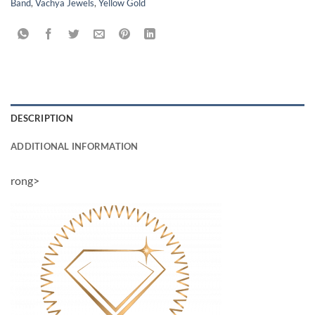
Band
,
Vachya Jewels
,
Yellow Gold
DESCRIPTION
ADDITIONAL INFORMATION
rong>