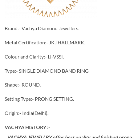
Brand:- Vachya Diamond Jewellers.
Metal Certification:- JKJ HALLMARK.
Colour and Clarity:- IJ-VSSI.
Type:- SINGLE DIAMOND BAND RING
Shape:- ROUND.
Setting Type:- PRONG SETTING.
Origin:- India(Delhi).
VACHYA HISTORY :-
VACHYA JEWELLRY offer best quality and finished prong