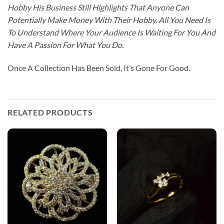
Hobby His Business Still Highlights That Anyone Can
Potentially Make Money With Their Hobby. All You Need Is
To Understand Where Your Audience Is Waiting For You And
Have A Passion For What You Do.
Once A Collection Has Been Sold, It’s Gone For Good.
RELATED PRODUCTS