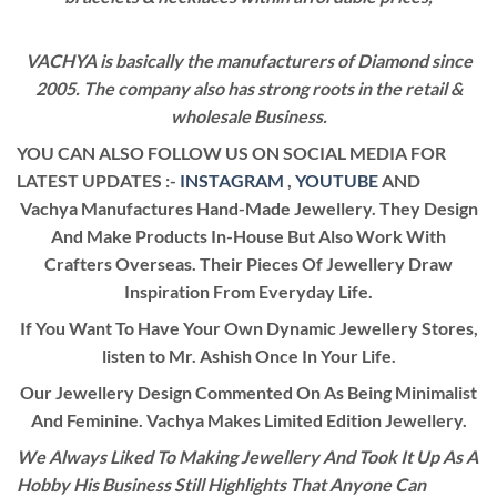
VACHYA is basically the manufacturers of Diamond since
2005. The company also has strong roots in the retail &
wholesale Business.
YOU CAN ALSO FOLLOW US ON SOCIAL MEDIA FOR
LATEST UPDATES :-
INSTAGRAM
,
YOUTUBE
AND
Vachya Manufactures Hand-Made Jewellery. They Design
And Make Products In-House But Also Work With
Crafters Overseas. Their Pieces Of Jewellery Draw
Inspiration From Everyday Life.
If You Want To Have Your Own Dynamic Jewellery Stores,
listen to Mr. Ashish Once In Your Life.
Our Jewellery Design Commented On As Being Minimalist
And Feminine. Vachya Makes Limited Edition Jewellery.
We Always Liked To Making Jewellery And Took It Up As A
Hobby His Business Still Highlights That Anyone Can