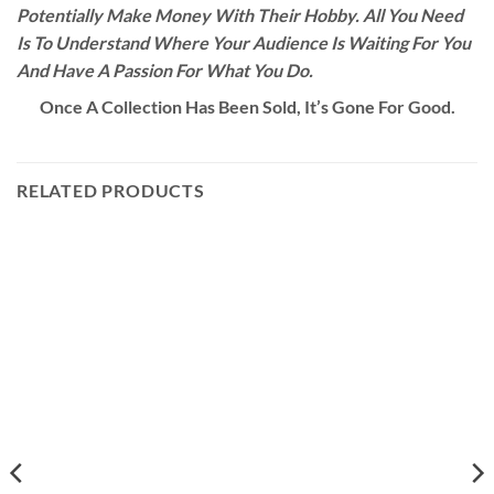
Potentially Make Money With Their Hobby. All You Need
Is To Understand Where Your Audience Is Waiting For You
And Have A Passion For What You Do.
Once A Collection Has Been Sold, It’s Gone For Good.
RELATED PRODUCTS