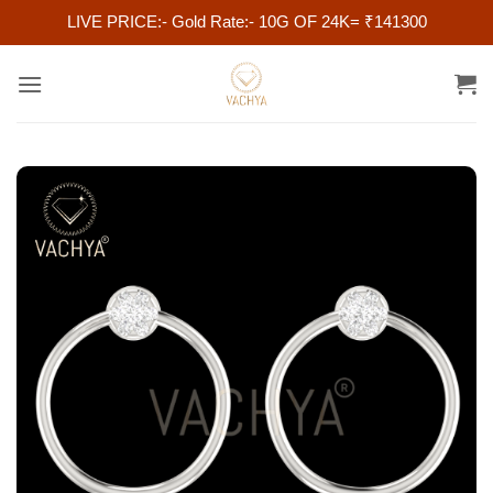
LIVE PRICE:- Gold Rate:- 10G OF 24K= ₹141300
Skip
to
content