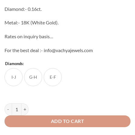
through
Diamond:- 0.16ct.
₹31,936
Metal:- 18K (White Gold).
Rates on inquiry basis…
For the best deal :- info@vachyajewels.com
Diamonds:
I-J
G-H
E-F
Round Diamond Bali quantity
ADD TO CART