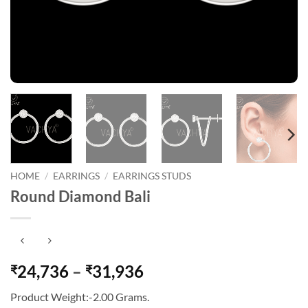
HOME
/
EARRINGS
/
EARRINGS STUDS
Round Diamond Bali
Price
24,736
–
31,936
₹
₹
range:
Product Weight:-2.00 Grams.
₹24,736