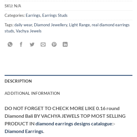
SKU:
N/A
Categories:
Earrings
,
Earrings Studs
Tags:
daily wear
,
Diamond Jewellery
,
Light Range
,
real diamond earrings
studs
,
Vachya Jewels
DESCRIPTION
ADDITIONAL INFORMATION
DO NOT FORGET TO CHECK MORE LIKE 0.16 round
Diamond Bali BY VACHYA JEWELS TOP MOST SELLING
PRODUCT IN
diamond earrings designs catalogue
:-
Diamond Earrings
.