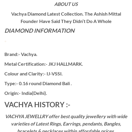
ABOUT US
Vachya Diamond Latest Collection. The Ashish Mittal
Founder Have Said They Didn’t Do A Whole
DIAMOND INFORMATION
Brand:- Vachya.
Metal Certification:- JKJ HALLMARK.
Colour and Clarity:- IJ-VSSI.
Type:- 0.16 round Diamond Bali .
Origin:- India(Delhi).
VACHYA HISTORY :-
VACHYA JEWELLRY offer best quality jewellery with wide
varieties of Latest Rings, Earrings, pendants, Bangles,
bracelets & necklaces within affordable prices,