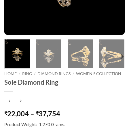
HOME
/
RING
/
DIAMOND RINGS
/
WOMEN'S COLLECTION
Sole Diamond Ring
Price
22,004
–
37,754
₹
₹
range:
Product Weight:-1.270 Grams.
₹22,004