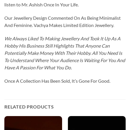
listen to Mr. Ashish Once In Your Life.
Our Jewellery Design Commented On As Being Minimalist
And Feminine. Vachya Makes Limited Edition Jewellery.
We Always Liked To Making Jewellery And Took It Up As A
Hobby His Business Still Highlights That Anyone Can
Potentially Make Money With Their Hobby. All You Need Is
To Understand Where Your Audience Is Waiting For You And
Have A Passion For What You Do.
Once A Collection Has Been Sold, It’s Gone For Good.
RELATED PRODUCTS