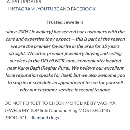
LATEST UPDATES
:-
INSTAGRAM
,
YOUTUBE
AND
FACEBOOK
Trusted Jewellers
since,2005 (Jewellery) has served our customers with the
care and expertise they expect — this is part of the reason
we are the premier favourite in the area for 15 years
straight. We offer premier jewellery buying and selling
services in the DELHI NCR zone, conveniently located
near Karol Bagh (Reghar Pura). We believe our excellent
local reputation speaks for itself, but we also welcome you
to stop in or schedule an appointment to see for yourself
why our customer service is second to none.
DO NOT FORGET TO CHECK MORE LIKE BY VACHYA
JEWELS MY TOP Sole Diamond Ring MOST SELLING
PRODUCT :-
diamond rings
.