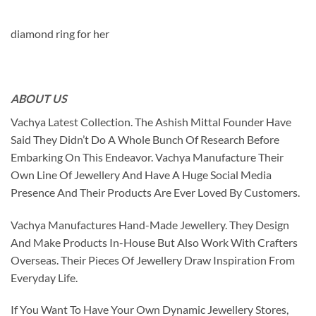
diamond ring for her
ABOUT US
Vachya Latest Collection. The Ashish Mittal Founder Have
Said They Didn’t Do A Whole Bunch Of Research Before
Embarking On This Endeavor. Vachya Manufacture Their
Own Line Of Jewellery And Have A Huge Social Media
Presence And Their Products Are Ever Loved By Customers.
Vachya Manufactures Hand-Made Jewellery. They Design
And Make Products In-House But Also Work With Crafters
Overseas. Their Pieces Of Jewellery Draw Inspiration From
Everyday Life.
If You Want To Have Your Own Dynamic Jewellery Stores,