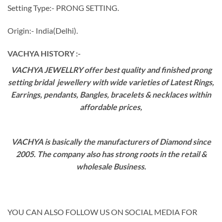
Setting Type:- PRONG SETTING.
Origin:- India(Delhi).
VACHYA HISTORY :-
VACHYA JEWELLRY offer best quality and finished prong
setting bridal jewellery with wide varieties of Latest Rings,
Earrings, pendants, Bangles, bracelets & necklaces within
affordable prices,
VACHYA is basically the manufacturers of Diamond since
2005. The company also has strong roots in the retail &
wholesale Business.
YOU CAN ALSO FOLLOW US ON SOCIAL MEDIA FOR