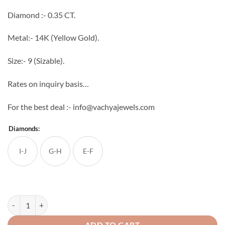
through
Diamond :- 0.35 CT.
₹37,754
Metal:- 14K (Yellow Gold).
Size:- 9 (Sizable).
Rates on inquiry basis…
For the best deal :- info@vachyajewels.com
Diamonds:
I-J
G-H
E-F
Sole Diamond Ring quantity
ADD TO CART