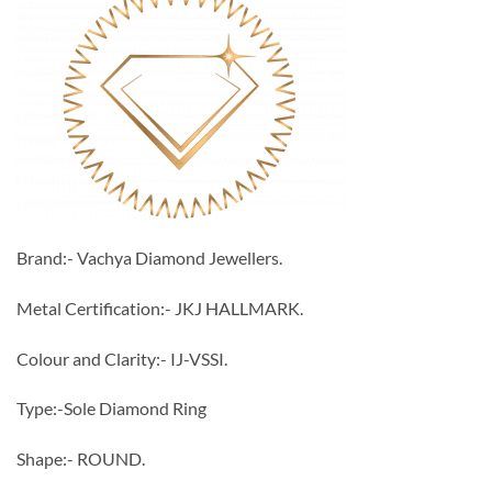
Brand:- Vachya Diamond Jewellers.
Metal Certification:- JKJ HALLMARK.
Colour and Clarity:- IJ-VSSI.
Type:-Sole Diamond Ring
Shape:- ROUND.