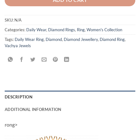
SKU:
N/A
Categories:
Daily Wear
,
Diamond Rings
,
Ring
,
Women's Collection
Tags:
Daily Wear Ring
,
Diamond
,
Diamond Jewellery
,
Diamond Ring
,
Vachya Jewels
DESCRIPTION
ADDITIONAL INFORMATION
rong>