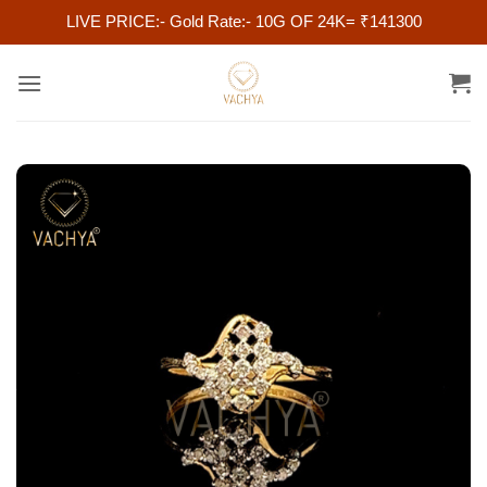
LIVE PRICE:- Gold Rate:- 10G OF 24K= ₹141300
Skip
to
content