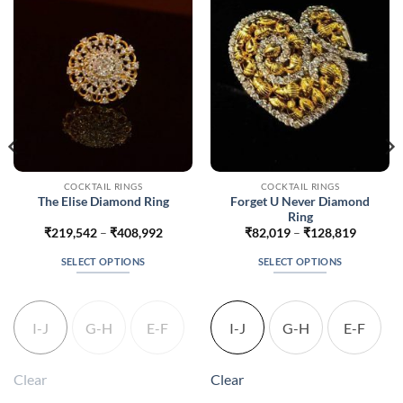
COCKTAIL RINGS
COCKTAIL RINGS
Forget U Never Diamond
The Elise Diamond Ring
Ring
Price
Price
₹
219,542
–
₹
408,992
₹
82,019
–
₹
128,819
range:
range:
60
₹219,542
₹82,019
SELECT OPTIONS
SELECT OPTIONS
h
through
through
310
₹408,992
₹128,81
This
This
product
product
has
has
I-J
G-H
E-F
I-J
G-H
E-F
multiple
multiple
variants.
variants.
The
The
Clear
Clear
options
options