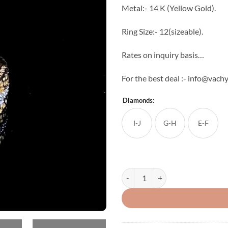
Metal:- 14 K (Yellow Gold).
Ring Size:- 12(sizeable).
Rates on inquiry basis…
For the best deal :- info@vachy
Diamonds:
I-J
G-H
E-F
Chantal Diamond Ring quantity