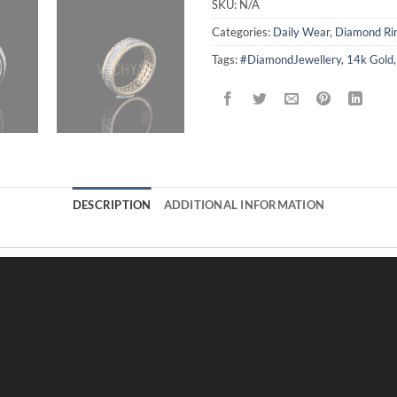
SKU:
N/A
Categories:
Daily Wear
,
Diamond Ri
Tags:
#DiamondJewellery
,
14k Gold
DESCRIPTION
ADDITIONAL INFORMATION