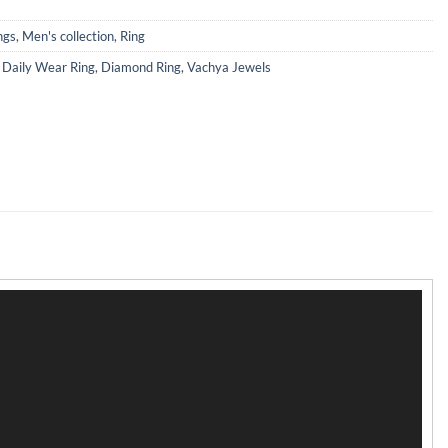
ngs
,
Men's collection
,
Ring
,
Daily Wear Ring
,
Diamond Ring
,
Vachya Jewels