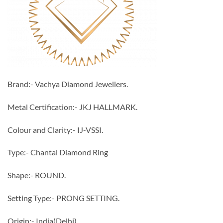
Brand:- Vachya Diamond Jewellers.
Metal Certification:- JKJ HALLMARK.
Colour and Clarity:- IJ-VSSI.
Type:- Chantal Diamond Ring
Shape:- ROUND.
Setting Type:- PRONG SETTING.
Origin:- India(Delhi).