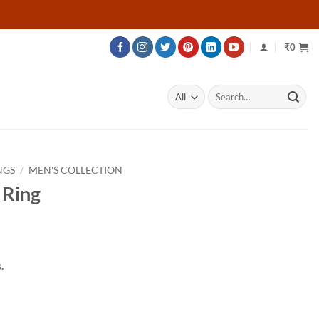
₹
0
Search
for:
NGS
/
MEN'S COLLECTION
 Ring
rice
ange:
.
32,883
hrough
45,933