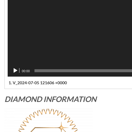
00:00
1.
V_2024-07-05 121606 +0000
DIAMOND INFORMATION