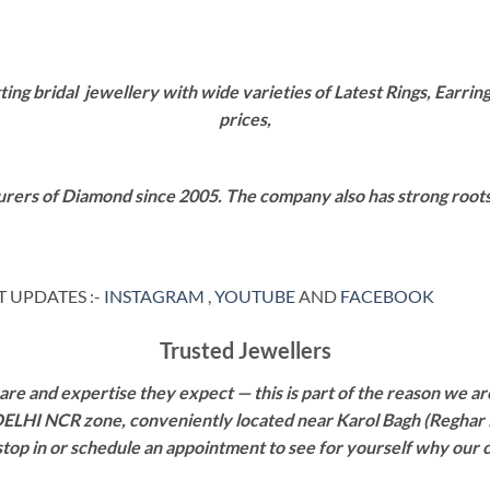
g bridal jewellery with wide varieties of Latest Rings, Earring
prices,
rers of Diamond since 2005. The company also has strong roots i
 UPDATES :-
INSTAGRAM
,
YOUTUBE
AND
FACEBOOK
Trusted Jewellers
re and expertise they expect — this is part of the reason we are
 DELHI NCR zone, conveniently located near Karol Bagh (Reghar 
 stop in or schedule an appointment to see for yourself why our 