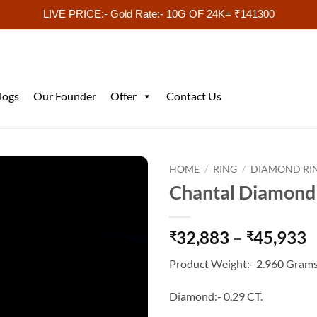
LIVE PRICE:- Gold Rate:- 10G OF 24K= ₹141300
logs
Our Founder
Offer
Contact Us
HOME
/
RING
/
DIAMOND RI
Chantal Diamond
P
32,883
–
45,933
₹
₹
r
Product Weight:- 2.960 Grams
₹
t
Diamond:- 0.29 CT.
₹