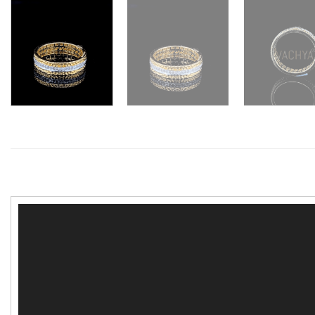
Video
Player