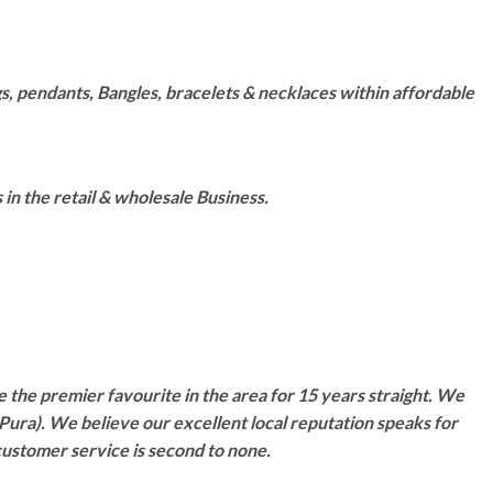
s, pendants, Bangles, bracelets & necklaces within affordable
n the retail & wholesale Business.
 the premier favourite in the area for 15 years straight. We
Pura). We believe our excellent local reputation speaks for
customer service is second to none.