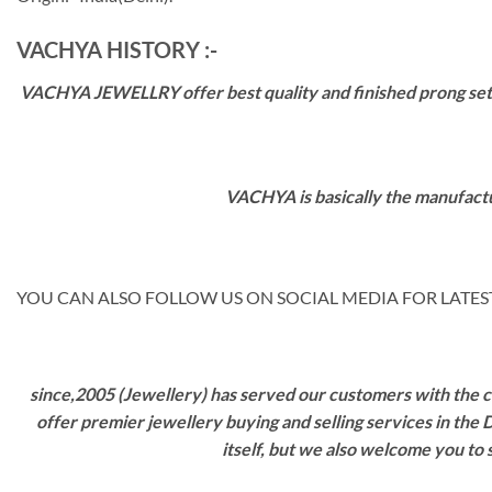
VACHYA HISTORY :-
VACHYA JEWELLRY offer best quality and finished prong settin
VACHYA is basically the manufactu
YOU CAN ALSO FOLLOW US ON SOCIAL MEDIA FOR LATEST
since,2005 (Jewellery) has served our customers with the ca
offer premier jewellery buying and selling services in the
itself, but we also welcome you to