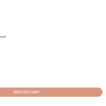
a.in
ADD TO CART