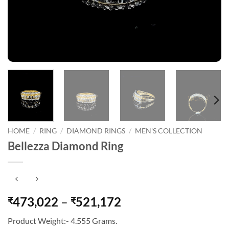
HOME
/
RING
/
DIAMOND RINGS
/
MEN'S COLLECTION
Bellezza Diamond Ring
Price
473,022
–
521,172
₹
₹
range:
Product Weight:- 4.555 Grams.
₹473,022