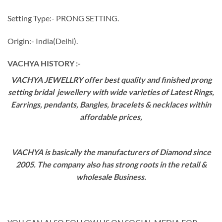
Setting Type:- PRONG SETTING.
Origin:- India(Delhi).
VACHYA HISTORY :-
VACHYA JEWELLRY offer best quality and finished prong
setting bridal jewellery with wide varieties of Latest Rings,
Earrings, pendants, Bangles, bracelets & necklaces within
affordable prices,
VACHYA is basically the manufacturers of Diamond since
2005. The company also has strong roots in the retail &
wholesale Business.