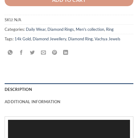
SKU:
N/A
Categories:
Daily Wear
,
Diamond Rings
,
Men's collection
,
Ring
Tags:
14k Gold
,
Diamond Jewellery
,
Diamond Ring
,
Vachya Jewels
DESCRIPTION
ADDITIONAL INFORMATION
Video
Player