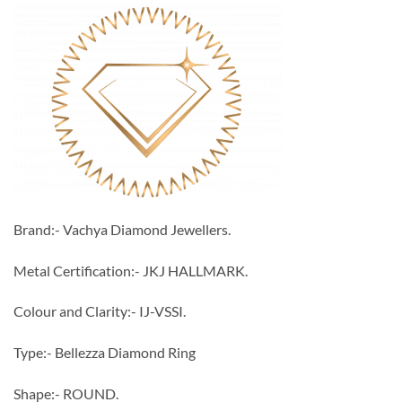
Brand:- Vachya Diamond Jewellers.
Metal Certification:- JKJ HALLMARK.
Colour and Clarity:- IJ-VSSI.
Type:- Bellezza Diamond Ring
Shape:- ROUND.