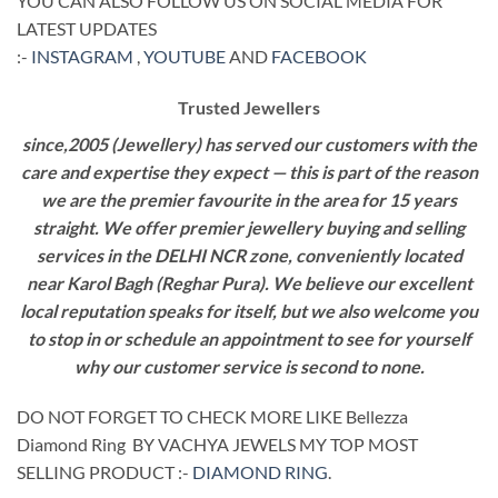
YOU CAN ALSO FOLLOW US ON SOCIAL MEDIA FOR
LATEST UPDATES
:-
INSTAGRAM
,
YOUTUBE
AND
FACEBOOK
Trusted Jewellers
since,2005 (Jewellery) has served our customers with the
care and expertise they expect — this is part of the reason
we are the premier favourite in the area for 15 years
straight. We offer premier jewellery buying and selling
services in the DELHI NCR zone, conveniently located
near Karol Bagh (Reghar Pura). We believe our excellent
local reputation speaks for itself, but we also welcome you
to stop in or schedule an appointment to see for yourself
why our customer service is second to none.
DO NOT FORGET TO CHECK MORE LIKE Bellezza
Diamond Ring BY VACHYA JEWELS MY TOP MOST
SELLING PRODUCT :-
DIAMOND RING
.