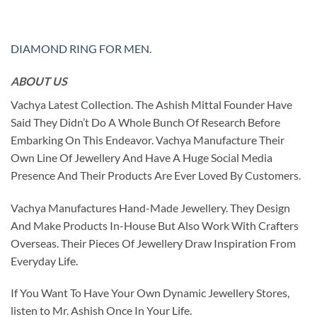
DIAMOND RING FOR MEN
.
ABOUT US
Vachya Latest Collection. The Ashish Mittal Founder Have
Said They Didn’t Do A Whole Bunch Of Research Before
Embarking On This Endeavor. Vachya Manufacture Their
Own Line Of Jewellery And Have A Huge Social Media
Presence And Their Products Are Ever Loved By Customers.
Vachya Manufactures Hand-Made Jewellery. They Design
And Make Products In-House But Also Work With Crafters
Overseas. Their Pieces Of Jewellery Draw Inspiration From
Everyday Life.
If You Want To Have Your Own Dynamic Jewellery Stores,
listen to Mr. Ashish Once In Your Life.