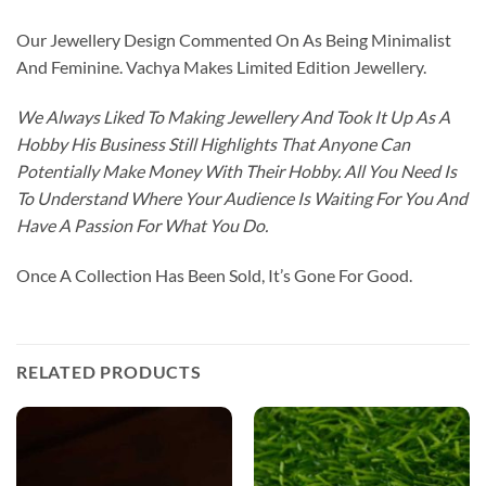
Our Jewellery Design Commented On As Being Minimalist
And Feminine. Vachya Makes Limited Edition Jewellery.
We Always Liked To Making Jewellery And Took It Up As A
Hobby His Business Still Highlights That Anyone Can
Potentially Make Money With Their Hobby. All You Need Is
To Understand Where Your Audience Is Waiting For You And
Have A Passion For What You Do.
Once A Collection Has Been Sold, It’s Gone For Good.
RELATED PRODUCTS