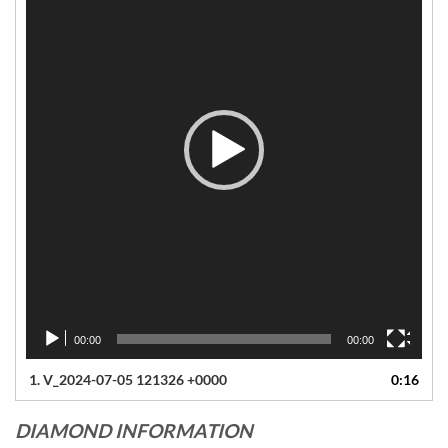
00:00
00:00
1.
V_2024-07-05 121326 +0000
0:16
DIAMOND INFORMATION