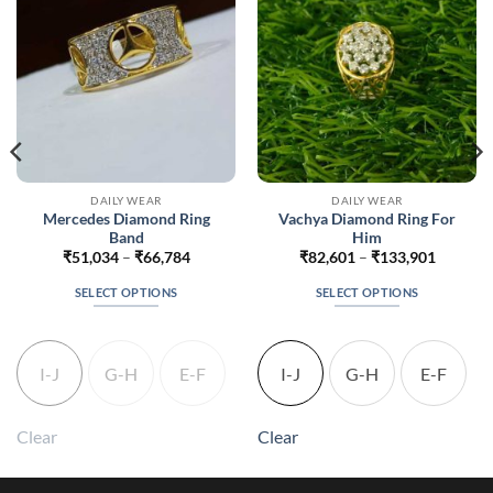
DAILY WEAR
DAILY WEAR
Mercedes Diamond Ring
Vachya Diamond Ring For
Band
Him
Price
Price
₹
51,034
–
₹
66,784
₹
82,601
–
₹
133,901
range:
range:
1
₹51,034
₹82,601
SELECT OPTIONS
SELECT OPTIONS
h
through
through
1
₹66,784
₹133,90
This
This
product
product
has
has
I-J
G-H
E-F
I-J
G-H
E-F
multiple
multiple
variants.
variants.
The
The
Clear
Clear
options
options
may
may