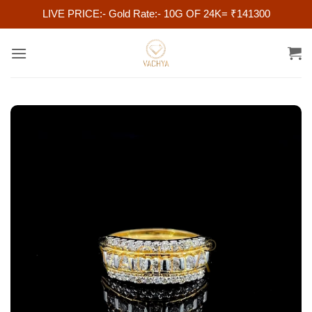
LIVE PRICE:- Gold Rate:- 10G OF 24K= ₹141300
Skip
to
content