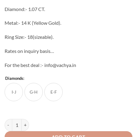
through
Diamond:- 1.07 CT.
₹521,172
Metal:- 14 K (Yellow Gold).
Ring Size:- 18(sizeable).
Rates on inquiry basis…
For the best deal :- info@vachya.in
Diamonds:
I-J
G-H
E-F
Bellezza Diamond Ring quantity
ADD TO CART