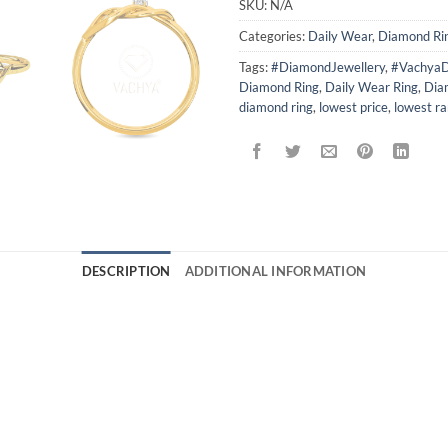
SKU:
N/A
Categories:
Daily Wear
,
Diamond Ri
Tags:
#DiamondJewellery
,
#VachyaD
Diamond Ring
,
Daily Wear Ring
,
Dia
diamond ring
,
lowest price
,
lowest r
DESCRIPTION
ADDITIONAL INFORMATION