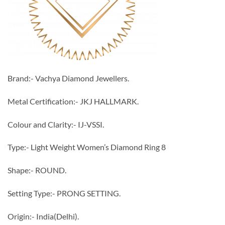
Brand:- Vachya Diamond Jewellers.
Metal Certification:- JKJ HALLMARK.
Colour and Clarity:- IJ-VSSI.
Type:- Light Weight Women’s Diamond Ring 8
Shape:- ROUND.
Setting Type:- PRONG SETTING.
Origin:- India(Delhi).