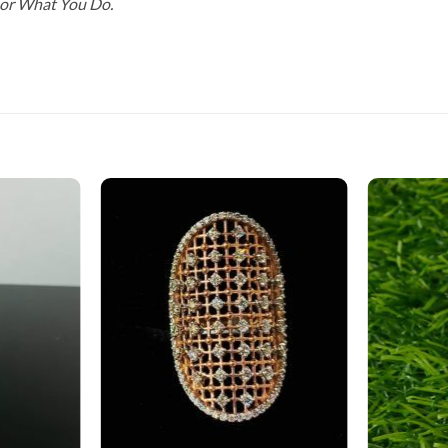
For What You Do.