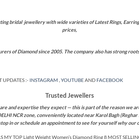
g bridal jewellery with wide varieties of Latest Rings, Earring
prices,
rers of Diamond since 2005. The company also has strong roots i
 UPDATES :-
INSTAGRAM
,
YOUTUBE
AND
FACEBOOK
Trusted Jewellers
re and expertise they expect — this is part of the reason we are
 DELHI NCR zone, conveniently located near Karol Bagh (Reghar 
 stop in or schedule an appointment to see for yourself why our 
Y TOP Light Weight Women’s Diamond Ring 8 MOST SELLI