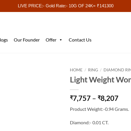
LIVE PRICE:- Gold Rate:- 10G OF 24K= ₹141300
logs
Our Founder
Offer
Contact Us
HOME
/
RING
/
DIAMOND RI
Light Weight Wo
Pri
7,757
–
8,207
₹
₹
ran
Product Weight:-0.94 Grams.
₹7,
thr
Diamond:- 0.01 CT.
₹8,