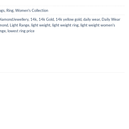
ngs
,
Ring
,
Women's Collection
iamondJewellery
,
14k
,
14k Gold
,
14k yellow gold
,
daily wear
,
Daily Wear
mond
,
Light Range
,
light weight
,
light weight ring
,
light weight women's
ange
,
lowest ring price