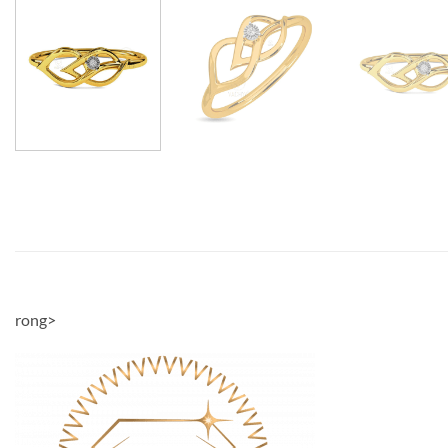
rong>