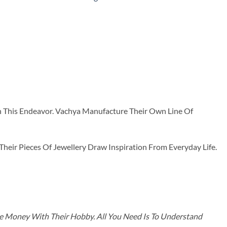
n This Endeavor. Vachya Manufacture Their Own Line Of
ir Pieces Of Jewellery Draw Inspiration From Everyday Life.
ke Money With Their Hobby. All You Need Is To Understand