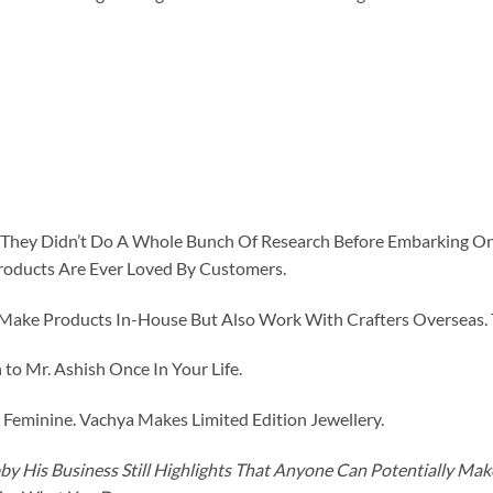
id They Didn’t Do A Whole Bunch Of Research Before Embarking O
roducts Are Ever Loved By Customers.
ke Products In-House But Also Work With Crafters Overseas. The
to Mr. Ashish Once In Your Life.
eminine. Vachya Makes Limited Edition Jewellery.
y His Business Still Highlights That Anyone Can Potentially Ma