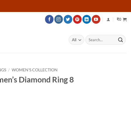
₹
0
Search
for:
NGS
/
WOMEN'S COLLECTION
men’s Diamond Ring 8
ce
ge:
757
ough
207