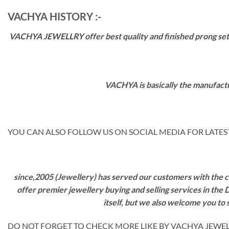
VACHYA HISTORY :-
VACHYA JEWELLRY offer best quality and finished prong settin
VACHYA is basically the manufactu
YOU CAN ALSO FOLLOW US ON SOCIAL MEDIA FOR LATEST
since,2005 (Jewellery) has served our customers with the ca
offer premier jewellery buying and selling services in the
itself, but we also welcome you to
DO NOT FORGET TO CHECK MORE LIKE BY VACHYA JEWELS M