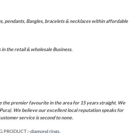
s, pendants, Bangles, bracelets & necklaces within affordable
n the retail & wholesale Business.
 the premier favourite in the area for 15 years straight. We
Pura). We believe our excellent local reputation speaks for
customer service is second to none.
NG PRODUCT :-
diamond rings
.