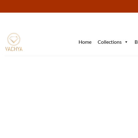
Skip
to
content
Home
Collections
B