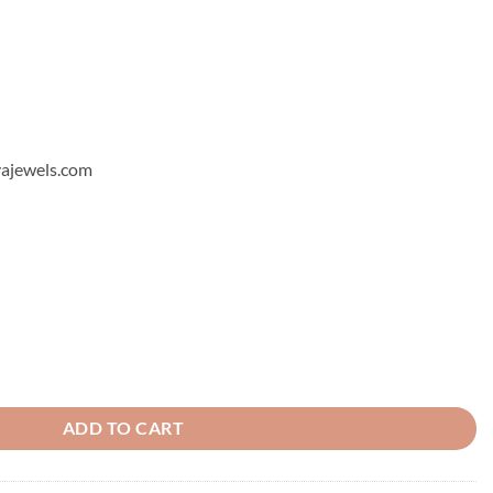
hyajewels.com
ng 8 quantity
ADD TO CART