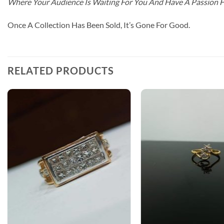
Where Your Audience Is Waiting For You And Have A Passion 
Once A Collection Has Been Sold, It’s Gone For Good.
RELATED PRODUCTS