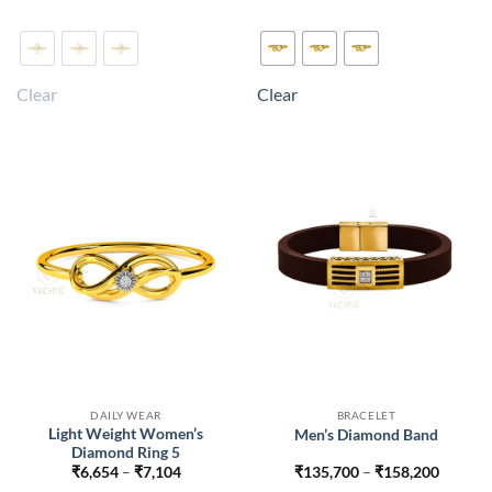
₹6,714
₹6,944
This
This
product
product
has
has
multiple
multiple
Clear
Clear
variants.
variants.
The
The
options
options
may
may
be
be
chosen
chosen
on
on
the
the
product
product
page
page
DAILY WEAR
BRACELET
Light Weight Women’s
Men’s Diamond Band
Diamond Ring 5
Price
Price
₹
6,654
–
₹
7,104
₹
135,700
–
₹
158,200
range:
range: