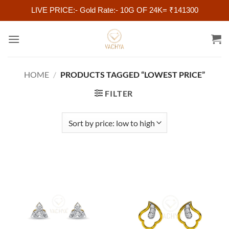
LIVE PRICE:- Gold Rate:- 10G OF 24K= ₹141300
Skip
to
content
HOME
/
PRODUCTS TAGGED “LOWEST PRICE”
FILTER