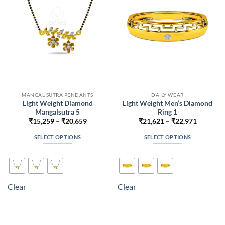
chosen
chosen
on
on
the
the
product
product
page
page
MANGAL SUTRA PENDANTS
DAILY WEAR
Light Weight Diamond
Light Weight Men’s Diamond
Mangalsutra 5
Ring 1
Price
Price
₹
15,259
–
₹
20,659
₹
21,621
–
₹
22,971
range:
range:
₹15,259
₹21,621
SELECT OPTIONS
SELECT OPTIONS
through
through
₹20,659
₹22,971
This
This
product
product
has
has
multiple
multiple
Clear
Clear
variants.
variants.
The
The
options
options
may
may