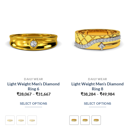
The
The
options
options
may
may
be
be
chosen
chosen
on
on
the
the
product
product
page
page
DAILY WEAR
DAILY WEAR
Light Weight Men’s Diamond
Light Weight Men’s Diamond
Ring 6
Ring 8
Price
Price
₹
28,067
–
₹
31,667
₹
38,284
–
₹
49,984
range:
range:
₹28,067
₹38,284
SELECT OPTIONS
SELECT OPTIONS
through
through
₹31,667
₹49,984
This
This
product
product
has
has
multiple
multiple