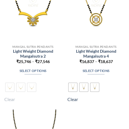
on
on
the
the
product
product
page
page
MANGAL SUTRA PENDANTS
MANGAL SUTRA PENDANTS
Light Weight Diamond
Light Weight Diamond
Mangalsutra 2
Mangalsutra 4
Price
Price
₹
25,746
–
₹
27,546
₹
16,837
–
₹
18,637
range:
range:
₹25,746
₹16,837
SELECT OPTIONS
SELECT OPTIONS
through
through
₹27,546
₹18,637
This
This
product
product
has
has
multiple
multiple
Clear
Clear
variants.
variants.
The
The
options
options
may
may
be
be