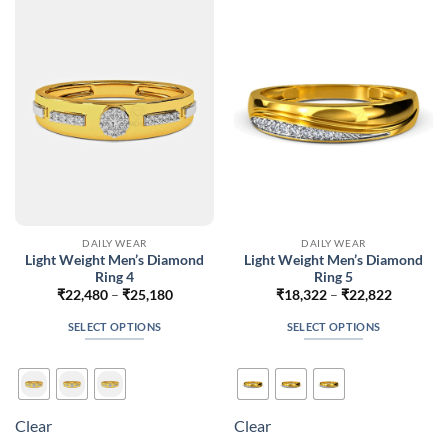
options
options
may
may
be
be
chosen
chosen
on
on
the
the
product
product
page
page
DAILY WEAR
DAILY WEAR
Light Weight Men’s Diamond
Light Weight Men’s Diamond
Ring 4
Ring 5
Price
Price
₹
22,480
–
₹
25,180
₹
18,322
–
₹
22,822
range:
range:
₹22,480
₹18,322
SELECT OPTIONS
SELECT OPTIONS
through
through
₹25,180
₹22,822
This
This
product
product
has
has
multiple
multiple
Clear
Clear
variants.
variants.