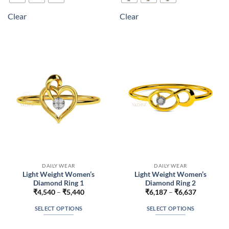
multiple
multiple
Clear
Clear
variants.
variants.
The
The
options
options
may
may
be
be
chosen
chosen
on
on
the
the
product
product
page
page
DAILY WEAR
DAILY WEAR
Light Weight Women’s
Light Weight Women’s
Diamond Ring 1
Diamond Ring 2
Price
Price
₹
4,540
–
₹
5,440
₹
6,187
–
₹
6,637
range:
range:
₹4,540
₹6,187
SELECT OPTIONS
SELECT OPTIONS
through
through
₹5,440
₹6,637
This
This