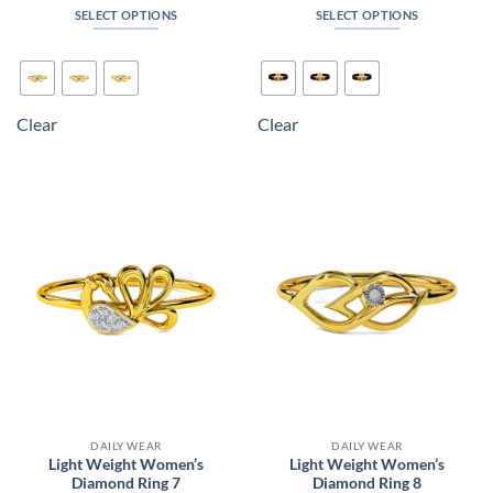
₹6,654
₹135,7
SELECT OPTIONS
SELECT OPTIONS
through
throug
₹7,104
₹158,2
This
This
product
product
has
has
multiple
multiple
Clear
Clear
variants.
variants.
The
The
options
options
may
may
be
be
chosen
chosen
on
on
the
the
product
product
page
page
DAILY WEAR
DAILY WEAR
Light Weight Women’s
Light Weight Women’s
Diamond Ring 7
Diamond Ring 8