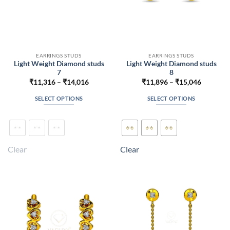
EARRINGS STUDS
EARRINGS STUDS
Light Weight Diamond studs
Light Weight Diamond studs
7
8
Price
Price
₹
11,316
–
₹
14,016
₹
11,896
–
₹
15,046
range:
range:
₹11,316
₹11,896
SELECT OPTIONS
SELECT OPTIONS
through
through
₹14,016
₹15,046
This
This
product
product
has
has
multiple
multiple
Clear
Clear
variants.
variants.
The
The
options
options
may
may
be
be
chosen
chosen
on
on
the
the