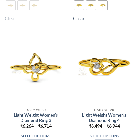
product
product
has
has
multiple
multiple
Clear
Clear
variants.
variants.
The
The
options
options
may
may
be
be
chosen
chosen
on
on
the
the
product
product
page
page
DAILY WEAR
DAILY WEAR
Light Weight Women’s
Light Weight Women’s
Diamond Ring 3
Diamond Ring 4
Price
Price
₹
6,264
–
₹
6,714
₹
6,494
–
₹
6,944
range:
range:
₹6,264
₹6,494
SELECT OPTIONS
SELECT OPTIONS
through
through