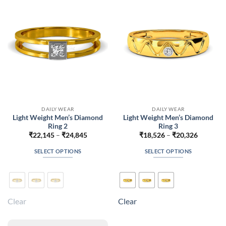
be
be
chosen
chosen
on
on
the
the
product
product
page
page
DAILY WEAR
DAILY WEAR
Light Weight Men’s Diamond
Light Weight Men’s Diamond
Ring 2
Ring 3
Price
Price
₹
22,145
–
₹
24,845
₹
18,526
–
₹
20,326
range:
range:
₹22,145
₹18,526
SELECT OPTIONS
SELECT OPTIONS
through
through
₹24,845
₹20,326
This
This
product
product
has
has
multiple
multiple
Clear
Clear
variants.
variants.
The
The