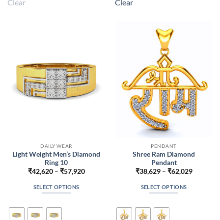
Clear
Clear
variants.
variants.
The
The
options
options
may
may
be
be
chosen
chosen
on
on
the
the
product
product
page
page
DAILY WEAR
PENDANT
Light Weight Men’s Diamond
Shree Ram Diamond
Ring 10
Pendant
Price
Price
₹
42,620
–
₹
57,920
₹
38,629
–
₹
62,029
range:
range:
₹42,620
₹38,629
SELECT OPTIONS
SELECT OPTIONS
through
through
₹57,920
₹62,029
This
This
product
product
has
has