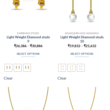
product
product
page
page
EARRINGS STUDS
DANGLERS AND HANGING
Light Weight Diamond studs
Light Weight Diamond studs
9
10
Price
Price
₹
26,386
–
₹
30,886
₹
19,832
–
₹
21,632
range:
range:
₹26,386
₹19,832
SELECT OPTIONS
SELECT OPTIONS
through
through
₹30,886
₹21,632
This
This
product
product
has
has
multiple
multiple
Clear
Clear
variants.
variants.
The
The
options
options
may
may
be
be
chosen
chosen