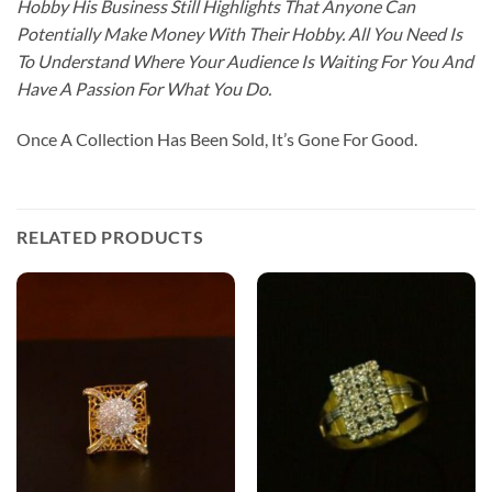
Hobby His Business Still Highlights That Anyone Can
Potentially Make Money With Their Hobby. All You Need Is
To Understand Where Your Audience Is Waiting For You And
Have A Passion For What You Do.
Once A Collection Has Been Sold, It’s Gone For Good.
RELATED PRODUCTS