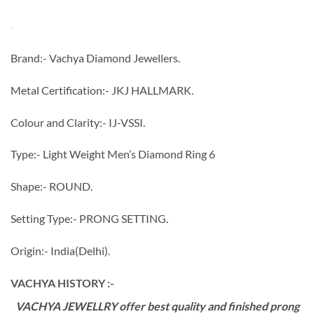
Brand:- Vachya Diamond Jewellers.
Metal Certification:- JKJ HALLMARK.
Colour and Clarity:- IJ-VSSI.
Type:- Light Weight Men’s Diamond Ring 6
Shape:- ROUND.
Setting Type:- PRONG SETTING.
Origin:- India(Delhi).
VACHYA HISTORY :-
VACHYA JEWELLRY offer best quality and finished prong