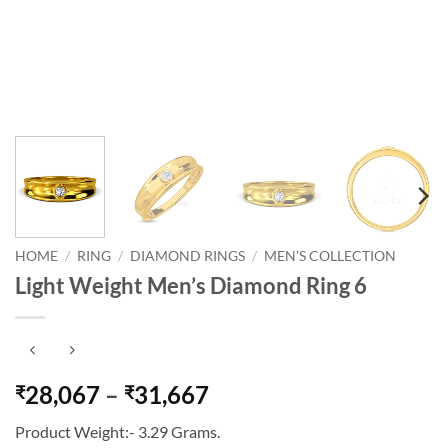
HOME
/
RING
/
DIAMOND RINGS
/
MEN'S COLLECTION
Light Weight Men’s Diamond Ring 6
Price
28,067
–
31,667
₹
₹
range:
Product Weight:- 3.29 Grams.
₹28,067