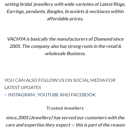
setting bridal jewellery with wide varieties of Latest Rings,
Earrings, pendants, Bangles, bracelets & necklaces within
affordable prices,
VACHYA is basically the manufacturers of Diamond since
2005. The company also has strong roots in the retail &
wholesale Business.
YOU CAN ALSO FOLLOW US ON SOCIAL MEDIA FOR
LATEST UPDATES
:-
INSTAGRAM
,
YOUTUBE
AND
FACEBOOK
Trusted Jewellers
since,2005 (Jewellery) has served our customers with the
care and expertise they expect — this is part of the reason