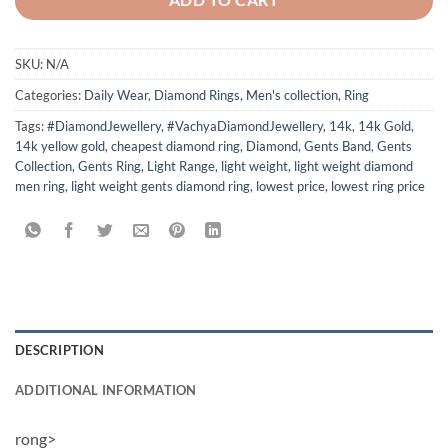
SKU:
N/A
Categories:
Daily Wear
,
Diamond Rings
,
Men's collection
,
Ring
Tags:
#DiamondJewellery
,
#VachyaDiamondJewellery
,
14k
,
14k Gold
,
14k yellow gold
,
cheapest diamond ring
,
Diamond
,
Gents Band
,
Gents
Collection
,
Gents Ring
,
Light Range
,
light weight
,
light weight diamond
men ring
,
light weight gents diamond ring
,
lowest price
,
lowest ring price
DESCRIPTION
ADDITIONAL INFORMATION
rong>