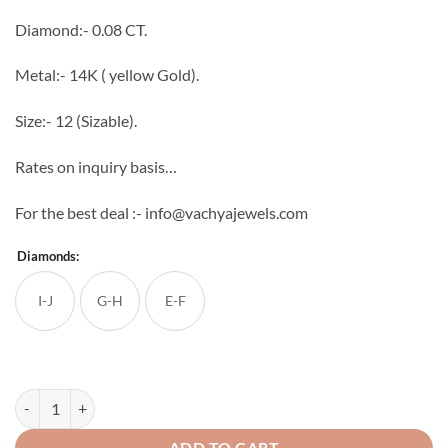
through
Diamond:- 0.08 CT.
₹31,667
Metal:- 14K ( yellow Gold).
Size:- 12 (Sizable).
Rates on inquiry basis…
For the best deal :- info@vachyajewels.com
Diamonds:
I-J
G-H
E-F
Light Weight Men's Diamond Ring 6 quantity
ADD TO CART