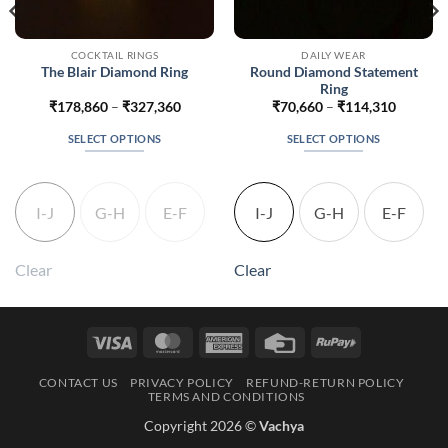
COCKTAIL RINGS
DAILY WEAR
Round Diamond Statement
The Blair Diamond Ring
Ring
Price
Price
₹
178,860
–
₹
327,360
₹
70,660
–
₹
114,310
range:
range:
16
₹178,860
₹70,660
SELECT OPTIONS
SELECT OPTIONS
h
through
through
416
₹327,360
₹114,31
This
This
product
product
has
has
I-J
G-H
E-F
I-J
G-H
E-F
multiple
multiple
variants.
variants.
The
The
Clear
Clear
options
options
may
may
be
be
Visa
MasterCard
American
Credit
RuPay
chosen
chosen
Express
Card
on
on
CONTACT US
PRIVACY POLICY
REFUND-RETURN POLICY
the
the
TERMS AND CONDITIONS
product
product
Copyright 2026 ©
Vachya
page
page