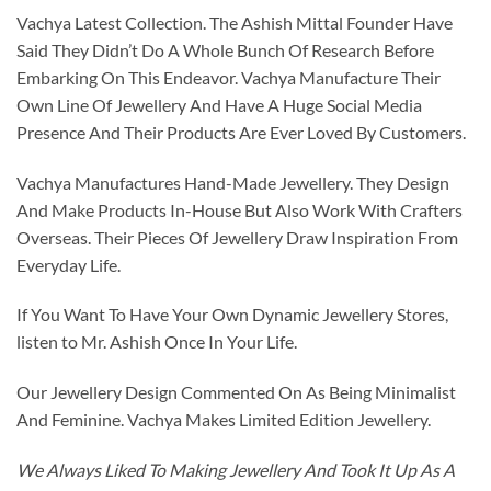
Vachya Latest Collection. The Ashish Mittal Founder Have
Said They Didn’t Do A Whole Bunch Of Research Before
Embarking On This Endeavor. Vachya Manufacture Their
Own Line Of Jewellery And Have A Huge Social Media
Presence And Their Products Are Ever Loved By Customers.
Vachya Manufactures Hand-Made Jewellery. They Design
And Make Products In-House But Also Work With Crafters
Overseas. Their Pieces Of Jewellery Draw Inspiration From
Everyday Life.
If You Want To Have Your Own Dynamic Jewellery Stores,
listen to Mr. Ashish Once In Your Life.
Our Jewellery Design Commented On As Being Minimalist
And Feminine. Vachya Makes Limited Edition Jewellery.
We Always Liked To Making Jewellery And Took It Up As A