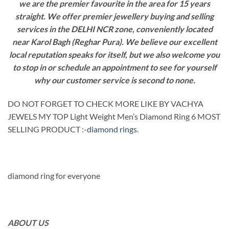
we are the premier favourite in the area for 15 years
straight. We offer premier jewellery buying and selling
services in the DELHI NCR zone, conveniently located
near Karol Bagh (Reghar Pura). We believe our excellent
local reputation speaks for itself, but we also welcome you
to stop in or schedule an appointment to see for yourself
why our customer service is second to none.
DO NOT FORGET TO CHECK MORE LIKE BY VACHYA
JEWELS MY TOP Light Weight Men’s Diamond Ring 6 MOST
SELLING PRODUCT :-
diamond rings
.
diamond ring for everyone
ABOUT US