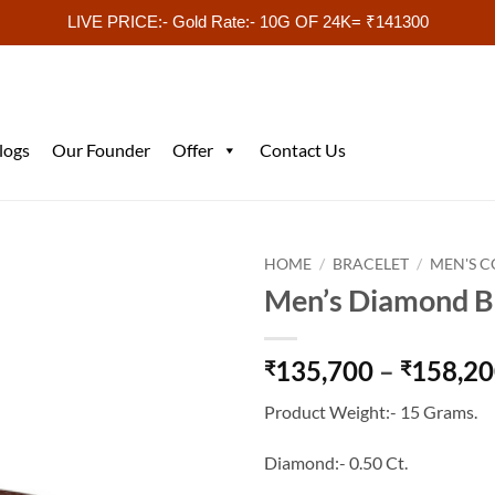
LIVE PRICE:- Gold Rate:- 10G OF 24K= ₹141300
logs
Our Founder
Offer
Contact Us
HOME
/
BRACELET
/
MEN'S C
Men’s Diamond 
135,700
–
158,2
₹
₹
Product Weight:- 15 Grams.
Diamond:- 0.50 Ct.