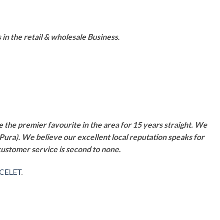
n the retail & wholesale Business.
 the premier favourite in the area for 15 years straight. We
Pura). We believe our excellent local reputation speaks for
customer service is second to none.
CELET
.