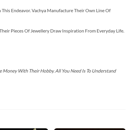
n This Endeavor. Vachya Manufacture Their Own Line Of
ir Pieces Of Jewellery Draw Inspiration From Everyday Life.
ke Money With Their Hobby. All You Need Is To Understand