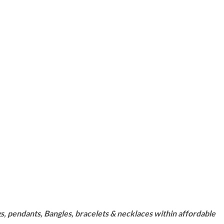
s, pendants, Bangles, bracelets & necklaces within affordable