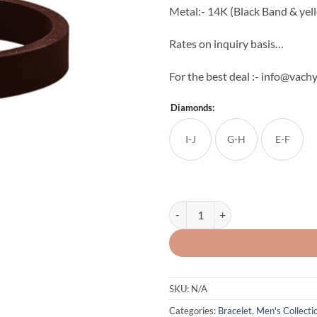
Metal:- 14K (Black Band & yel
Rates on inquiry basis…
For the best deal :- info@vac
Diamonds:
I-J
G-H
E-F
Men's Diamond Band quantity
SKU:
N/A
Categories:
Bracelet
,
Men's Collecti