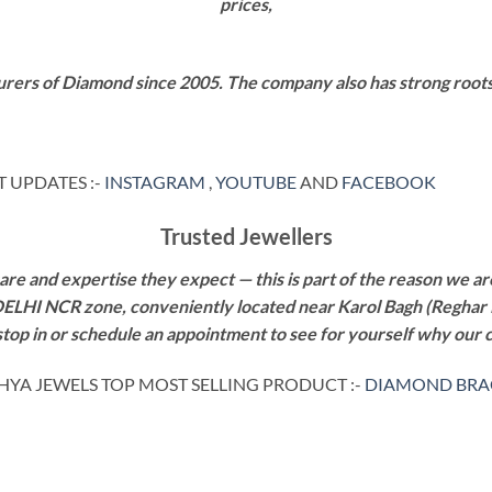
prices,
rers of Diamond since 2005. The company also has strong roots i
 UPDATES :-
INSTAGRAM
,
YOUTUBE
AND
FACEBOOK
Trusted Jewellers
re and expertise they expect — this is part of the reason we are
 DELHI NCR zone, conveniently located near Karol Bagh (Reghar 
 stop in or schedule an appointment to see for yourself why our 
HYA JEWELS TOP MOST SELLING PRODUCT :-
DIAMOND BRA