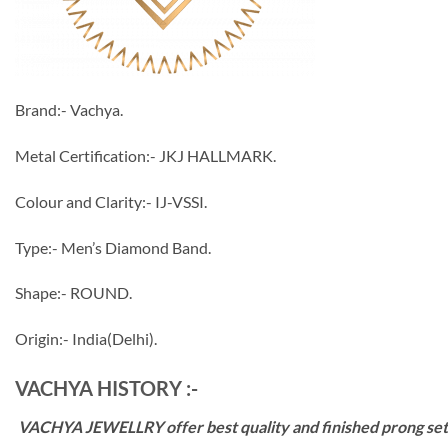
Brand:- Vachya.
Metal Certification:- JKJ HALLMARK.
Colour and Clarity:- IJ-VSSI.
Type:- Men’s Diamond Band.
Shape:- ROUND.
Origin:- India(Delhi).
VACHYA HISTORY :-
VACHYA JEWELLRY offer best quality and finished prong settin