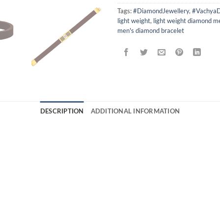
Tags:
#DiamondJewellery
,
#VachyaD
light weight
,
light weight diamond m
men's diamond bracelet
DESCRIPTION
ADDITIONAL INFORMATION