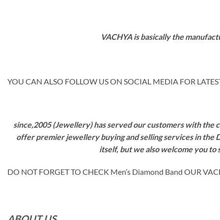
VACHYA is basically the manufactu
YOU CAN ALSO FOLLOW US ON SOCIAL MEDIA FOR LATEST
since,2005 (Jewellery) has served our customers with the ca
offer premier jewellery buying and selling services in the
itself, but we also welcome you to
DO NOT FORGET TO CHECK Men’s Diamond Band OUR VAC
ABOUT US