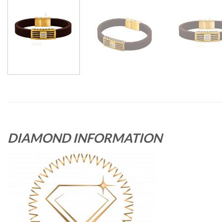
DIAMOND INFORMATION