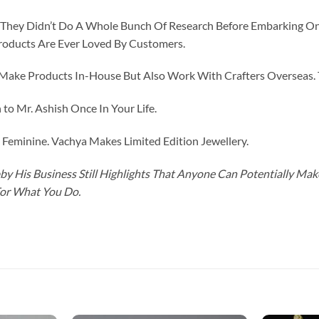
id They Didn’t Do A Whole Bunch Of Research Before Embarking O
roducts Are Ever Loved By Customers.
ke Products In-House But Also Work With Crafters Overseas. The
to Mr. Ashish Once In Your Life.
eminine. Vachya Makes Limited Edition Jewellery.
y His Business Still Highlights That Anyone Can Potentially Ma
For What You Do.