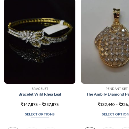
BRACELET
PENDANT-SET
Bracelet Wild Rhea Leaf
The Ambily Diamond Pe
Price
₹
147,875
–
₹
237,875
₹
132,440
–
₹
226
range:
₹147,875
SELECT OPTIONS
SELECT OPTIO
through
₹237,875
This
This
product
produc