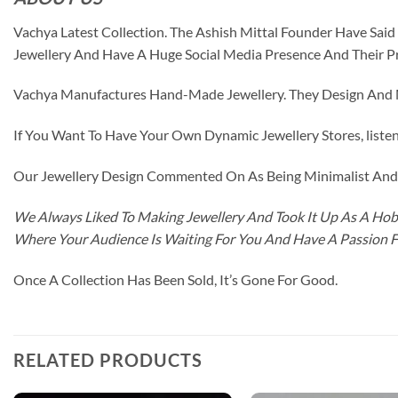
Vachya Latest Collection. The Ashish Mittal Founder Have Sa
Jewellery And Have A Huge Social Media Presence And Their P
Vachya Manufactures Hand-Made Jewellery. They Design And Ma
If You Want To Have Your Own Dynamic Jewellery Stores, listen 
Our Jewellery Design Commented On As Being Minimalist And F
We Always Liked To Making Jewellery And Took It Up As A Hobb
Where Your Audience Is Waiting For You And Have A Passion 
Once A Collection Has Been Sold, It’s Gone For Good.
RELATED PRODUCTS