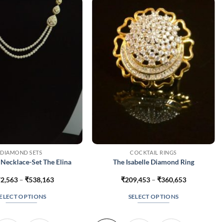
DIAMOND SETS
COCKTAIL RINGS
Necklace-Set The Elina
The Isabelle Diamond Ring
Price
Price
2,563
–
₹
538,163
₹
209,453
–
₹
360,653
range:
range:
₹372,563
₹209,453
ELECT OPTIONS
SELECT OPTIONS
through
through
₹538,163
₹360,653
This
This
product
product