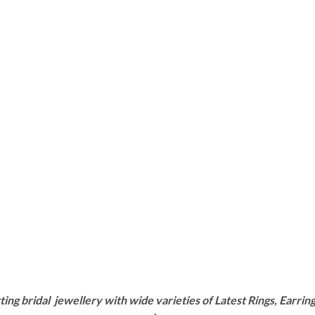
g bridal jewellery with wide varieties of Latest Rings, Earring