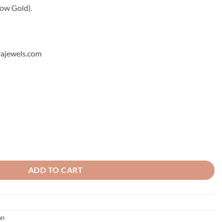
low Gold).
hyajewels.com
ADD TO CART
on