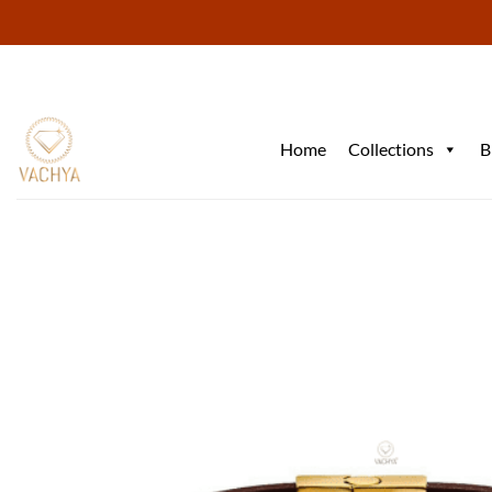
Skip
to
content
Home
Collections
B