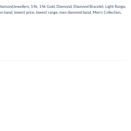
iamondJewellery
,
14k
,
14k Gold
,
Diamond
,
Diamond Bracelet
,
Light Range
,
en band
,
lowest price
,
lowest range
,
men diamond band
,
Men's Collection
,