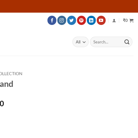
₹
0
Search
for:
OLLECTION
Band
Price
00
range:
₹135,700
through
₹158,200