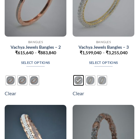
product
product
page
page
BANGLES
BANGLES
Vachya Jewels Bangles – 2
Vachya Jewels Bangles – 3
Price
Price
₹
615,640
–
₹
883,840
₹
1,599,040
–
₹
3,255,040
range:
range
₹615,640
₹1,59
SELECT OPTIONS
SELECT OPTIONS
through
throu
₹883,840
₹3,25
This
This
product
product
has
has
multiple
multiple
Clear
Clear
variants.
variants.
The
The
options
options
may
may
be
be
chosen
chosen
on
on