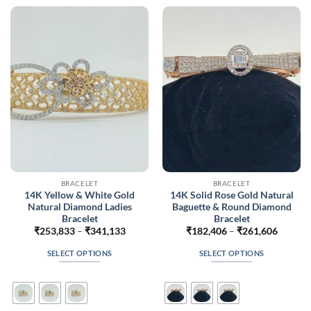
The
The
options
options
may
may
be
be
chosen
chosen
on
on
the
the
product
product
page
page
BRACELET
BRACELET
14K Yellow & White Gold
14K Solid Rose Gold Natural
Natural Diamond Ladies
Baguette & Round Diamond
Bracelet
Bracelet
Price
Price
₹
253,833
–
₹
341,133
₹
182,406
–
₹
261,606
range:
range:
₹253,833
₹182,4
SELECT OPTIONS
SELECT OPTIONS
through
throug
₹341,133
₹261,6
This
This
product
product
has
has