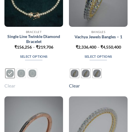
BRACELET
BANGLES
Single Line Twinkle Diamond
Vachya Jewels Bangles – 1
Bracelet
Price
Price
₹
156,256
–
₹
219,706
₹
2,336,400
–
₹
4,550,400
range:
range
₹156,256
₹2,33
SELECT OPTIONS
SELECT OPTIONS
through
throu
₹219,706
₹4,55
This
This
product
product
has
has
multiple
multiple
Clear
Clear
variants.
variants.
The
The
options
options
may
may
be
be
chosen
chosen
on
on
the
the