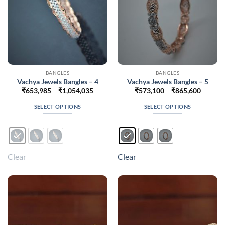
the
the
product
product
page
page
BANGLES
BANGLES
Vachya Jewels Bangles – 4
Vachya Jewels Bangles – 5
Price
Price
₹
653,985
–
₹
1,054,035
₹
573,100
–
₹
865,600
range:
range:
₹653,985
₹573,1
SELECT OPTIONS
SELECT OPTIONS
through
throug
₹1,054,035
₹865,6
This
This
product
product
has
has
multiple
multiple
Clear
Clear
variants.
variants.
The
The
options
options
may
may
be
be
chosen
chosen
on
on