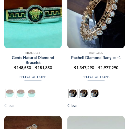
chosen
chosen
on
on
the
the
product
product
page
page
BRACELET
BANGLES
Gents Natural Diamond
Pacheli Diamond Bangles -1
Bracelet
Price
Price
₹
148,550
–
₹
181,850
₹
1,347,290
–
₹
1,977,290
range:
range
₹148,550
₹1,34
SELECT OPTIONS
SELECT OPTIONS
through
throu
₹181,850
₹1,97
This
This
product
product
has
has
multiple
multiple
Clear
Clear
variants.
variants.
The
The
options
options
may
may