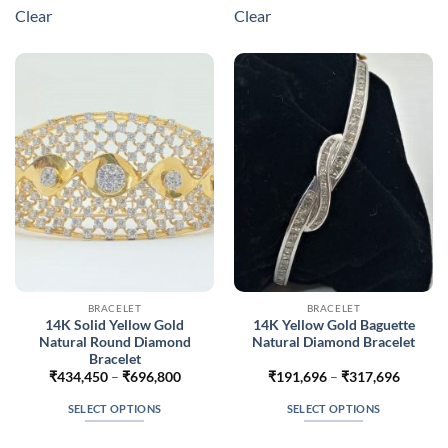
multiple
multiple
Clear
Clear
variants.
variants.
The
The
options
options
may
may
be
be
chosen
chosen
on
on
the
the
product
product
page
page
BRACELET
BRACELET
14K Solid Yellow Gold
14K Yellow Gold Baguette
Natural Round Diamond
Natural Diamond Bracelet
Bracelet
Price
Price
₹
434,450
–
₹
696,800
₹
191,696
–
₹
317,696
range:
range:
₹434,450
₹191,6
SELECT OPTIONS
SELECT OPTIONS
through
throug
₹696,800
₹317,6
This
This