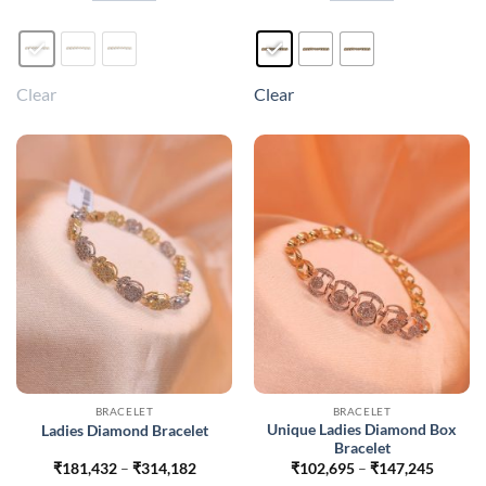
₹441,024
₹405,6
This
This
product
product
has
has
multiple
multiple
Clear
Clear
variants.
variants.
The
The
options
options
may
may
be
be
chosen
chosen
on
on
the
the
product
product
page
page
BRACELET
BRACELET
Unique Ladies Diamond Box
Ladies Diamond Bracelet
Bracelet
Price
Price
₹
181,432
–
₹
314,182
₹
102,695
–
₹
147,245
range:
range: