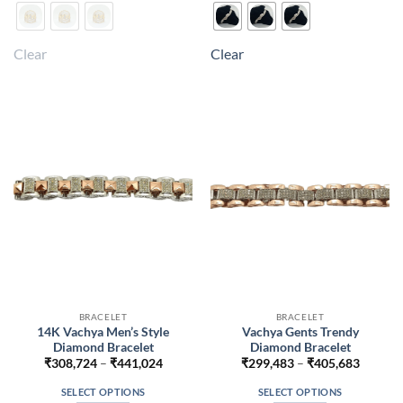
product
product
has
has
multiple
multiple
Clear
Clear
variants.
variants.
The
The
options
options
may
may
be
be
chosen
chosen
on
on
the
the
product
product
page
page
BRACELET
BRACELET
14K Vachya Men’s Style
Vachya Gents Trendy
Diamond Bracelet
Diamond Bracelet
Price
Price
₹
308,724
–
₹
441,024
₹
299,483
–
₹
405,683
range:
range:
₹308,724
₹299,4
SELECT OPTIONS
SELECT OPTIONS
through
throug