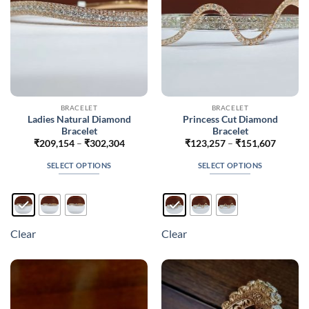
the
the
product
product
page
page
BRACELET
BRACELET
Ladies Natural Diamond
Princess Cut Diamond
Bracelet
Bracelet
Price
Price
₹
209,154
–
₹
302,304
₹
123,257
–
₹
151,607
range:
range:
₹209,154
₹123,2
SELECT OPTIONS
SELECT OPTIONS
through
throug
₹302,304
₹151,6
This
This
product
product
has
has
multiple
multiple
Clear
Clear
variants.
variants.
The
The
options
options
may
may
be
be