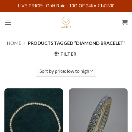
LIVE PRICE:- Gold Rate:- 10G OF 24K= ₹141300
Skip
to
content
HOME
/
PRODUCTS TAGGED “DIAMOND BRACELET”
FILTER