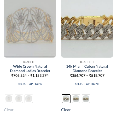
may
may
be
be
chosen
chosen
on
on
the
the
product
product
page
page
BRACELET
BRACELET
Wide Crown Natural
14k Miami Cuban Natural
Diamond Ladies Bracelet
Diamond Bracelet
Price
Price
₹
705,524
–
₹
1,153,274
₹
356,707
–
₹
518,707
range:
range:
₹705,524
₹356,7
SELECT OPTIONS
SELECT OPTIONS
through
throug
₹1,153,274
₹518,7
This
This
product
product
has
has
multiple
multiple
Clear
Clear
variants.
variants.