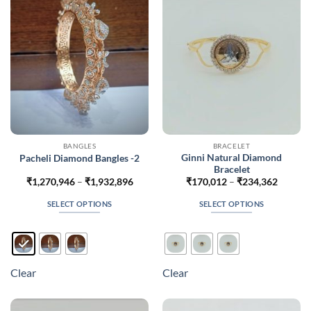
be
be
chosen
chosen
on
on
the
the
product
product
page
page
BANGLES
BRACELET
Ginni Natural Diamond
Pacheli Diamond Bangles -2
Bracelet
Price
Price
₹
1,270,946
–
₹
1,932,896
₹
170,012
–
₹
234,362
range:
range:
₹1,270,946
₹170,0
SELECT OPTIONS
SELECT OPTIONS
through
throug
₹1,932,896
₹234,3
This
This
product
product
has
has
multiple
multiple
Clear
Clear
variants.
variants.
The
The
options
options