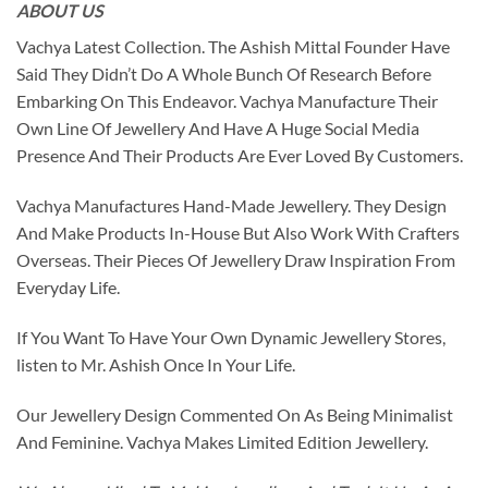
ABOUT US
Vachya Latest Collection. The Ashish Mittal Founder Have
Said They Didn’t Do A Whole Bunch Of Research Before
Embarking On This Endeavor. Vachya Manufacture Their
Own Line Of Jewellery And Have A Huge Social Media
Presence And Their Products Are Ever Loved By Customers.
Vachya Manufactures Hand-Made Jewellery. They Design
And Make Products In-House But Also Work With Crafters
Overseas. Their Pieces Of Jewellery Draw Inspiration From
Everyday Life.
If You Want To Have Your Own Dynamic Jewellery Stores,
listen to Mr. Ashish Once In Your Life.
Our Jewellery Design Commented On As Being Minimalist
And Feminine. Vachya Makes Limited Edition Jewellery.