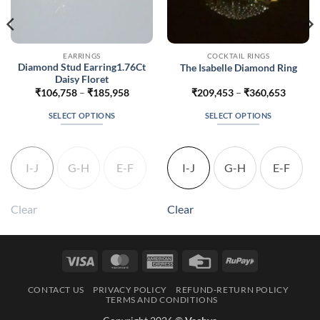
EARRINGS
COCKTAIL RINGS
Diamond Stud Earring1.76Ct
The Isabelle Diamond Ring
Daisy Floret
Price
Price
₹
106,758
–
₹
185,958
₹
209,453
–
₹
360,653
range:
range:
242
₹106,758
₹209,4
SELECT OPTIONS
SELECT OPTIONS
gh
through
throug
942
₹185,958
₹360,6
This
This
product
product
has
has
I-J
G-H
E-F
I-J
G-H
E-F
multiple
multiple
variants.
variants.
The
The
Clear
Clear
options
options
may
may
be
be
Visa
MasterCard
American
Credit
RuPay
chosen
chosen
Express
Card
on
on
CONTACT US
PRIVACY POLICY
REFUND-RETURN POLICY
the
the
TERMS AND CONDITIONS
product
product