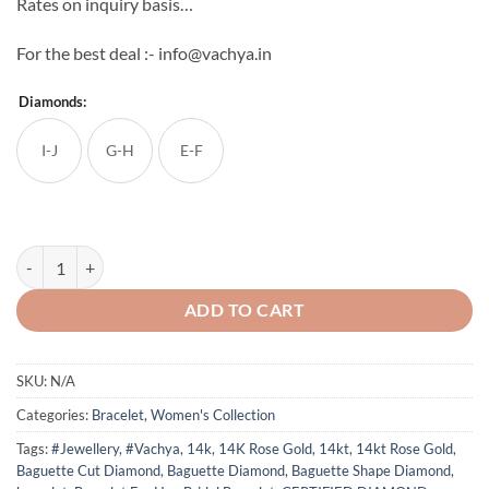
Rates on inquiry basis…
For the best deal :- info@vachya.in
Diamonds:
I-J
G-H
E-F
14K Solid Rose Gold Natural Baguette & Round Diamond Bracelet qua
ADD TO CART
SKU:
N/A
Categories:
Bracelet
,
Women's Collection
Tags:
#Jewellery
,
#Vachya
,
14k
,
14K Rose Gold
,
14kt
,
14kt Rose Gold
,
Baguette Cut Diamond
,
Baguette Diamond
,
Baguette Shape Diamond
,