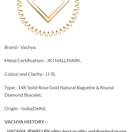
Brand:- Vachya.
Metal Certification:- JKJ HALLMARK.
Colour and Clarity:- IJ-SI.
Type:- 14K Solid Rose Gold Natural Baguette & Round
Diamond Bracelet.
Origin:- India(Delhi).
VACHYA HISTORY :-
VACHYA JEWELLRY offer best quality and finished prong