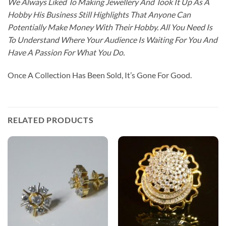
We Always Liked To Making Jewellery And Took It Up As A
Hobby His Business Still Highlights That Anyone Can
Potentially Make Money With Their Hobby. All You Need Is
To Understand Where Your Audience Is Waiting For You And
Have A Passion For What You Do.
Once A Collection Has Been Sold, It’s Gone For Good.
RELATED PRODUCTS