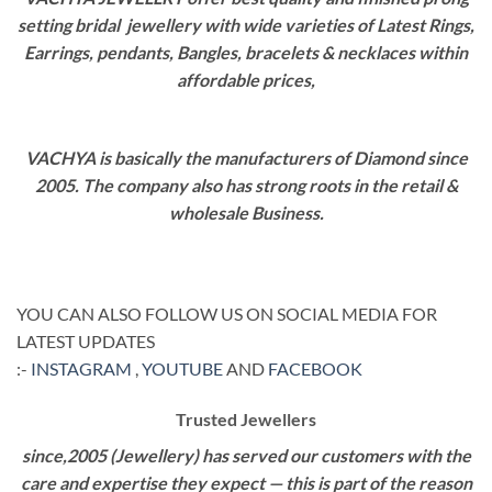
setting bridal jewellery with wide varieties of Latest Rings,
Earrings, pendants, Bangles, bracelets & necklaces within
affordable prices,
VACHYA is basically the manufacturers of Diamond since
2005. The company also has strong roots in the retail &
wholesale Business.
YOU CAN ALSO FOLLOW US ON SOCIAL MEDIA FOR
LATEST UPDATES
:-
INSTAGRAM
,
YOUTUBE
AND
FACEBOOK
Trusted Jewellers
since,2005 (Jewellery) has served our customers with the
care and expertise they expect — this is part of the reason