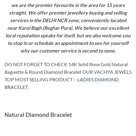
we are the premier favourite in the area for 15 years
straight. We offer premier jewellery buying and selling
services in the DELHI NCR zone, conveniently located
near Karol Bagh (Reghar Pura). We believe our excellent
local reputation speaks for itself, but we also welcome you
to stop in or schedule an appointment to see for yourself
why our customer service is second to none.
DO NOT FORGET TO CHECK 14K Solid Rose Gold Natural
Baguette & Round Diamond Bracelet OUR VACHYA JEWELS
TOP MOST SELLING PRODUCT :-
LADIES DIAMOND
BRACELET
.
Natural Diamond Bracelet