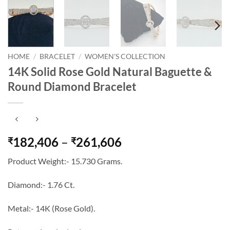
HOME
/
BRACELET
/
WOMEN'S COLLECTION
14K Solid Rose Gold Natural Baguette &
Round Diamond Bracelet
Price
182,406
–
261,606
₹
₹
range:
Product Weight:- 15.730 Grams.
₹182,406
through
Diamond:- 1.76 Ct.
₹261,606
Metal:- 14K (Rose Gold).