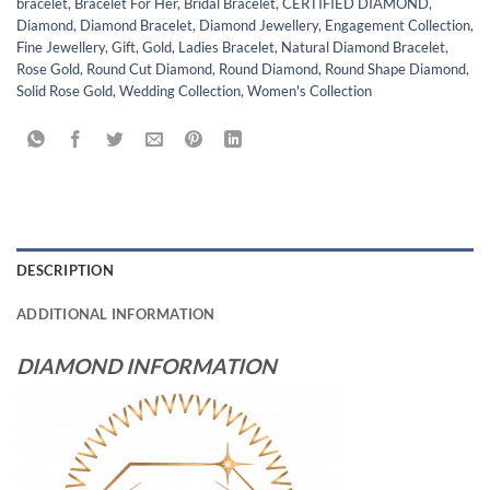
bracelet
,
Bracelet For Her
,
Bridal Bracelet
,
CERTIFIED DIAMOND
,
Diamond
,
Diamond Bracelet
,
Diamond Jewellery
,
Engagement Collection
,
Fine Jewellery
,
Gift
,
Gold
,
Ladies Bracelet
,
Natural Diamond Bracelet
,
Rose Gold
,
Round Cut Diamond
,
Round Diamond
,
Round Shape Diamond
,
Solid Rose Gold
,
Wedding Collection
,
Women's Collection
DESCRIPTION
ADDITIONAL INFORMATION
DIAMOND INFORMATION