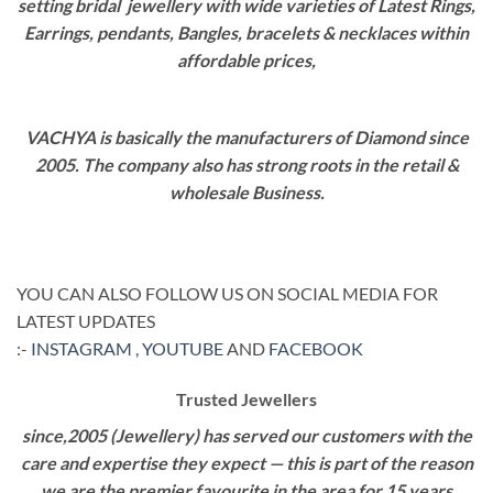
setting bridal jewellery with wide varieties of Latest Rings,
Earrings, pendants, Bangles, bracelets & necklaces within
affordable prices,
VACHYA is basically the manufacturers of Diamond since
2005. The company also has strong roots in the retail &
wholesale Business.
YOU CAN ALSO FOLLOW US ON SOCIAL MEDIA FOR
LATEST UPDATES
:-
INSTAGRAM
,
YOUTUBE
AND
FACEBOOK
Trusted Jewellers
since,2005 (Jewellery) has served our customers with the
care and expertise they expect — this is part of the reason
we are the premier favourite in the area for 15 years