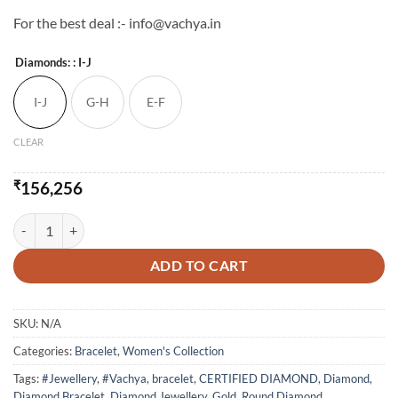
For the best deal :- info@vachya.in
Diamonds:
: I-J
I-J
G-H
E-F
CLEAR
₹
156,256
Single Line Twinkle Diamond Bracelet quantity
ADD TO CART
SKU:
N/A
Categories:
Bracelet
,
Women's Collection
Tags:
#Jewellery
,
#Vachya
,
bracelet
,
CERTIFIED DIAMOND
,
Diamond
,
Diamond Bracelet
,
Diamond Jewellery
,
Gold
,
Round Diamond