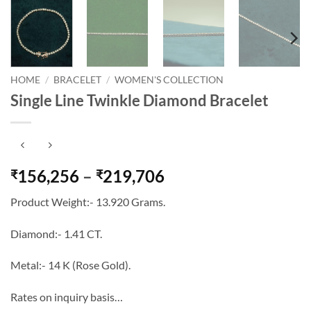
HOME
/
BRACELET
/
WOMEN'S COLLECTION
Single Line Twinkle Diamond Bracelet
Price
156,256
–
219,706
₹
₹
range:
Product Weight:- 13.920 Grams.
₹156,256
through
Diamond:- 1.41 CT.
₹219,706
Metal:- 14 K (Rose Gold).
Rates on inquiry basis…