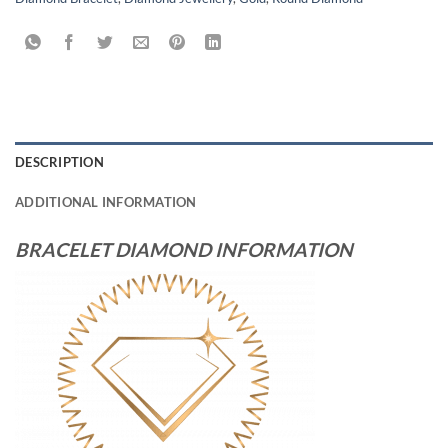
DESCRIPTION
ADDITIONAL INFORMATION
BRACELET DIAMOND INFORMATION