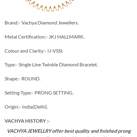
Brand:- Vachya Diamond Jewellers.
Metal Certification:- JKJ HALLMARK.
Colour and Clarity:- IJ-VSSI.
Type:- Single Line Twinkle Diamond Bracelet.
Shape:- ROUND.
Setting Type:- PRONG SETTING.
Origin:- India(Delhi).
VACHYA HISTORY :-
VACHYA JEWELLRY offer best quality and finished prong