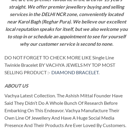
straight. We offer premier jewellery buying and selling
services in the DELHI NCR zone, conveniently located
near Karol Bagh (Reghar Pura). We believe our excellent
local reputation speaks for itself, but we also welcome you
to stop in or schedule an appointment to see for yourself
why our customer service is second to none.
DO NOT FORGET TO CHECK MORE LIKE Single Line
Twinkle Bracelet BY VACHYA JEWELS MY TOP MOST
SELLING PRODUCT :-
DIAMOND BRACELET
.
ABOUT US
Vachya Latest Collection. The Ashish Mittal Founder Have
Said They Didn’t Do A Whole Bunch Of Research Before
Embarking On This Endeavor. Vachya Manufacture Their
Own Line Of Jewellery And Have A Huge Social Media
Presence And Their Products Are Ever Loved By Customers.