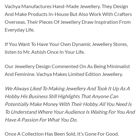
Vachya Manufactures Hand-Made Jewellery. They Design
And Make Products In-House But Also Work With Crafters
Overseas. Their Pieces Of Jewellery Draw Inspiration From
Everyday Life.
If You Want To Have Your Own Dynamic Jewellery Stores,
listen to Mr. Ashish Once In Your Life.
Our Jewellery Design Commented On As Being Minimalist
And Feminine. Vachya Makes Limited Edition Jewellery.
We Always Liked To Making Jewellery And Took It Up As A
Hobby His Business Still Highlights That Anyone Can
Potentially Make Money With Their Hobby. All You Need Is
To Understand Where Your Audience Is Waiting For You And
Have A Passion For What You Do.
Once A Collection Has Been Sold, It’s Gone For Good.