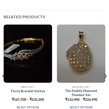
RELATED PRODUCTS
BRACELET
PENDANT-SET
The Ambily Diamond
Floria Bracelet Vachya
Pendent-Set
Price
Price
₹
167,700
–
₹
235,200
₹
132,440
–
₹
226,490
range:
range:
629
₹167,700
₹132,4
SELECT OPTIONS
SELECT OPTIONS
gh
through
throug