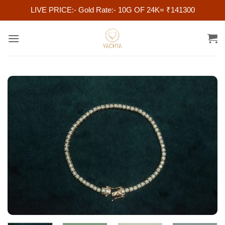
LIVE PRICE:- Gold Rate:- 10G OF 24K= ₹141300
Skip
to
content