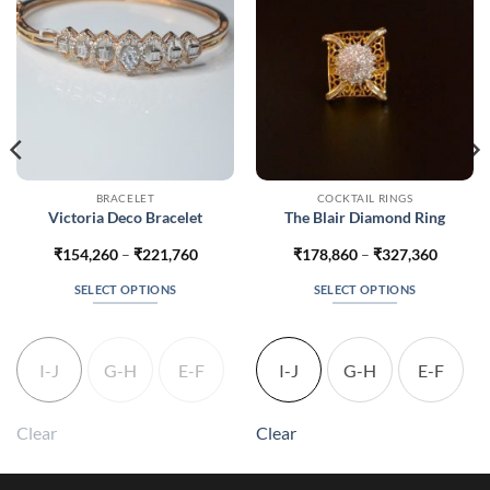
BRACELET
COCKTAIL RINGS
Victoria Deco Bracelet
The Blair Diamond Ring
Price
Price
₹
154,260
–
₹
221,760
₹
178,860
–
₹
327,360
range:
range:
0
₹154,260
₹178,8
SELECT OPTIONS
SELECT OPTIONS
h
through
throug
0
₹221,760
₹327,3
This
This
product
product
has
has
I-J
G-H
E-F
I-J
G-H
E-F
multiple
multiple
variants.
variants.
The
The
Clear
Clear
options
options
may
may