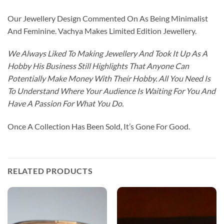
Our Jewellery Design Commented On As Being Minimalist
And Feminine. Vachya Makes Limited Edition Jewellery.
We Always Liked To Making Jewellery And Took It Up As A
Hobby His Business Still Highlights That Anyone Can
Potentially Make Money With Their Hobby. All You Need Is
To Understand Where Your Audience Is Waiting For You And
Have A Passion For What You Do.
Once A Collection Has Been Sold, It’s Gone For Good.
RELATED PRODUCTS