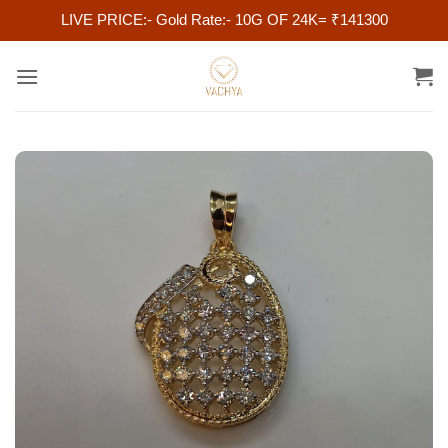
LIVE PRICE:- Gold Rate:- 10G OF 24K= ₹141300
Skip
to
content