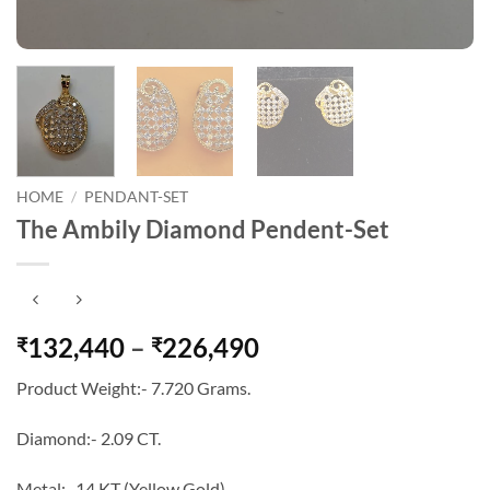
HOME
/
PENDANT-SET
The Ambily Diamond Pendent-Set
Price
132,440
–
226,490
₹
₹
range:
Product Weight:- 7.720 Grams.
₹132,440
through
Diamond:- 2.09 CT.
₹226,490
Metal:- 14 KT (Yellow Gold).