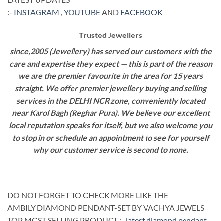
:-
INSTAGRAM
,
YOUTUBE
AND
FACEBOOK
Trusted Jewellers
since,2005 (Jewellery) has served our customers with the
care and expertise they expect — this is part of the reason
we are the premier favourite in the area for 15 years
straight. We offer premier jewellery buying and selling
services in the DELHI NCR zone, conveniently located
near Karol Bagh (Reghar Pura). We believe our excellent
local reputation speaks for itself, but we also welcome you
to stop in or schedule an appointment to see for yourself
why our customer service is second to none.
DO NOT FORGET TO CHECK MORE LIKE THE
AMBILY DIAMOND PENDANT-SET BY VACHYA JEWELS
TOP MOST SELLING PRODUCT :-
latest diamond pendant