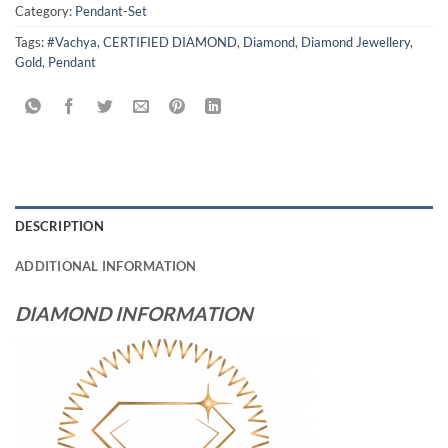
Category:
Pendant-Set
Tags:
#Vachya
,
CERTIFIED DIAMOND
,
Diamond
,
Diamond Jewellery
,
Gold
,
Pendant
DESCRIPTION
ADDITIONAL INFORMATION
DIAMOND INFORMATION