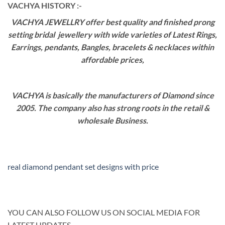
VACHYA HISTORY :-
VACHYA JEWELLRY offer best quality and finished prong
setting bridal jewellery with wide varieties of Latest Rings,
Earrings, pendants, Bangles, bracelets & necklaces within
affordable prices,
VACHYA is basically the manufacturers of Diamond since
2005. The company also has strong roots in the retail &
wholesale Business.
real diamond pendant set designs with price
YOU CAN ALSO FOLLOW US ON SOCIAL MEDIA FOR
LATEST UPDATES