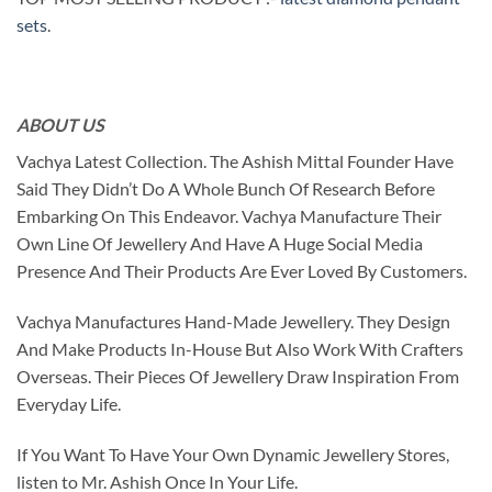
sets
.
ABOUT US
Vachya Latest Collection. The Ashish Mittal Founder Have
Said They Didn’t Do A Whole Bunch Of Research Before
Embarking On This Endeavor. Vachya Manufacture Their
Own Line Of Jewellery And Have A Huge Social Media
Presence And Their Products Are Ever Loved By Customers.
Vachya Manufactures Hand-Made Jewellery. They Design
And Make Products In-House But Also Work With Crafters
Overseas. Their Pieces Of Jewellery Draw Inspiration From
Everyday Life.
If You Want To Have Your Own Dynamic Jewellery Stores,
listen to Mr. Ashish Once In Your Life.