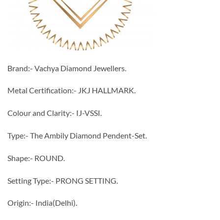
Brand:- Vachya Diamond Jewellers.
Metal Certification:- JKJ HALLMARK.
Colour and Clarity:- IJ-VSSI.
Type:- The Ambily Diamond Pendent-Set.
Shape:- ROUND.
Setting Type:- PRONG SETTING.
Origin:- India(Delhi).