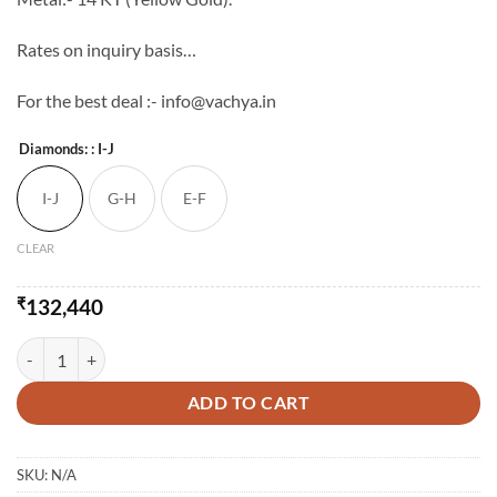
Rates on inquiry basis…
For the best deal :- info@vachya.in
Diamonds:
: I-J
I-J
G-H
E-F
CLEAR
₹
132,440
The Ambily Diamond Pendent-Set quantity
ADD TO CART
SKU:
N/A