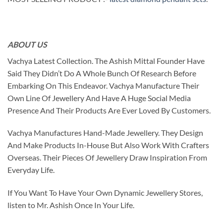
ABOUT US
Vachya Latest Collection. The Ashish Mittal Founder Have
Said They Didn’t Do A Whole Bunch Of Research Before
Embarking On This Endeavor. Vachya Manufacture Their
Own Line Of Jewellery And Have A Huge Social Media
Presence And Their Products Are Ever Loved By Customers.
Vachya Manufactures Hand-Made Jewellery. They Design
And Make Products In-House But Also Work With Crafters
Overseas. Their Pieces Of Jewellery Draw Inspiration From
Everyday Life.
If You Want To Have Your Own Dynamic Jewellery Stores,
listen to Mr. Ashish Once In Your Life.