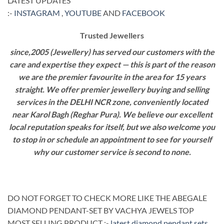
LATEST UPDATES
:-
INSTAGRAM
,
YOUTUBE
AND
FACEBOOK
Trusted Jewellers
since,2005 (Jewellery) has served our customers with the
care and expertise they expect — this is part of the reason
we are the premier favourite in the area for 15 years
straight. We offer premier jewellery buying and selling
services in the DELHI NCR zone, conveniently located
near Karol Bagh (Reghar Pura). We believe our excellent
local reputation speaks for itself, but we also welcome you
to stop in or schedule an appointment to see for yourself
why our customer service is second to none.
DO NOT FORGET TO CHECK MORE LIKE THE ABEGALE
DIAMOND PENDANT-SET BY VACHYA JEWELS TOP
MOST SELLING PRODUCT :-
latest diamond pendant sets
.