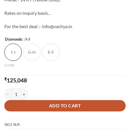
Rates on inquiry basis…
For the best deal :- info@vachya.in
Diamonds:
: I-J
I-J
G-H
E-F
CLEAR
₹
125,048
The Abegale Diamond Pendant-Set quantity
ADD TO CART
SKU:
N/A