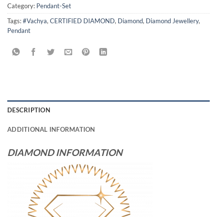
Category:
Pendant-Set
Tags:
#Vachya
,
CERTIFIED DIAMOND
,
Diamond
,
Diamond Jewellery
,
Pendant
DESCRIPTION
ADDITIONAL INFORMATION
DIAMOND INFORMATION