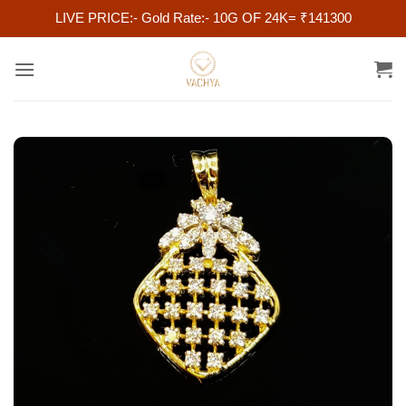
LIVE PRICE:- Gold Rate:- 10G OF 24K= ₹141300
Skip
to
content