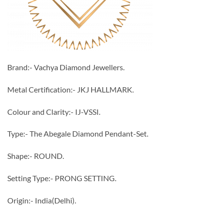
Brand:- Vachya Diamond Jewellers.
Metal Certification:- JKJ HALLMARK.
Colour and Clarity:- IJ-VSSI.
Type:- The Abegale Diamond Pendant-Set.
Shape:- ROUND.
Setting Type:- PRONG SETTING.
Origin:- India(Delhi).