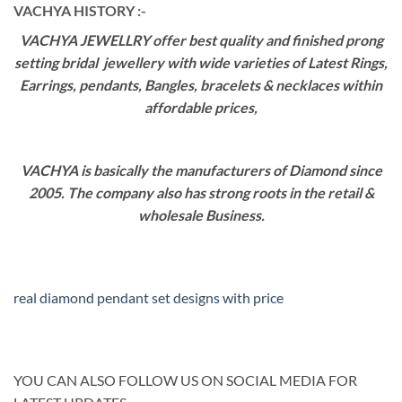
VACHYA HISTORY :-
VACHYA JEWELLRY offer best quality and finished prong
setting bridal jewellery with wide varieties of Latest Rings,
Earrings, pendants, Bangles, bracelets & necklaces within
affordable prices,
VACHYA is basically the manufacturers of Diamond since
2005. The company also has strong roots in the retail &
wholesale Business.
real diamond pendant set designs with price
YOU CAN ALSO FOLLOW US ON SOCIAL MEDIA FOR