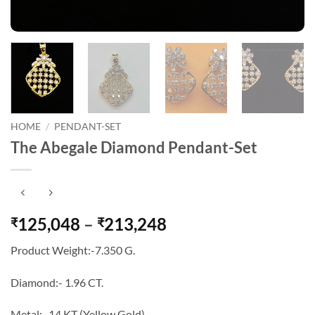
HOME
/
PENDANT-SET
The Abegale Diamond Pendant-Set
Price
125,048
–
213,248
₹
₹
range:
Product Weight:-7.350 G.
₹125,048
through
Diamond:- 1.96 CT.
₹213,248
Metal:- 14 KT (Yellow Gold).