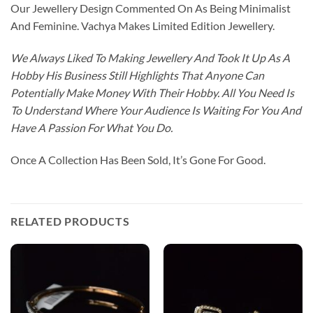
Our Jewellery Design Commented On As Being Minimalist
And Feminine. Vachya Makes Limited Edition Jewellery.
We Always Liked To Making Jewellery And Took It Up As A
Hobby His Business Still Highlights That Anyone Can
Potentially Make Money With Their Hobby. All You Need Is
To Understand Where Your Audience Is Waiting For You And
Have A Passion For What You Do.
Once A Collection Has Been Sold, It’s Gone For Good.
RELATED PRODUCTS