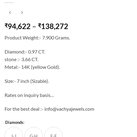
Price
94,622
–
138,272
₹
₹
range:
Product Weight:- 7.900 Grams.
₹94,622
through
Diamond:- 0.97 CT.
₹138,272
stone :- 3.66 CT.
Metal:- 14K (yellow Gold).
Size:- 7 inch (Sizable).
Rates on inquiry basis…
For the best deal :- info@vachyajewels.com
Diamonds:
I-J
G-H
E-F