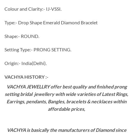
Colour and Clarity:- IJ-VSSI.
Type:- Drop Shape Emerald Diamond Bracelet
Shape:- ROUND.
Setting Type:- PRONG SETTING.
Origin:- India(Delhi).
VACHYA HISTORY :-
VACHYA JEWELLRY offer best quality and finished prong
setting bridal jewellery with wide varieties of Latest Rings,
Earrings, pendants, Bangles, bracelets & necklaces within
affordable prices,
VACHYA is basically the manufacturers of Diamond since