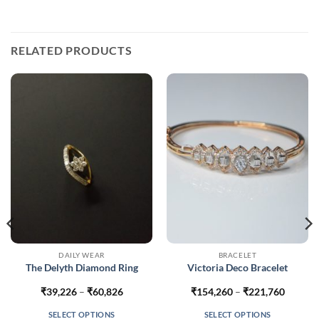
RELATED PRODUCTS
DAILY WEAR
BRACELET
The Delyth Diamond Ring
Victoria Deco Bracelet
Price
Price
₹
39,226
–
₹
60,826
₹
154,260
–
₹
221,760
range:
range:
453
₹39,226
₹154,2
SELECT OPTIONS
SELECT OPTIONS