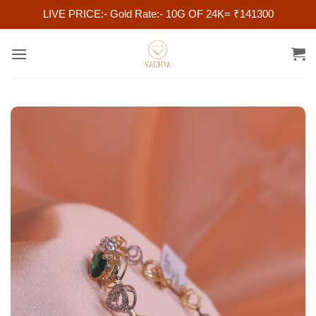
LIVE PRICE:- Gold Rate:- 10G OF 24K= ₹141300
Skip
to
content