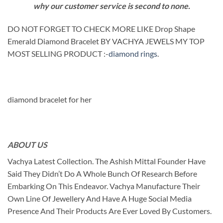
why our customer service is second to none.
DO NOT FORGET TO CHECK MORE LIKE Drop Shape
Emerald Diamond Bracelet BY VACHYA JEWELS MY TOP
MOST SELLING PRODUCT :-
diamond rings
.
diamond bracelet for her
ABOUT US
Vachya Latest Collection. The Ashish Mittal Founder Have
Said They Didn’t Do A Whole Bunch Of Research Before
Embarking On This Endeavor. Vachya Manufacture Their
Own Line Of Jewellery And Have A Huge Social Media
Presence And Their Products Are Ever Loved By Customers.