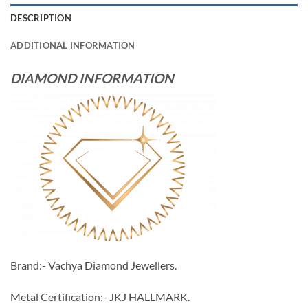
DESCRIPTION
ADDITIONAL INFORMATION
DIAMOND INFORMATION
Brand:- Vachya Diamond Jewellers.
Metal Certification:- JKJ HALLMARK.