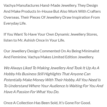
Vachya Manufactures Hand-Made Jewellery. They Design
And Make Products In-House But Also Work With Crafters
Overseas. Their Pieces Of Jewellery Draw Inspiration From
Everyday Life.
If You Want To Have Your Own Dynamic Jewellery Stores,
listen to Mr. Ashish Once In Your Life.
Our Jewellery Design Commented On As Being Minimalist
And Feminine. Vachya Makes Limited Edition Jewellery.
We Always Liked To Making Jewellery And Took It Up As A
Hobby His Business Still Highlights That Anyone Can
Potentially Make Money With Their Hobby. All You Need Is
To Understand Where Your Audience Is Waiting For You And
Have A Passion For What You Do.
Once A Collection Has Been Sold, It’s Gone For Good.