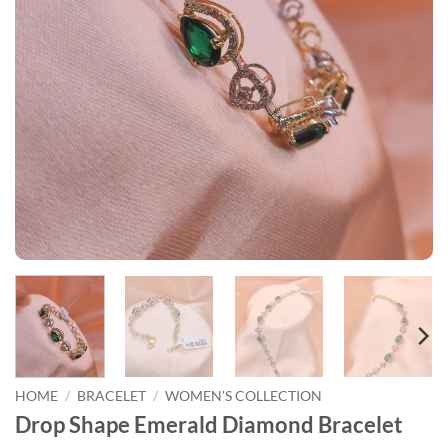
HOME
/
BRACELET
/
WOMEN'S COLLECTION
Drop Shape Emerald Diamond Bracelet