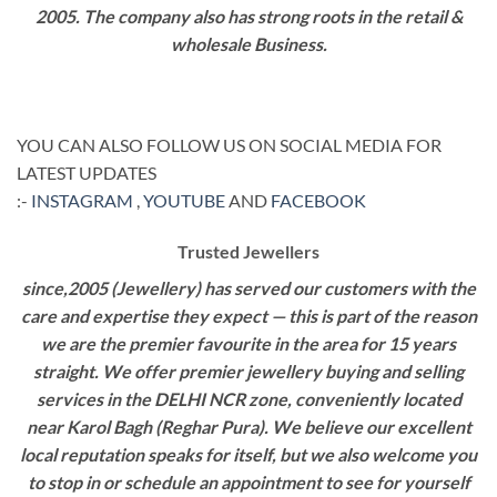
2005. The company also has strong roots in the retail &
wholesale Business.
YOU CAN ALSO FOLLOW US ON SOCIAL MEDIA FOR
LATEST UPDATES
:-
INSTAGRAM
,
YOUTUBE
AND
FACEBOOK
Trusted Jewellers
since,2005 (Jewellery) has served our customers with the
care and expertise they expect — this is part of the reason
we are the premier favourite in the area for 15 years
straight. We offer premier jewellery buying and selling
services in the DELHI NCR zone, conveniently located
near Karol Bagh (Reghar Pura). We believe our excellent
local reputation speaks for itself, but we also welcome you
to stop in or schedule an appointment to see for yourself