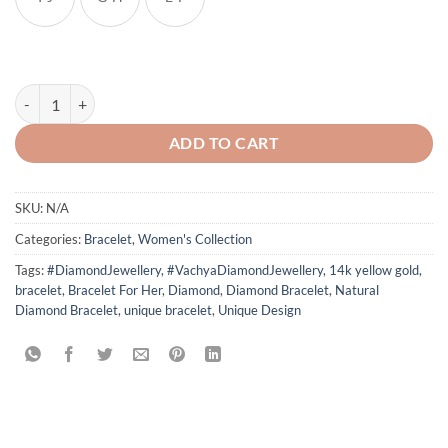
Drop Shape Emerald Diamond Bracelet quantity
ADD TO CART
SKU:
N/A
Categories:
Bracelet
,
Women's Collection
Tags:
#DiamondJewellery
,
#VachyaDiamondJewellery
,
14k yellow gold
,
bracelet
,
Bracelet For Her
,
Diamond
,
Diamond Bracelet
,
Natural
Diamond Bracelet
,
unique bracelet
,
Unique Design