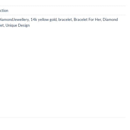
ction
iamondJewellery
,
14k yellow gold
,
bracelet
,
Bracelet For Her
,
Diamond
let
,
Unique Design