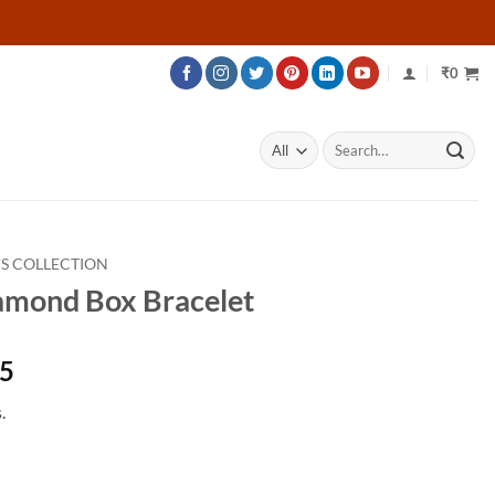
₹
0
Search
for:
S COLLECTION
amond Box Bracelet
Price
45
range:
.
₹102,695
through
₹147,245