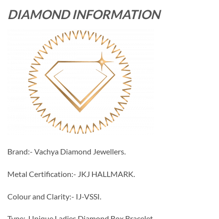
DIAMOND INFORMATION
Brand:- Vachya Diamond Jewellers.
Metal Certification:- JKJ HALLMARK.
Colour and Clarity:- IJ-VSSI.
Type:-Unique Ladies Diamond Box Bracelet