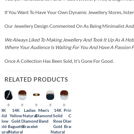
If You Want To Have Your Own Dynamic Jewellery Stores, listen 
Our Jewellery Design Commented On As Being Minimalist And F
We Always Liked To Making Jewellery And Took It Up As A Hobb
Where Your Audience Is Waiting For You And Have A Passion 
Once A Collection Has Been Sold, It’s Gone For Good.
RELATED PRODUCTS
BRACELET
BRACELET
BRACELET
BRACELET
BRACELET
BRACELET
14K
14K
Ladies
Men’s
14K
Princess
Gents
olid
Yellow
Natural
Diamond
Solid
Cut
Natural
llow
Gold
Diamond
Band
Rose
Diamond
Diamond
old
Baguette
Bracelet
Gold
Bracelet
Bracelet
tural
Natural
Natural