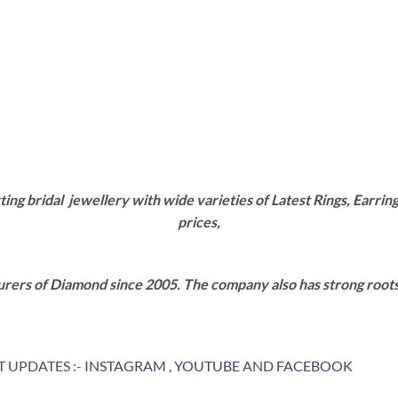
g bridal jewellery with wide varieties of Latest Rings, Earring
prices,
rers of Diamond since 2005. The company also has strong roots i
 UPDATES :-
INSTAGRAM
,
YOUTUBE
AND
FACEBOOK