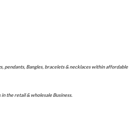
s, pendants, Bangles, bracelets & necklaces within affordable
n the retail & wholesale Business.