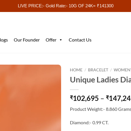
LIVE PRICE:- Gold Rate:- 10G OF 24K= ₹141300
logs
Our Founder
Offer
Contact Us
HOME
/
BRACELET
/
WOMEN'
Unique Ladies Di
102,695
–
147,2
₹
₹
Product Weight:- 8.860 Grams
Diamond:- 0.99 CT.