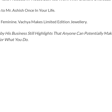
to Mr. Ashish Once In Your Life.
eminine. Vachya Makes Limited Edition Jewellery.
y His Business Still Highlights That Anyone Can Potentially Ma
For What You Do.