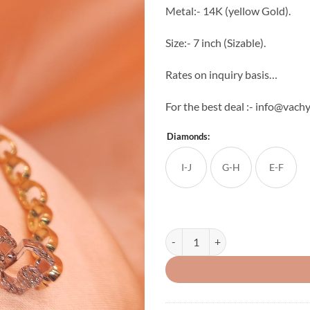
Metal:- 14K (yellow Gold).
Size:- 7 inch (Sizable).
Rates on inquiry basis…
For the best deal :- info@vac
Diamonds:
I-J
G-H
E-F
Unique Ladies Diamond Box Brace