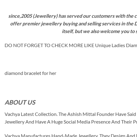
since,2005 (Jewellery) has served our customers with the ca
offer premier jewellery buying and selling services in the
itself, but we also welcome you to
DO NOT FORGET TO CHECK MORE LIKE Unique Ladies Diam
diamond bracelet for her
ABOUT US
Vachya Latest Collection. The Ashish Mittal Founder Have Sa
Jewellery And Have A Huge Social Media Presence And Their P
Vachya Manufactures Hand-Made Jewellery. They Design And Ma