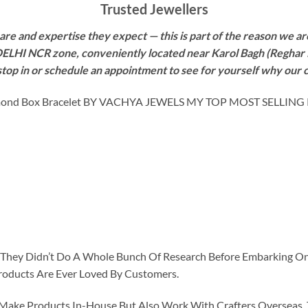
Trusted Jewellers
re and expertise they expect — this is part of the reason we are
 DELHI NCR zone, conveniently located near Karol Bagh (Reghar 
 stop in or schedule an appointment to see for yourself why our 
ond Box Bracelet BY VACHYA JEWELS MY TOP MOST SELLING
id They Didn’t Do A Whole Bunch Of Research Before Embarking O
roducts Are Ever Loved By Customers.
ke Products In-House But Also Work With Crafters Overseas. The