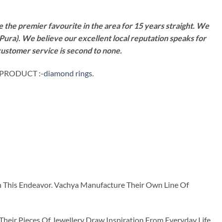
 the premier favourite in the area for 15 years straight. We
Pura). We believe our excellent local reputation speaks for
customer service is second to none.
 PRODUCT :-
diamond rings
.
n This Endeavor. Vachya Manufacture Their Own Line Of
ir Pieces Of Jewellery Draw Inspiration From Everyday Life.