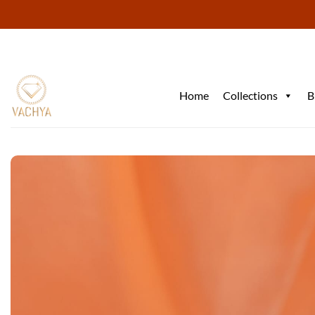
Skip
to
content
Home
Collections
B