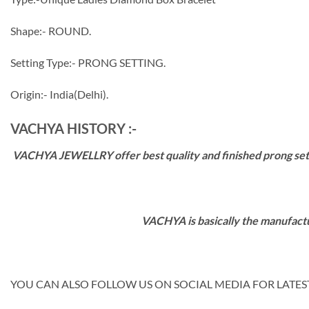
Shape:- ROUND.
Setting Type:- PRONG SETTING.
Origin:- India(Delhi).
VACHYA HISTORY :-
VACHYA JEWELLRY offer best quality and finished prong settin
VACHYA is basically the manufactu
YOU CAN ALSO FOLLOW US ON SOCIAL MEDIA FOR LATEST