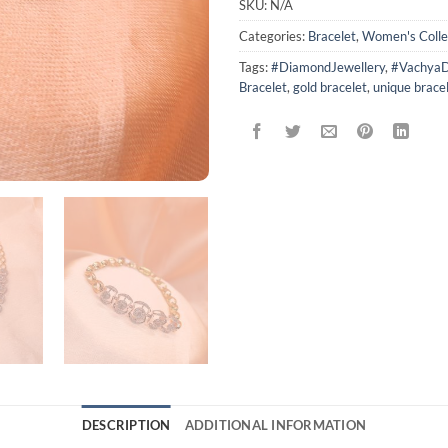
SKU:
N/A
Categories:
Bracelet
,
Women's Colle
Tags:
#DiamondJewellery
,
#VachyaD
Bracelet
,
gold bracelet
,
unique brace
DESCRIPTION
ADDITIONAL INFORMATION