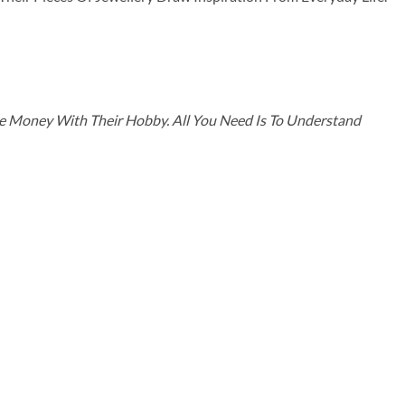
ke Money With Their Hobby. All You Need Is To Understand