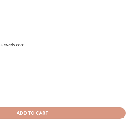
hyajewels.com
let quantity
ADD TO CART