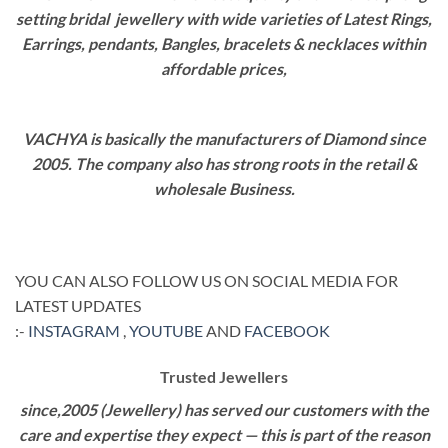
setting bridal jewellery with wide varieties of Latest Rings,
Earrings, pendants, Bangles, bracelets & necklaces within
affordable prices,
VACHYA is basically the manufacturers of Diamond since
2005. The company also has strong roots in the retail &
wholesale Business.
YOU CAN ALSO FOLLOW US ON SOCIAL MEDIA FOR
LATEST UPDATES
:-
INSTAGRAM
,
YOUTUBE
AND
FACEBOOK
Trusted Jewellers
since,2005 (Jewellery) has served our customers with the
care and expertise they expect — this is part of the reason