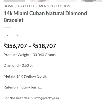
HOME
/
BRACELET
/
MEN'S COLLECTION
14k Miami Cuban Natural Diamond
Bracelet
Price
356,707
–
518,707
₹
₹
range:
Product Weight:- 30.040 Grams.
₹356,707
through
Diamond:- 3.60 ct.
₹518,707
Metal:- 14K (Yellow Gold).
Rates on inquiry basis…
For the best deal :- info@vachya.in