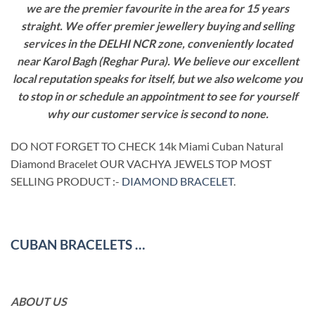
we are the premier favourite in the area for 15 years
straight. We offer premier jewellery buying and selling
services in the DELHI NCR zone, conveniently located
near Karol Bagh (Reghar Pura). We believe our excellent
local reputation speaks for itself, but we also welcome you
to stop in or schedule an appointment to see for yourself
why our customer service is second to none.
DO NOT FORGET TO CHECK 14k Miami Cuban Natural
Diamond Bracelet OUR VACHYA JEWELS TOP MOST
SELLING PRODUCT :-
DIAMOND BRACELET
.
CUBAN BRACELETS …
ABOUT US