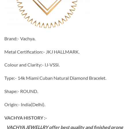
Brand:- Vachya.
Metal Certification:- JKJ HALLMARK.
Colour and Clarity:- IJ-VSSI.
Type:- 14k Miami Cuban Natural Diamond Bracelet.
Shape:- ROUND.
Origin:- India(Delhi).
VACHYA HISTORY :-
VACHYA JEWELLRY offer best quality and finished prong