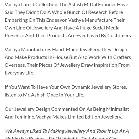
Vachya Latest Collection. The Ashish Mittal Founder Have
Said They Didn’t Do A Whole Bunch Of Research Before
Embarking On This Endeavor. Vachya Manufacture Their
Own Line Of Jewellery And Have A Huge Social Media
Presence And Their Products Are Ever Loved By Customers.
Vachya Manufactures Hand-Made Jewellery. They Design
And Make Products In-House But Also Work With Crafters
Overseas. Their Pieces Of Jewellery Draw Inspiration From
Everyday Life.
If You Want To Have Your Own Dynamic Jewellery Stores,
listen to Mr. Ashish Once In Your Life.
Our Jewellery Design Commented On As Being Minimalist
And Feminine. Vachya Makes Limited Edition Jewellery.
We Always Liked To Making Jewellery And Took It Up As A
Hobby His Business Still Highlights That Anyone Can