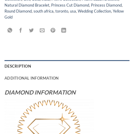
Natural Diamond Bracelet
,
Princess Cut Diamond
,
Princess Diamond
,
Round Diamond
,
south africa
,
toronto
,
usa
,
Wedding Collection
,
Yellow
Gold
DESCRIPTION
ADDITIONAL INFORMATION
DIAMOND INFORMATION