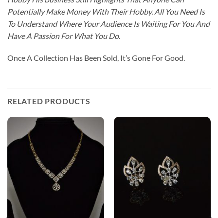
Potentially Make Money With Their Hobby. All You Need Is
To Understand Where Your Audience Is Waiting For You And
Have A Passion For What You Do.
Once A Collection Has Been Sold, It’s Gone For Good.
RELATED PRODUCTS