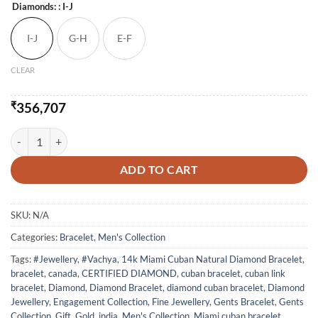
Diamonds:
: I-J
I-J
G-H
E-F
CLEAR
₹
356,707
14k Miami Cuban Natural Diamond Bracelet quantity
ADD TO CART
SKU:
N/A
Categories:
Bracelet
,
Men's Collection
Tags:
#Jewellery
,
#Vachya
,
14k Miami Cuban Natural Diamond Bracelet
,
bracelet
,
canada
,
CERTIFIED DIAMOND
,
cuban bracelet
,
cuban link
bracelet
,
Diamond
,
Diamond Bracelet
,
diamond cuban bracelet
,
Diamond
Jewellery
,
Engagement Collection
,
Fine Jewellery
,
Gents Bracelet
,
Gents
Collection
,
Gift
,
Gold
,
india
,
Men's Collection
,
Miami cuban bracelet
,