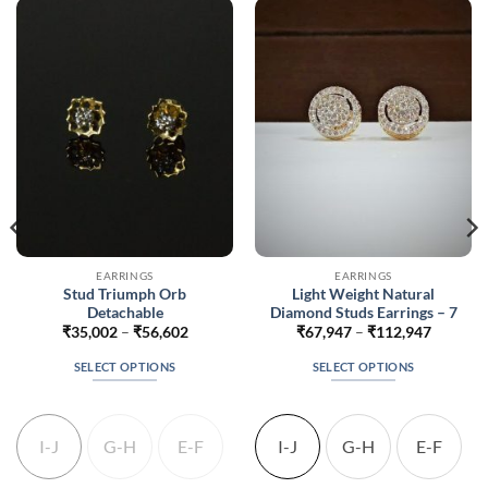
EARRINGS
EARRINGS
Stud Triumph Orb
Light Weight Natural
Detachable
Diamond Studs Earrings – 7
Price
Price
₹
35,002
–
₹
56,602
₹
67,947
–
₹
112,947
range:
range:
794
₹35,002
₹67,947
SELECT OPTIONS
SELECT OPTIONS
gh
through
through
394
₹56,602
₹112,94
This
This
product
product
has
has
I-J
G-H
E-F
I-J
G-H
E-F
multiple
multiple
variants.
variants.