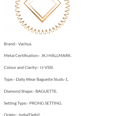
Brand:- Vachya.
Metal Certification:- JKJ HALLMARK.
Colour and Clarity:- IJ-VSSI.
Type:- Daily Wear Baguette Studs-1.
Diamond Shape:- BAGUETTE.
Setting Type:- PRONG SETTING.
Origin:- India(Delhi).