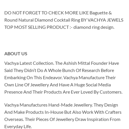
DO NOT FORGET TO CHECK MORE LIKE Baguette &
Round Natural Diamond Cocktail Ring BY VACHYA JEWELS
TOP MOST SELLING PRODUCT :- diamond ring design.
ABOUT US
Vachya Latest Collection. The Ashish Mittal Founder Have
Said They Didn’t Do A Whole Bunch Of Research Before
Embarking On This Endeavor. Vachya Manufacture Their
Own Line Of Jewellery And Have A Huge Social Media
Presence And Their Products Are Ever Loved By Customers.
Vachya Manufactures Hand-Made Jewellery. They Design
And Make Products In-House But Also Work With Crafters
Overseas. Their Pieces Of Jewellery Draw Inspiration From
Everyday Life.