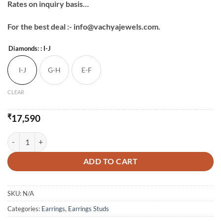
Rates on inquiry basis…
For the best deal :- info@vachyajewels.com.
Diamonds:
: I-J
I-J
G-H
E-F
CLEAR
₹
17,590
Daily Wear Baguette Studs-2 quantity
ADD TO CART
SKU:
N/A
Categories:
Earrings
,
Earrings Studs