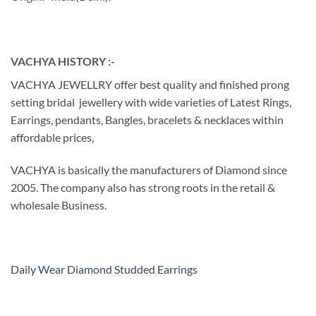
VACHYA HISTORY :-
VACHYA JEWELLRY offer best quality and finished prong
setting bridal jewellery with wide varieties of Latest Rings,
Earrings, pendants, Bangles, bracelets & necklaces within
affordable prices,
VACHYA is basically the manufacturers of Diamond since
2005. The company also has strong roots in the retail &
wholesale Business.
Daily Wear Diamond Studded Earrings