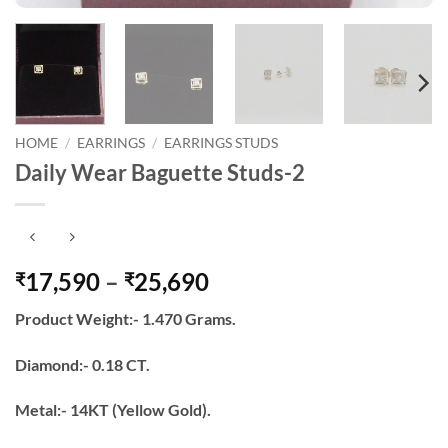
HOME
/
EARRINGS
/
EARRINGS STUDS
Daily Wear Baguette Studs-2
Price
17,590
–
25,690
₹
₹
range:
Product Weight:- 1.470 Grams.
₹17,590
through
Diamond:- 0.18 CT.
₹25,690
Metal:- 14KT (Yellow Gold).