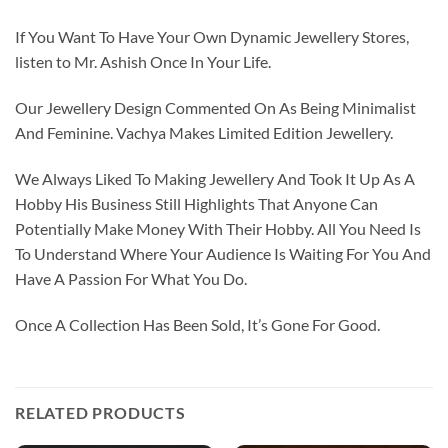
If You Want To Have Your Own Dynamic Jewellery Stores,
listen to Mr. Ashish Once In Your Life.
Our Jewellery Design Commented On As Being Minimalist
And Feminine. Vachya Makes Limited Edition Jewellery.
We Always Liked To Making Jewellery And Took It Up As A
Hobby His Business Still Highlights That Anyone Can
Potentially Make Money With Their Hobby. All You Need Is
To Understand Where Your Audience Is Waiting For You And
Have A Passion For What You Do.
Once A Collection Has Been Sold, It’s Gone For Good.
RELATED PRODUCTS