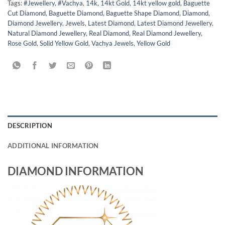
Tags:
#Jewellery
,
#Vachya
,
14k
,
14kt Gold
,
14kt yellow gold
,
Baguette
Cut Diamond
,
Baguette Diamond
,
Baguette Shape Diamond
,
Diamond
,
Diamond Jewellery
,
Jewels
,
Latest Diamond
,
Latest Diamond Jewellery
,
Natural Diamond Jewellery
,
Real Diamond
,
Real Diamond Jewellery
,
Rose Gold
,
Solid Yellow Gold
,
Vachya Jewels
,
Yellow Gold
DESCRIPTION
ADDITIONAL INFORMATION
DIAMOND INFORMATION