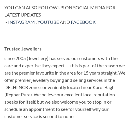
YOU CAN ALSO FOLLOW US ON SOCIAL MEDIA FOR
LATEST UPDATES
:-
INSTAGRAM
,
YOUTUBE
AND
FACEBOOK
Trusted Jewellers
since,2005 (Jewellery) has served our customers with the
care and expertise they expect — this is part of the reason we
are the premier favourite in the area for 15 years straight. We
offer premier jewellery buying and selling services in the
DELHI NCR zone, conveniently located near Karol Bagh
(Reghar Pura). We believe our excellent local reputation
speaks for itself, but we also welcome you to stop in or
schedule an appointment to see for yourself why our
customer service is second to none.