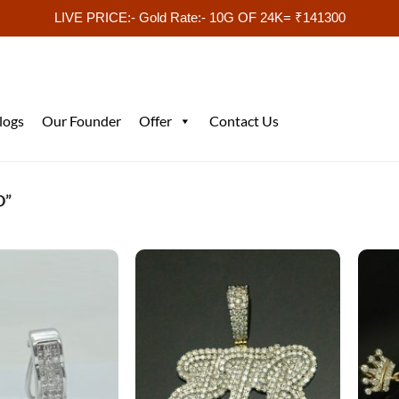
LIVE PRICE:- Gold Rate:- 10G OF 24K= ₹141300
logs
Our Founder
Offer
Contact Us
D”