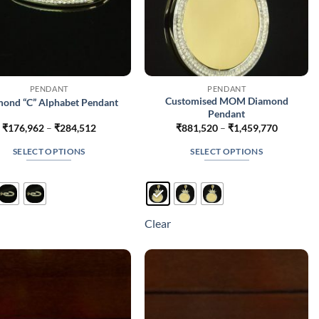
PENDANT
PENDANT
Customised MOM Diamond
ond “C” Alphabet Pendant
Pendant
Price
Price
₹
176,962
–
₹
284,512
₹
881,520
–
₹
1,459,770
range:
range:
₹176,962
₹881,520
SELECT OPTIONS
SELECT OPTIONS
through
through
₹284,512
₹1,459,7
This
This
product
product
has
has
multiple
multiple
Clear
variants.
variants.
The
The
options
options
may
may
be
be
chosen
chosen