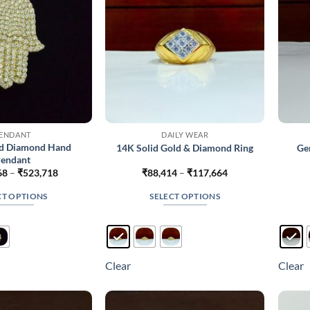
on
the
product
page
ENDANT
DAILY WEAR
d Diamond Hand
14K Solid Gold & Diamond Ring
Ge
endant
Price
Price
68
–
₹
523,718
₹
88,414
–
₹
117,664
range:
range:
₹306,368
₹88,414
CT OPTIONS
SELECT OPTIONS
through
through
₹523,718
₹117,664
This
This
product
product
has
has
multiple
multiple
Clear
Clear
variants.
variants.
The
The
options
options