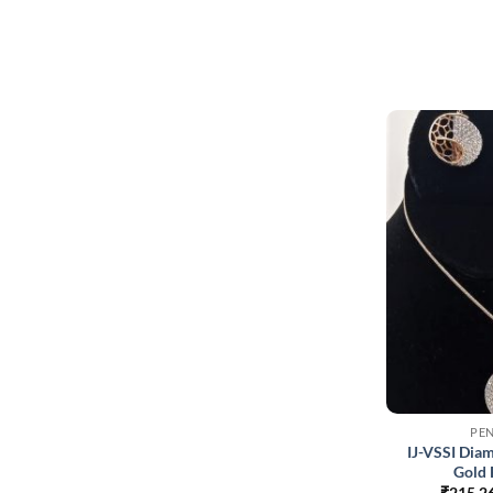
PE
IJ-VSSI Dia
Gold 
₹
215,2