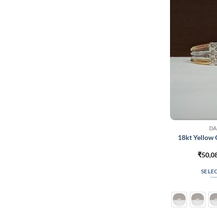
DA
18kt Yellow
₹
50,0
SELE