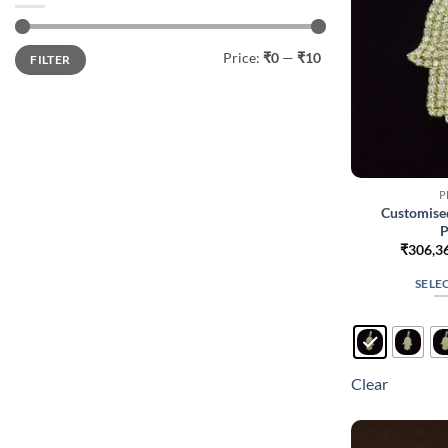
Min
Max
Price:
₹0
—
₹10
FILTER
price
price
P
Customise
P
₹
306,3
SELE
Clear