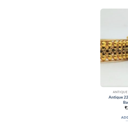
ANTIQUE
Antique 2
Ba
₹
ADD