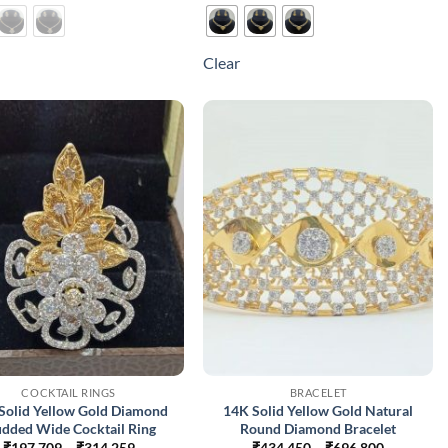
product
product
has
has
multiple
multiple
Clear
variants.
variants.
The
The
options
options
may
may
be
be
chosen
chosen
on
on
the
the
product
product
page
page
COCKTAIL RINGS
BRACELET
Solid Yellow Gold Diamond
14K Solid Yellow Gold Natural
udded Wide Cocktail Ring
Round Diamond Bracelet
Price
Price
₹
197,709
–
₹
314,259
₹
434,450
–
₹
696,800