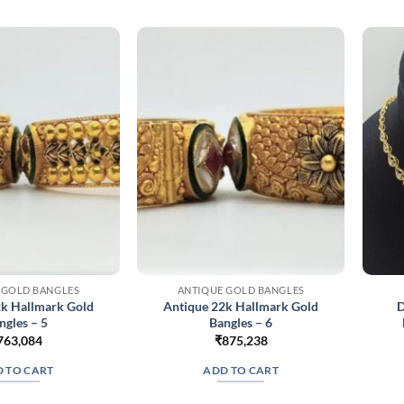
 GOLD BANGLES
ANTIQUE GOLD BANGLES
2k Hallmark Gold
Antique 22k Hallmark Gold
D
ngles – 5
Bangles – 6
763,084
₹
875,238
 TO CART
ADD TO CART