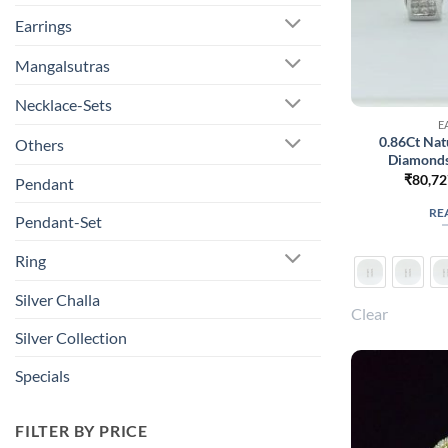
Earrings
Mangalsutras
Necklace-Sets
E
0.86Ct Nat
Others
Diamonds
₹
80,72
Pendant
RE
Pendant-Set
Ring
Silver Challa
Clear
Silver Collection
Specials
FILTER BY PRICE