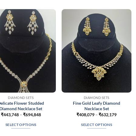
DIAMOND SETS
DIAMOND SETS
elicate Flower Studded
Fine Gold Leafy Diamond
Diamond Necklace Set
Necklace Set
Price
Price
₹
443,748
–
₹
694,848
₹
408,079
–
₹
632,179
range:
range:
₹443,748
₹408,079
SELECT OPTIONS
SELECT OPTIONS
through
through
₹694,848
₹632,179
This
This