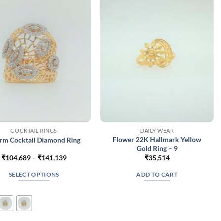
may
may
be
be
chosen
chosen
on
on
the
the
product
product
page
page
COCKTAIL RINGS
DAILY WEAR
Flower 22K Hallmark Yellow
rm Cocktail Diamond Ring
Gold Ring – 9
Price
₹
104,689
–
₹
141,139
₹
35,514
range:
₹104,689
SELECT OPTIONS
ADD TO CART
through
₹141,139
This
product
has
multiple