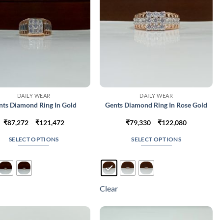
on
on
the
the
product
product
page
page
DAILY WEAR
DAILY WEAR
nts Diamond Ring In Gold
Gents Diamond Ring In Rose Gold
Price
Price
₹
87,272
–
₹
121,472
₹
79,330
–
₹
122,080
range:
range:
₹87,272
₹79,330
SELECT OPTIONS
SELECT OPTIONS
through
through
₹121,472
₹122,080
This
This
product
product
has
has
multiple
multiple
Clear
variants.
variants.
The
The
options
options