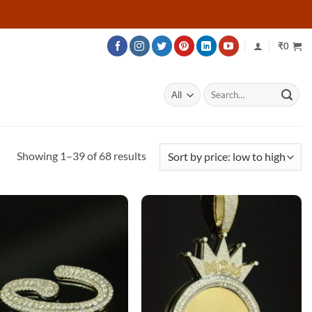
₹
0
Search
for:
Sorted
Showing 1–39 of 68 results
by
price:
low
to
high