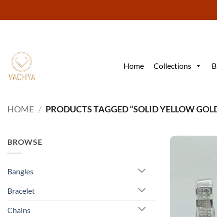
Skip
to
content
Home
Collections
B
HOME
/
PRODUCTS TAGGED “SOLID YELLOW GOL
BROWSE
Bangles
Bracelet
Chains