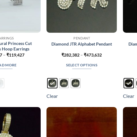
ARRINGS
PENDANT
ural Princess Cut
Diamond JTR Alphabet Pendant
Diam
 Hoop Earrings
Price
Price
7
–
₹
119,427
₹
282,382
–
₹
473,632
range:
range:
₹80,727
₹282,382
AD MORE
SELECT OPTIONS
through
through
₹119,427
₹473,632
This
product
has
multiple
Clear
Clear
variants.
The
options
may
be
chosen