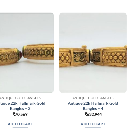
variants.
The
options
may
be
chosen
on
the
product
page
ANTIQUE GOLD BANGLES
ANTIQUE GOLD BANGLES
tique 22k Hallmark Gold
Antique 22k Hallmark Gold
Bangles – 3
Bangles – 4
₹
70,569
₹
632,944
ADD TO CART
ADD TO CART