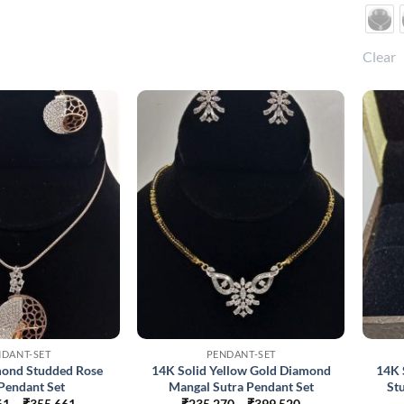
Clear
NDANT-SET
PENDANT-SET
mond Studded Rose
14K Solid Yellow Gold Diamond
14K 
Pendant Set
Mangal Sutra Pendant Set
St
Price
Price
61
–
₹
355,661
₹
235,270
–
₹
399,520