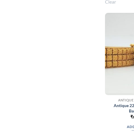
Clear
ANTIQUE
Antique 2
Ba
₹
ADD