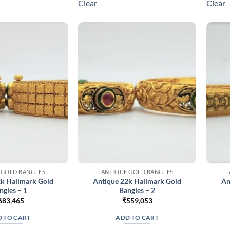
Clear
Clear
variants.
variants.
The
The
options
options
may
may
be
be
chosen
chosen
on
on
the
the
product
product
page
page
 GOLD BANGLES
ANTIQUE GOLD BANGLES
2k Hallmark Gold
Antique 22k Hallmark Gold
An
ngles – 1
Bangles – 2
683,465
₹
559,053
 TO CART
ADD TO CART