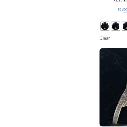
SELE
Clear