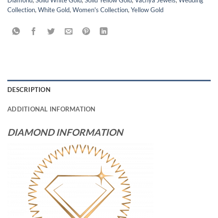
Diamond
,
Solid White Gold
,
Solid Yellow Gold
,
Vachya Jewels
,
Wedding
Collection
,
White Gold
,
Women's Collection
,
Yellow Gold
DESCRIPTION
ADDITIONAL INFORMATION
DIAMOND INFORMATION