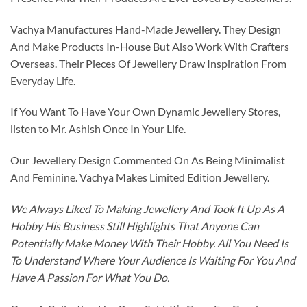
Vachya Manufactures Hand-Made Jewellery. They Design
And Make Products In-House But Also Work With Crafters
Overseas. Their Pieces Of Jewellery Draw Inspiration From
Everyday Life.
If You Want To Have Your Own Dynamic Jewellery Stores,
listen to Mr. Ashish Once In Your Life.
Our Jewellery Design Commented On As Being Minimalist
And Feminine. Vachya Makes Limited Edition Jewellery.
We Always Liked To Making Jewellery And Took It Up As A
Hobby His Business Still Highlights That Anyone Can
Potentially Make Money With Their Hobby. All You Need Is
To Understand Where Your Audience Is Waiting For You And
Have A Passion For What You Do.