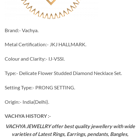
Brand:- Vachya.
Metal Certification:- JKJ HALLMARK.
Colour and Clarity:- IJ-VSSI.
Type:- Delicate Flower Studded Diamond Necklace Set.
Setting Type:- PRONG SETTING.
Origin:- India(Delhi).
VACHYA HISTORY :-
VACHYA JEWELLRY offer best quality jewellery with wide
varieties of Latest Rings, Earrings, pendants, Bangles,