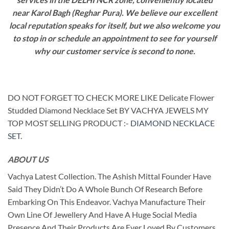
near Karol Bagh (Reghar Pura). We believe our excellent
local reputation speaks for itself, but we also welcome you
to stop in or schedule an appointment to see for yourself
why our customer service is second to none.
DO NOT FORGET TO CHECK MORE LIKE Delicate Flower
Studded Diamond Necklace Set BY VACHYA JEWELS MY
TOP MOST SELLING PRODUCT :-
DIAMOND NECKLACE
SET
.
ABOUT US
Vachya Latest Collection. The Ashish Mittal Founder Have
Said They Didn’t Do A Whole Bunch Of Research Before
Embarking On This Endeavor. Vachya Manufacture Their
Own Line Of Jewellery And Have A Huge Social Media
Presence And Their Products Are Ever Loved By Customers.