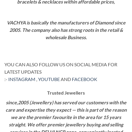
bracelets & necklaces within affordable prices,
VACHYA is basically the manufacturers of Diamond since
2005. The company also has strong roots in the retail &
wholesale Business.
YOU CAN ALSO FOLLOW US ON SOCIAL MEDIA FOR
LATEST UPDATES
:-
INSTAGRAM
,
YOUTUBE
AND
FACEBOOK
Trusted Jewellers
since,2005 (Jewellery) has served our customers with the
care and expertise they expect — this is part of the reason
we are the premier favourite in the area for 15 years
straight. We offer premier jewellery buying and selling
services in the DELHI NCR zone, conveniently located