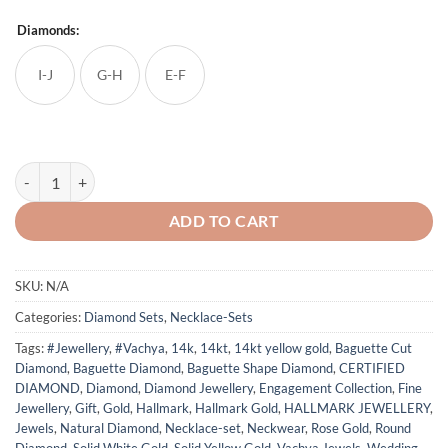
Diamonds:
I-J
G-H
E-F
Delicate Flower Studded Diamond Necklace Set quantity
ADD TO CART
SKU:
N/A
Categories:
Diamond Sets
,
Necklace-Sets
Tags:
#Jewellery
,
#Vachya
,
14k
,
14kt
,
14kt yellow gold
,
Baguette Cut
Diamond
,
Baguette Diamond
,
Baguette Shape Diamond
,
CERTIFIED
DIAMOND
,
Diamond
,
Diamond Jewellery
,
Engagement Collection
,
Fine
Jewellery
,
Gift
,
Gold
,
Hallmark
,
Hallmark Gold
,
HALLMARK JEWELLERY
,
Jewels
,
Natural Diamond
,
Necklace-set
,
Neckwear
,
Rose Gold
,
Round