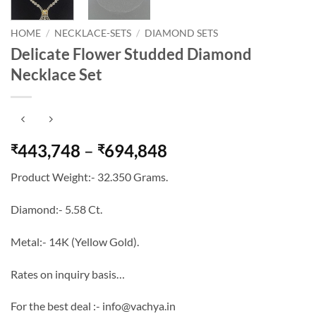
HOME
/
NECKLACE-SETS
/
DIAMOND SETS
Delicate Flower Studded Diamond
Necklace Set
Price
443,748
–
694,848
₹
₹
range:
Product Weight:- 32.350 Grams.
₹443,748
through
Diamond:- 5.58 Ct.
₹694,848
Metal:- 14K (Yellow Gold).
Rates on inquiry basis…
For the best deal :- info@vachya.in