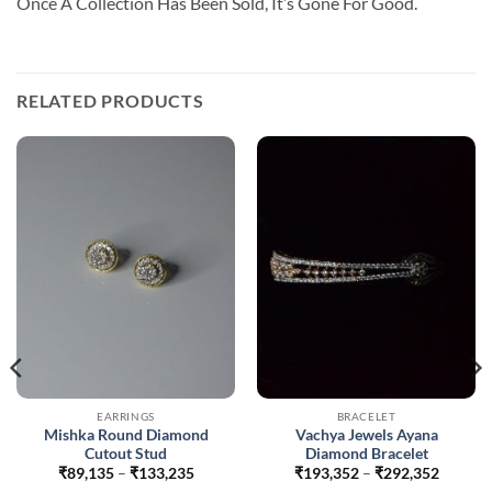
Once A Collection Has Been Sold, It’s Gone For Good.
RELATED PRODUCTS
EARRINGS
BRACELET
Mishka Round Diamond
Vachya Jewels Ayana
Cutout Stud
Diamond Bracelet
Price
Price
₹
89,135
–
₹
133,235
₹
193,352
–
₹
292,352
range:
range: