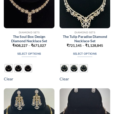
product
product
page
page
DIAMOND SETS
DIAMOND SETS
The Soul Box Design
The Tulip Paradise Diamond
Diamond Necklace Set
Necklace-Set
Price
Price
₹
408,227
–
₹
671,027
₹
721,145
–
₹
1,128,845
range:
range:
₹408,227
₹721,
SELECT OPTIONS
SELECT OPTIONS
through
throug
₹671,027
₹1,128
This
This
product
product
has
has
multiple
multiple
Clear
Clear
variants.
variants.
The
The
options
options
may
may
be
be
chosen
chosen
on
on