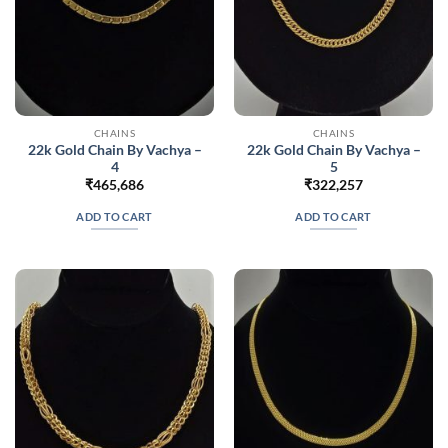
CHAINS
CHAINS
22k Gold Chain By Vachya –
22k Gold Chain By Vachya –
4
5
₹
465,686
₹
322,257
ADD TO CART
ADD TO CART