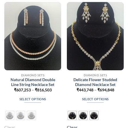
options
options
may
may
be
be
chosen
chosen
on
on
the
the
product
product
page
page
DIAMOND SETS
DIAMOND SETS
Natural Diamond Double
Delicate Flower Studded
Line String Necklace Set
Diamond Necklace Set
Price
Price
₹
607,253
–
₹
816,503
₹
443,748
–
₹
694,848
range:
range:
₹607,253
₹443,7
SELECT OPTIONS
SELECT OPTIONS
through
throug
₹816,503
₹694,8
This
This
product
product
has
has
multiple
multiple
Clear
Clear