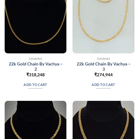
chosen
on
the
product
page
CHAINS
CHAINS
22k Gold Chain By Vachya –
22k Gold Chain By Vachya –
2
3
₹
318,248
₹
274,944
ADD TO CART
ADD TO CART