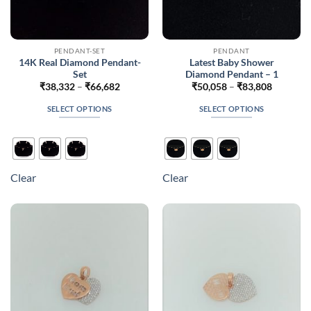
PENDANT-SET
PENDANT
14K Real Diamond Pendant-
Latest Baby Shower
Set
Diamond Pendant – 1
Price
Price
₹
38,332
–
₹
66,682
₹
50,058
–
₹
83,808
range:
range:
₹38,332
₹50,058
SELECT OPTIONS
SELECT OPTIONS
through
through
₹66,682
₹83,808
This
This
product
product
has
has
multiple
multiple
Clear
Clear
variants.
variants.
The
The
options
options
may
may
be
be
chosen
chosen
on
on
the
the
product
product