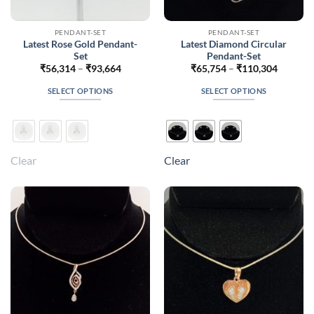
PENDANT-SET
PENDANT-SET
Latest Rose Gold Pendant-
Latest Diamond Circular
Set
Pendant-Set
Price
Price
₹
56,314
–
₹
93,664
₹
65,754
–
₹
110,304
range:
range:
₹56,314
₹65,754
SELECT OPTIONS
SELECT OPTIONS
through
through
₹93,664
₹110,30
This
This
product
product
has
has
multiple
multiple
Clear
Clear
variants.
variants.
The
The
options
options
may
may
be
be
chosen
chosen
on
on
the
the
product
product
page
page