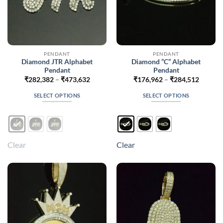
PENDANT
PENDANT
Diamond JTR Alphabet
Diamond “C” Alphabet
Pendant
Pendant
Price
Price
₹
282,382
–
₹
473,632
₹
176,962
–
₹
284,512
range:
range:
₹282,382
₹176,9
SELECT OPTIONS
SELECT OPTIONS
through
throug
₹473,632
₹284,5
This
This
product
product
has
has
multiple
multiple
Clear
Clear
variants.
variants.
The
The
options
options
may
may
be
be
chosen
chosen
on
on
the
the