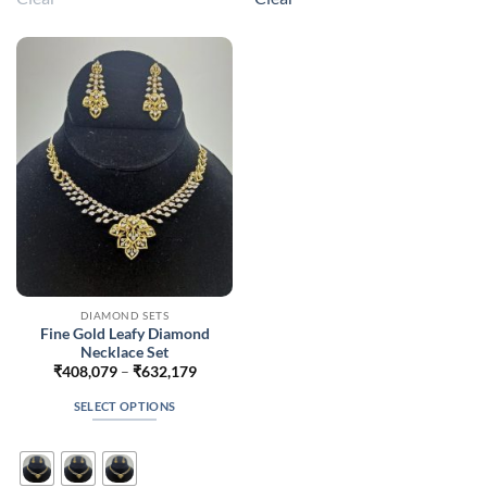
variants.
variants.
The
The
options
options
may
may
be
be
chosen
chosen
on
on
the
the
product
product
page
page
DIAMOND SETS
Fine Gold Leafy Diamond
Necklace Set
Price
₹
408,079
–
₹
632,179
range:
₹408,079
SELECT OPTIONS
through
₹632,179
This
product
has