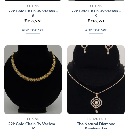
CHAINS
CHAINS
22k Gold Chain By Vachya –
22k Gold Chain By Vachya –
8
9
₹
258,676
₹
318,591
ADD TO CART
ADD TO CART
CHAINS
PENDANT-SET
22k Gold Chain By Vachya –
The Natural Diamond
10
Pendent-Set