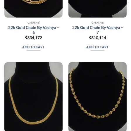
CHAINS
CHAINS
22k Gold Chain By Vachya –
22k Gold Chain By Vachya –
6
7
₹
334,172
₹
310,114
ADD TO CART
ADD TO CART