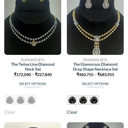
be
be
chosen
chosen
on
on
the
the
product
product
page
page
DIAMOND SETS
DIAMOND SETS
The Twine Line Diamond
The Glamorous Diamond
Neck Set
Drop Shape Necklace Set
Price
Price
₹
172,040
–
₹
227,840
₹
460,755
–
₹
683,955
range:
range:
₹172,040
₹460,7
SELECT OPTIONS
SELECT OPTIONS
through
throug
₹227,840
₹683,9
This
This
product
product
has
has
multiple
multiple
Clear
Clear
variants.
variants.
The
The
options
options