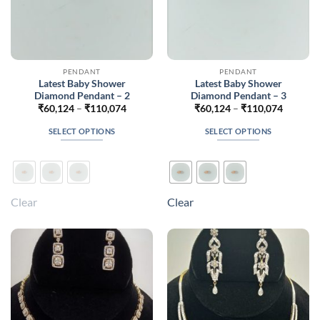
page
page
PENDANT
PENDANT
Latest Baby Shower
Latest Baby Shower
Diamond Pendant – 2
Diamond Pendant – 3
Price
Price
₹
60,124
–
₹
110,074
₹
60,124
–
₹
110,074
range:
range:
₹60,124
₹60,124
SELECT OPTIONS
SELECT OPTIONS
through
through
₹110,074
₹110,07
This
This
product
product
has
has
multiple
multiple
Clear
Clear
variants.
variants.
The
The
options
options
may
may
be
be
chosen
chosen
on
on
the
the