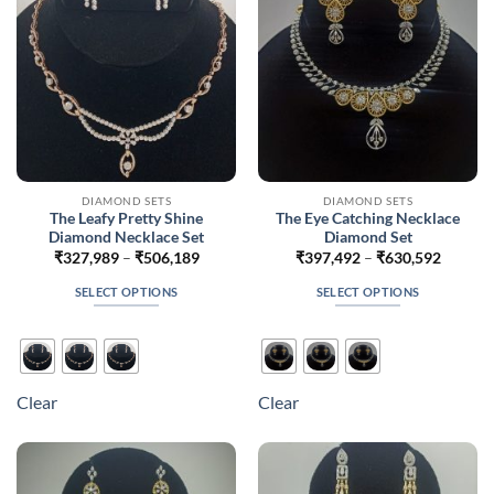
chosen
chosen
on
on
the
the
product
product
page
page
DIAMOND SETS
DIAMOND SETS
The Leafy Pretty Shine
The Eye Catching Necklace
Diamond Necklace Set
Diamond Set
Price
Price
₹
327,989
–
₹
506,189
₹
397,492
–
₹
630,592
range:
range:
₹327,989
₹397,4
SELECT OPTIONS
SELECT OPTIONS
through
throug
₹506,189
₹630,5
This
This
product
product
has
has
multiple
multiple
Clear
Clear
variants.
variants.
The
The
options
options
may
may