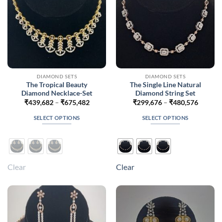
the
the
product
product
page
page
DIAMOND SETS
DIAMOND SETS
The Tropical Beauty
The Single Line Natural
Diamond Necklace-Set
Diamond String Set
Price
Price
₹
439,682
–
₹
675,482
₹
299,676
–
₹
480,576
range:
range:
₹439,682
₹299,6
SELECT OPTIONS
SELECT OPTIONS
through
throug
₹675,482
₹480,5
This
This
product
product
has
has
multiple
multiple
Clear
Clear
variants.
variants.
The
The
options
options
may
may
be
be