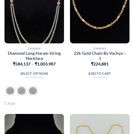
on
on
the
the
product
product
page
page
CHAINS
CHAINS
Diamond Long Haram String
22k Gold Chain By Vachya –
Necklace
1
Price
₹
584,137
–
₹
1,003,987
₹
224,881
range:
₹584,137
SELECT OPTIONS
ADD TO CART
through
₹1,003,987
This
product
has
multiple
Clear
variants.
The
options
may
be