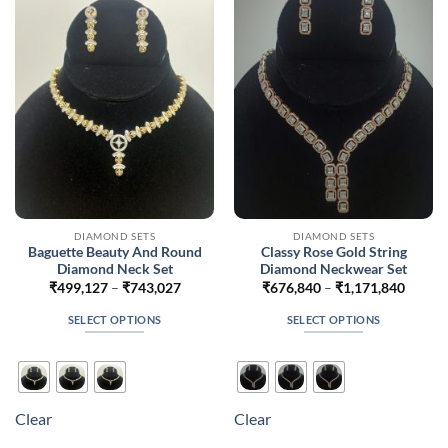
may
may
be
be
chosen
chosen
on
on
the
the
product
product
page
page
DIAMOND SETS
DIAMOND SETS
Baguette Beauty And Round
Classy Rose Gold String
Diamond Neck Set
Diamond Neckwear Set
Price
Price
₹
499,127
–
₹
743,027
₹
676,840
–
₹
1,171,840
range:
range:
₹499,127
₹676,
SELECT OPTIONS
SELECT OPTIONS
through
throug
₹743,027
₹1,171
This
This
product
product
has
has
multiple
multiple
Clear
Clear
variants.
variants.
The
The