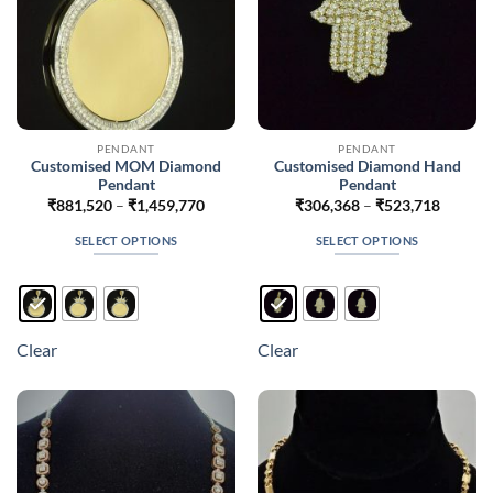
product
product
page
page
PENDANT
PENDANT
Customised MOM Diamond
Customised Diamond Hand
Pendant
Pendant
Price
Price
₹
881,520
–
₹
1,459,770
₹
306,368
–
₹
523,718
range:
range:
₹881,520
₹306,3
SELECT OPTIONS
SELECT OPTIONS
through
throug
₹1,459,770
₹523,7
This
This
product
product
has
has
multiple
multiple
Clear
Clear
variants.
variants.
The
The
options
options
may
may
be
be
chosen
chosen