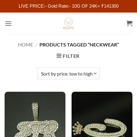
LIVE PRICE:- Gold Rate:- 10G OF 24K= ₹141300
Skip
to
content
HOME
/
PRODUCTS TAGGED “NECKWEAR”
FILTER