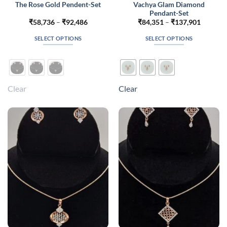
Vachya Glam Diamond
The Rose Gold Pendent-Set
Pendant-Set
Price
Price
₹
58,736
–
₹
92,486
₹
84,351
–
₹
137,901
range:
range:
₹58,736
₹84,351
SELECT OPTIONS
SELECT OPTIONS
through
through
₹92,486
₹137,90
This
This
product
product
has
has
multiple
multiple
Clear
Clear
variants.
variants.
The
The
options
options
may
may
be
be
chosen
chosen
on
on
the
the
product
product
page
page