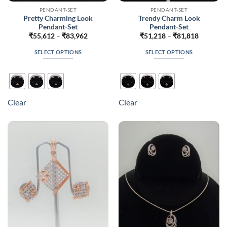
PENDANT-SET
PENDANT-SET
Pretty Charming Look
Trendy Charm Look
Pendant-Set
Pendant-Set
Price
Price
₹
55,612
–
₹
83,962
₹
51,218
–
₹
81,818
range:
range:
₹55,612
₹51,218
SELECT OPTIONS
SELECT OPTIONS
through
through
₹83,962
₹81,818
This
This
product
product
has
has
multiple
multiple
Clear
Clear
variants.
variants.
The
The
options
options
may
may
be
be
chosen
chosen
on
on
the
the
product
product
page
page