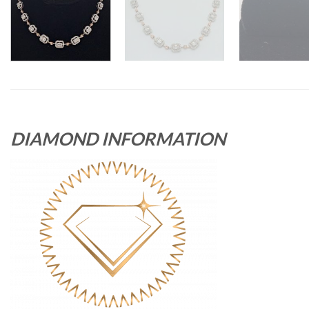
DIAMOND INFORMATION