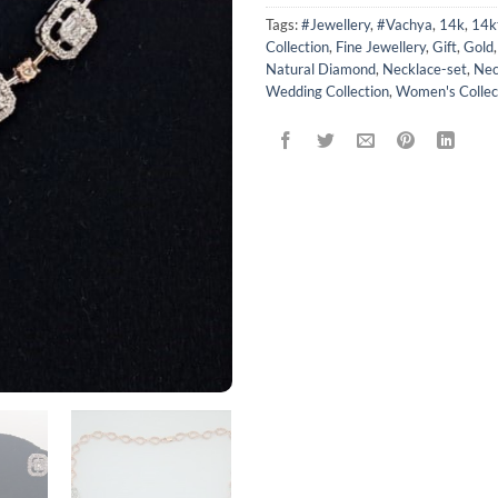
Tags:
#Jewellery
,
#Vachya
,
14k
,
14k
Collection
,
Fine Jewellery
,
Gift
,
Gold
Natural Diamond
,
Necklace-set
,
Nec
Wedding Collection
,
Women's Collec