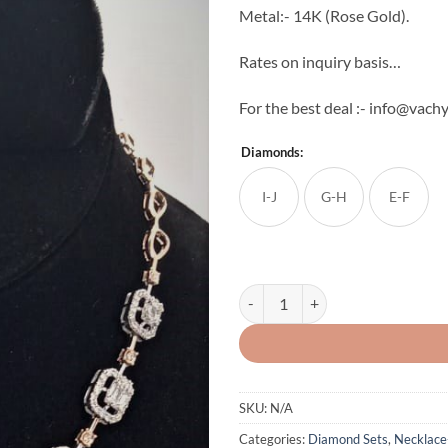
Metal:- 14K (Rose Gold).
Rates on inquiry basis…
For the best deal :- info@vachy
Diamonds:
I-J
G-H
E-F
The Single Line Natural Diamond S
SKU:
N/A
Categories:
Diamond Sets
,
Necklace