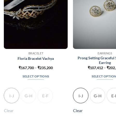
BRACELET
EARRINGS
Prong Setting Graceful 
Floria Bracelet Vachya
Earring
Price
₹
167,700
–
₹
235,200
₹
107,412
–
₹
202
range:
₹167,700
SELECT OPTIONS
SELECT OPTIO
through
₹235,200
This
This
product
produc
has
has
I-J
G-H
E-F
I-J
G-H
E-
multiple
multip
variants.
variant
Clear
Clear
The
The