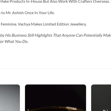
ke Products In-House But Also Work With Crafters Overseas. The
to Mr. Ashish Once In Your Life.
eminine. Vachya Makes Limited Edition Jewellery.
y His Business Still Highlights That Anyone Can Potentially Ma
For What You Do.