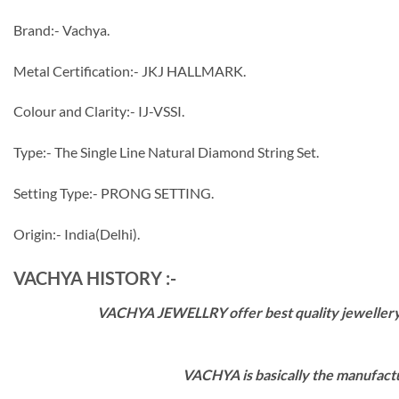
Brand:- Vachya.
Metal Certification:- JKJ HALLMARK.
Colour and Clarity:- IJ-VSSI.
Type:- The Single Line Natural Diamond String Set.
Setting Type:- PRONG SETTING.
Origin:- India(Delhi).
VACHYA HISTORY :-
VACHYA JEWELLRY offer best quality jewellery wi
VACHYA is basically the manufactu