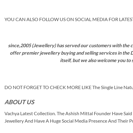
YOU CAN ALSO FOLLOW US ON SOCIAL MEDIA FOR LATEST
since,2005 (Jewellery) has served our customers with the ca
offer premier jewellery buying and selling services in the
itself, but we also welcome you to
DO NOT FORGET TO CHECK MORE LIKE The Single Line Nat
ABOUT US
Vachya Latest Collection. The Ashish Mittal Founder Have Sa
Jewellery And Have A Huge Social Media Presence And Their P