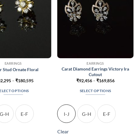
EARRINGS
EARRINGS
Carat Diamond Earrings Victory Ira
r Stud Ornate Floral
Cutout
Price
Price
2,295
–
₹
180,595
₹
92,456
–
₹
169,856
range:
range:
₹102,295
₹92,456
ELECT OPTIONS
SELECT OPTIONS
through
through
₹180,595
₹169,856
This
This
product
product
has
has
G-H
E-F
I-J
G-H
E-F
multiple
multiple
variants.
variants.
Clear
The
The