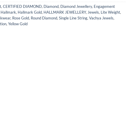
t
,
CERTIFIED DIAMOND
,
Diamond
,
Diamond Jewellery
,
Engagement
,
Hallmark
,
Hallmark Gold
,
HALLMARK JEWELLERY
,
Jewels
,
Lite Weight
,
kwear
,
Rose Gold
,
Round Diamond
,
Single Line String
,
Vachya Jewels
,
tion
,
Yellow Gold