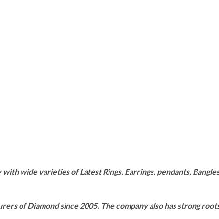
th wide varieties of Latest Rings, Earrings, pendants, Bangles,
rers of Diamond since 2005. The company also has strong roots i