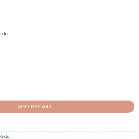
a.in
tring Set quantity
ADD TO CART
-Sets