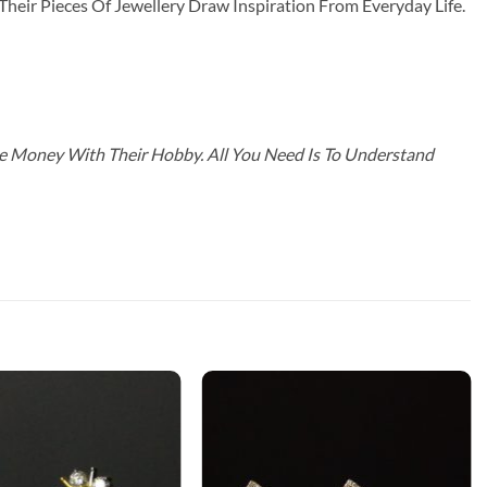
ir Pieces Of Jewellery Draw Inspiration From Everyday Life.
ke Money With Their Hobby. All You Need Is To Understand