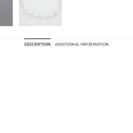
DESCRIPTION
ADDITIONAL INFORMATION