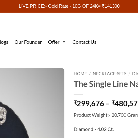
LIVE PRICE:- Gold Rate:- 10G OF 24K= ₹141300
logs
Our Founder
Offer
Contact Us
HOME
/
NECKLACE-SETS
/
DI
The Single Line N
299,676
–
480,5
₹
₹
Product Weight:- 20.700 Gram
Diamond:- 4.02 Ct.