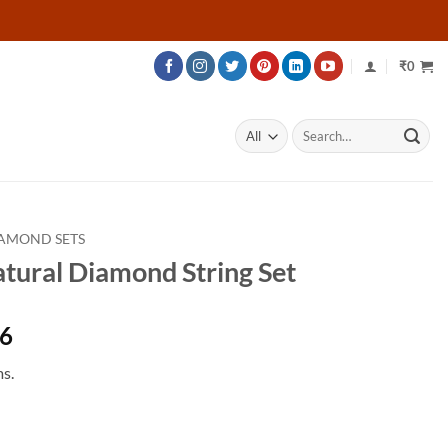
₹
0
Search
for:
AMOND SETS
atural Diamond String Set
Price
76
range:
s.
₹299,676
through
₹480,576