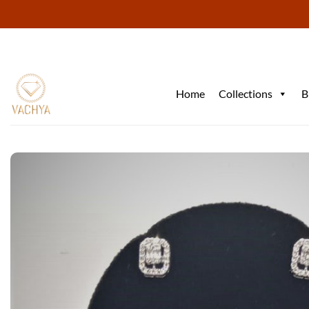
Skip
to
content
Home
Collections
B