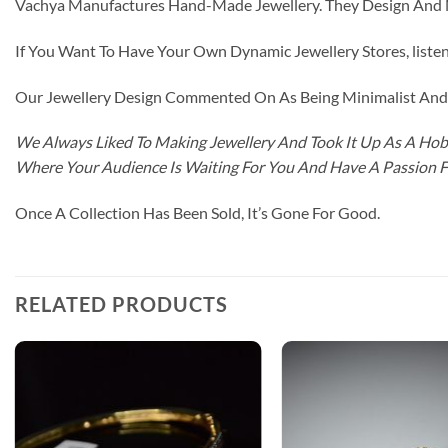
Vachya Manufactures Hand-Made Jewellery. They Design And Ma
If You Want To Have Your Own Dynamic Jewellery Stores, listen 
Our Jewellery Design Commented On As Being Minimalist And F
We Always Liked To Making Jewellery And Took It Up As A Hobb
Where Your Audience Is Waiting For You And Have A Passion 
Once A Collection Has Been Sold, It’s Gone For Good.
RELATED PRODUCTS