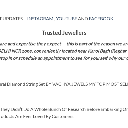
 UPDATES :-
INSTAGRAM
,
YOUTUBE
AND
FACEBOOK
Trusted Jewellers
re and expertise they expect — this is part of the reason we are
 DELHI NCR zone, conveniently located near Karol Bagh (Reghar 
 stop in or schedule an appointment to see for yourself why our 
ural Diamond String Set BY VACHYA JEWELS MY TOP MOST SE
id They Didn’t Do A Whole Bunch Of Research Before Embarking O
roducts Are Ever Loved By Customers.