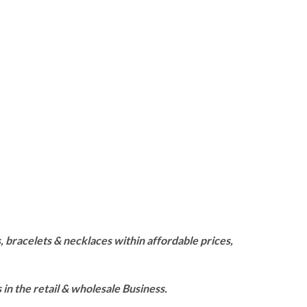
 bracelets & necklaces within affordable prices,
n the retail & wholesale Business.