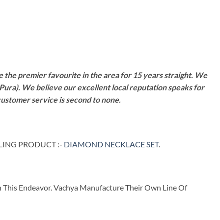
 the premier favourite in the area for 15 years straight. We
Pura). We believe our excellent local reputation speaks for
customer service is second to none.
LLING PRODUCT :-
DIAMOND NECKLACE SET
.
n This Endeavor. Vachya Manufacture Their Own Line Of