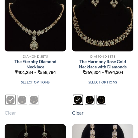
chosen
chosen
on
on
the
the
product
product
page
page
DIAMOND SETS
DIAMOND SETS
The Eternity Diamond
The Harmony Rose Gold
Necklace
Necklace with Diamonds
Price
Price
₹
401,284
–
₹
558,784
₹
369,304
–
₹
594,304
range:
range:
₹401,284
₹369,3
SELECT OPTIONS
SELECT OPTIONS
through
throug
₹558,784
₹594,3
This
This
product
product
has
has
multiple
multiple
Clear
Clear
variants.
variants.
The
The
options
options
may
may