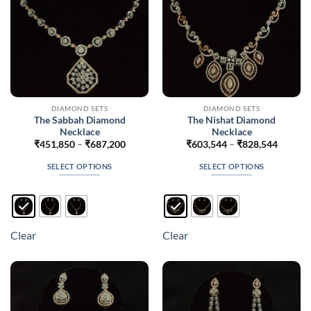
the
the
product
product
page
page
DIAMOND SETS
DIAMOND SETS
The Sabbah Diamond
The Nishat Diamond
Necklace
Necklace
Price
Price
₹
451,850
–
₹
687,200
₹
603,544
–
₹
828,544
range:
range:
₹451,850
₹603,5
SELECT OPTIONS
SELECT OPTIONS
through
throug
₹687,200
₹828,5
This
This
product
product
has
has
multiple
multiple
Clear
Clear
variants.
variants.
The
The
options
options
may
may
be
be