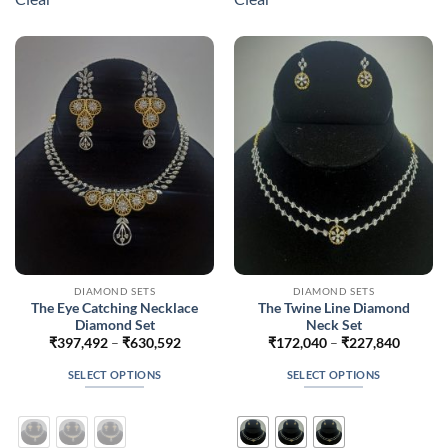
variants.
variants.
The
The
options
options
may
may
be
be
chosen
chosen
on
on
the
the
product
product
page
page
DIAMOND SETS
DIAMOND SETS
The Eye Catching Necklace
The Twine Line Diamond
Diamond Set
Neck Set
Price
Price
₹
397,492
–
₹
630,592
₹
172,040
–
₹
227,840
range:
range:
₹397,492
₹172,0
SELECT OPTIONS
SELECT OPTIONS
through
throug
₹630,592
₹227,8
This
This
product
product
has
has