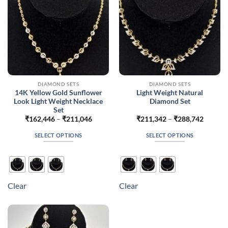
on
on
the
the
product
product
page
page
DIAMOND SETS
DIAMOND SETS
14K Yellow Gold Sunflower
Light Weight Natural
Look Light Weight Necklace
Diamond Set
Set
Price
Price
₹
162,446
–
₹
211,046
₹
211,342
–
₹
288,742
range:
range:
₹162,446
₹211,3
SELECT OPTIONS
SELECT OPTIONS
through
throug
₹211,046
₹288,7
This
This
product
product
has
has
multiple
multiple
Clear
Clear
variants.
variants.
The
The
options
options
may
may