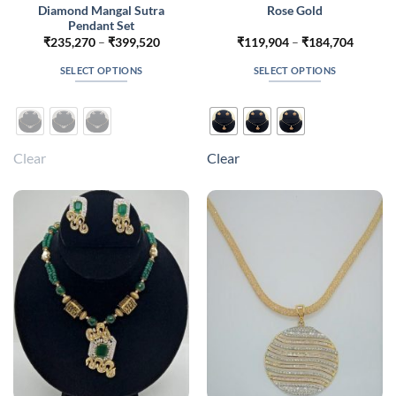
Diamond Mangal Sutra
Rose Gold
Pendant Set
Price
Price
₹
235,270
–
₹
399,520
₹
119,904
–
₹
184,704
range:
range:
₹235,270
₹119,9
SELECT OPTIONS
SELECT OPTIONS
through
throug
₹399,520
₹184,7
This
This
product
product
has
has
multiple
multiple
Clear
Clear
variants.
variants.
The
The
options
options
may
may
be
be
chosen
chosen
on
on
the
the
product
product
page
page