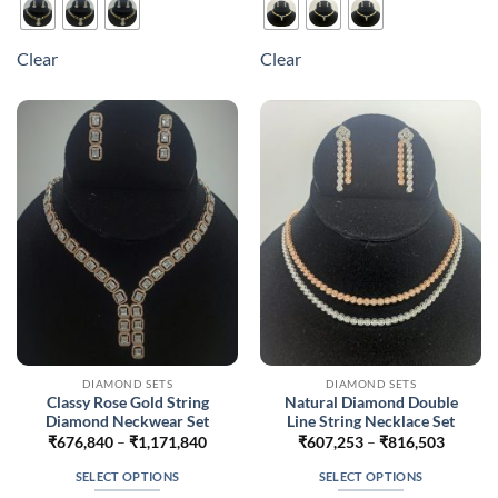
has
has
multiple
multiple
Clear
Clear
variants.
variants.
The
The
options
options
may
may
be
be
chosen
chosen
on
on
the
the
product
product
page
page
DIAMOND SETS
DIAMOND SETS
Classy Rose Gold String
Natural Diamond Double
Diamond Neckwear Set
Line String Necklace Set
Price
Price
₹
676,840
–
₹
1,171,840
₹
607,253
–
₹
816,503
range:
range:
₹676,840
₹607,2
SELECT OPTIONS
SELECT OPTIONS
through
throug