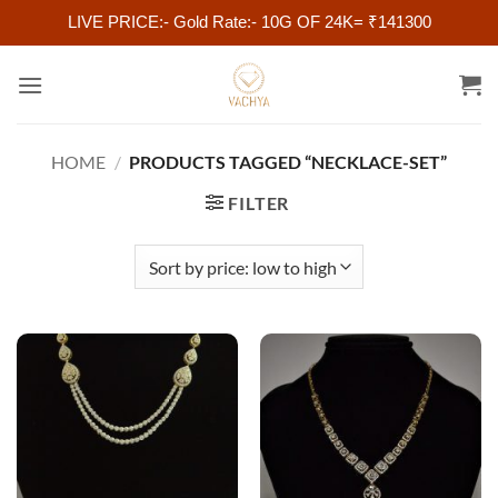
LIVE PRICE:- Gold Rate:- 10G OF 24K= ₹141300
Skip
to
content
HOME
/
PRODUCTS TAGGED “NECKLACE-SET”
FILTER