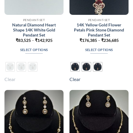
PENDANT-SET
PENDANT-SET
Natural Diamond Heart
14K Yellow Gold Flower
Shape 14K White Gold
Petals Pink Stone Diamond
Pendant Set
Pendant Set
Price
Price
₹
83,525
–
₹
142,925
₹
176,385
–
₹
236,685
range:
range:
₹83,525
₹176,3
SELECT OPTIONS
SELECT OPTIONS
through
throug
₹142,925
₹236,6
This
This
product
product
has
has
multiple
multiple
Clear
Clear
variants.
variants.
The
The
options
options
may
may
be
be
chosen
chosen
on
on
the
the
product
product