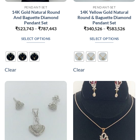
PENDANT-SET
PENDANT-SET
14K Gold Natural Round
14K Yellow Gold Natural
And Baguette Diamond
Round & Baguette Diamond
Pendant Set
Pendant Set
Price
Price
₹
523,743
–
₹
787,443
₹
340,526
–
₹
583,526
range:
range:
₹523,743
₹340,5
SELECT OPTIONS
SELECT OPTIONS
through
throug
₹787,443
₹583,5
This
This
product
product
has
has
multiple
multiple
Clear
Clear
variants.
variants.
The
The
options
options
may
may
be
be
chosen
chosen
on
on
the
the
product
product
page
page