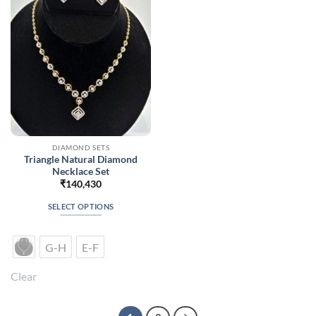
be
be
chosen
chosen
on
on
the
the
product
product
page
page
DIAMOND SETS
Triangle Natural Diamond
Necklace Set
₹
140,430
SELECT OPTIONS
This
product
G-H
E-F
has
multiple
Clear
variants.
The
options