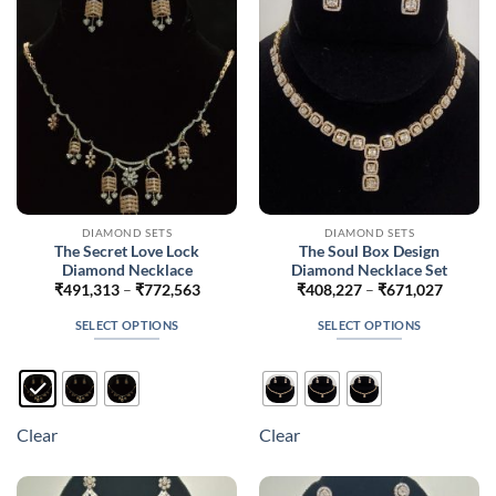
be
be
chosen
chosen
on
on
the
the
product
product
page
page
DIAMOND SETS
DIAMOND SETS
The Secret Love Lock
The Soul Box Design
Diamond Necklace
Diamond Necklace Set
Price
Price
₹
491,313
–
₹
772,563
₹
408,227
–
₹
671,027
range:
range:
₹491,313
₹408,2
SELECT OPTIONS
SELECT OPTIONS
through
throug
₹772,563
₹671,0
This
This
product
product
has
has
multiple
multiple
Clear
Clear
variants.
variants.
The
The
options
options