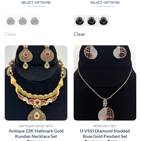
₹443,748
₹408,0
SELECT OPTIONS
SELECT OPTIONS
through
throug
₹694,848
₹632,1
This
This
product
product
has
has
multiple
multiple
Clear
Clear
variants.
variants.
The
The
options
options
may
may
be
be
chosen
chosen
on
on
the
the
product
product
page
page
ANTIQUE GOLD SETS
PENDANT-SET
Antique 22K Hallmark Gold
IJ-VSSI Diamond Studded
Kundan Necklace Set
Rose Gold Pendant Set