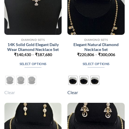
the
the
product
product
page
page
DIAMOND SETS
DIAMOND SETS
14K Solid Gold Elegant Daily
Elegant Natural Diamond
Wear Diamond Necklace Set
Necklace Set
Price
Price
₹
140,430
–
₹
187,680
₹
220,806
–
₹
300,006
range:
range:
₹140,430
₹220,8
SELECT OPTIONS
SELECT OPTIONS
through
throug
₹187,680
₹300,0
This
This
product
product
has
has
multiple
multiple
Clear
Clear
variants.
variants.
The
The
options
options
may
may
be
be
chosen
chosen