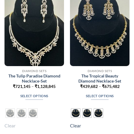
may
may
be
be
chosen
chosen
on
on
the
the
product
product
page
page
DIAMOND SETS
DIAMOND SETS
The Tulip Paradise Diamond
The Tropical Beauty
Necklace-Set
Diamond Necklace-Set
Price
Price
₹
721,145
–
₹
1,128,845
₹
439,682
–
₹
675,482
range:
range:
₹721,145
₹439,6
SELECT OPTIONS
SELECT OPTIONS
through
throug
₹1,128,845
₹675,4
This
This
product
product
has
has
multiple
multiple
Clear
Clear
variants.
variants.