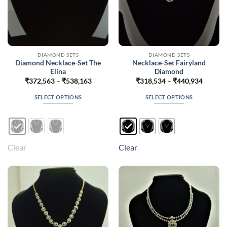
DIAMOND SETS
DIAMOND SETS
Diamond Necklace-Set The
Necklace-Set Fairyland
Elina
Diamond
Price
Price
₹
372,563
–
₹
538,163
₹
318,534
–
₹
440,934
range:
range:
₹372,563
₹318,5
SELECT OPTIONS
SELECT OPTIONS
through
throug
₹538,163
₹440,9
This
This
product
product
has
has
multiple
multiple
Clear
Clear
variants.
variants.
The
The
options
options
may
may
be
be
chosen
chosen
on
on
the
the