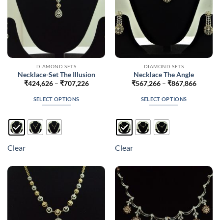
product
product
page
page
DIAMOND SETS
DIAMOND SETS
Necklace-Set The Illusion
Necklace The Angle
Price
Price
₹
424,626
–
₹
707,226
₹
567,266
–
₹
867,866
range:
range:
₹424,626
₹567,2
SELECT OPTIONS
SELECT OPTIONS
through
throug
₹707,226
₹867,8
This
This
product
product
has
has
multiple
multiple
Clear
Clear
variants.
variants.
The
The
options
options
may
may
be
be
chosen
chosen
on
on