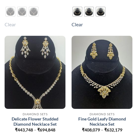
₹1,171,840
₹816,5
This
This
product
product
has
has
multiple
multiple
Clear
Clear
variants.
variants.
The
The
options
options
may
may
be
be
chosen
chosen
on
on
the
the
product
product
page
page
DIAMOND SETS
DIAMOND SETS
Delicate Flower Studded
Fine Gold Leafy Diamond
Diamond Necklace Set
Necklace Set
Price
Price
₹
443,748
–
₹
694,848
₹
408,079
–
₹
632,179
range:
range: