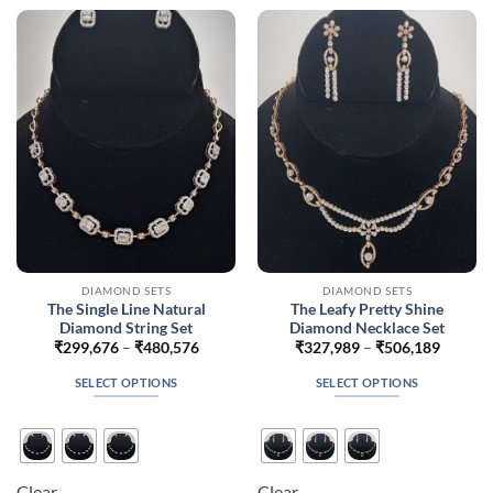
The
The
options
options
may
may
be
be
chosen
chosen
on
on
the
the
product
product
page
page
DIAMOND SETS
DIAMOND SETS
The Single Line Natural
The Leafy Pretty Shine
Diamond String Set
Diamond Necklace Set
Price
Price
₹
299,676
–
₹
480,576
₹
327,989
–
₹
506,189
range:
range:
₹299,676
₹327,9
SELECT OPTIONS
SELECT OPTIONS
through
throug
₹480,576
₹506,1
This
This
product
product
has
has
multiple
multiple
Clear
Clear