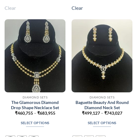
multiple
multiple
Clear
Clear
variants.
variants.
The
The
options
options
may
may
be
be
chosen
chosen
on
on
the
the
product
product
page
page
DIAMOND SETS
DIAMOND SETS
The Glamorous Diamond
Baguette Beauty And Round
Drop Shape Necklace Set
Diamond Neck Set
Price
Price
₹
460,755
–
₹
683,955
₹
499,127
–
₹
743,027
range:
range:
₹460,755
₹499,1
SELECT OPTIONS
SELECT OPTIONS
through
throug
₹683,955
₹743,0
This
This
product
product