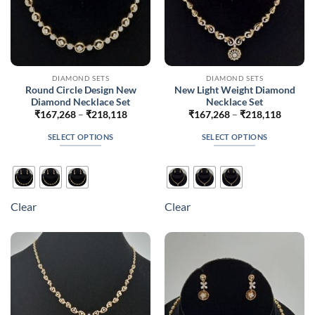
page
page
DIAMOND SETS
DIAMOND SETS
Round Circle Design New
New Light Weight Diamond
Diamond Necklace Set
Necklace Set
Price
Price
₹
167,268
–
₹
218,118
₹
167,268
–
₹
218,118
range:
range:
₹167,268
₹167,2
SELECT OPTIONS
SELECT OPTIONS
through
throug
₹218,118
₹218,1
This
This
product
product
has
has
multiple
multiple
Clear
Clear
variants.
variants.
The
The
options
options
may
may
be
be
chosen
chosen
on
on