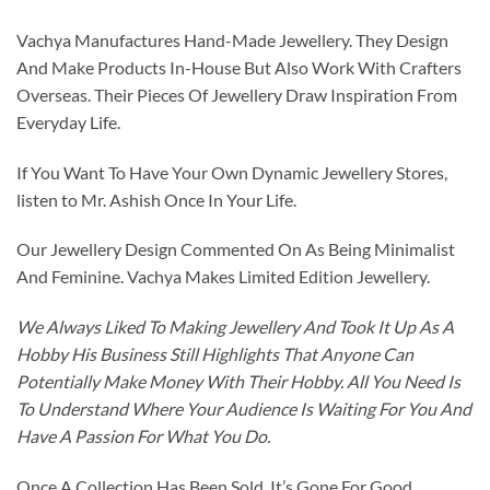
Vachya Manufactures Hand-Made Jewellery. They Design
And Make Products In-House But Also Work With Crafters
Overseas. Their Pieces Of Jewellery Draw Inspiration From
Everyday Life.
If You Want To Have Your Own Dynamic Jewellery Stores,
listen to Mr. Ashish Once In Your Life.
Our Jewellery Design Commented On As Being Minimalist
And Feminine. Vachya Makes Limited Edition Jewellery.
We Always Liked To Making Jewellery And Took It Up As A
Hobby His Business Still Highlights That Anyone Can
Potentially Make Money With Their Hobby. All You Need Is
To Understand Where Your Audience Is Waiting For You And
Have A Passion For What You Do.
Once A Collection Has Been Sold, It’s Gone For Good.