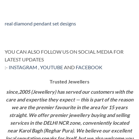
real diamond pendant set designs
YOU CAN ALSO FOLLOW US ON SOCIAL MEDIA FOR
LATEST UPDATES
:-
INSTAGRAM
,
YOUTUBE
AND
FACEBOOK
Trusted Jewellers
since,2005 (Jewellery) has served our customers with the
care and expertise they expect — this is part of the reason
we are the premier favourite in the area for 15 years
straight. We offer premier jewellery buying and selling
services in the DELHI NCR zone, conveniently located
near Karol Bagh (Reghar Pura). We believe our excellent
local reputation speaks for itself, but we also welcome you