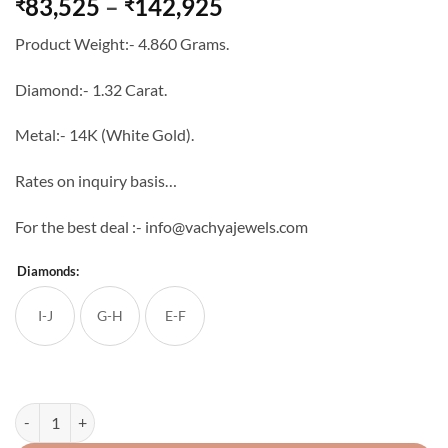
Price
83,525
–
142,925
₹
₹
range:
Product Weight:- 4.860 Grams.
₹83,525
through
Diamond:- 1.32 Carat.
₹142,925
Metal:- 14K (White Gold).
Rates on inquiry basis…
For the best deal :- info@vachyajewels.com
Diamonds:
I-J
G-H
E-F
Natural Diamond Heart Shape 14K White Gold Pendant Set quantity