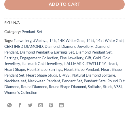
ADD TO CART
SKU:
N/A
Category:
Pendant-Set
Tags:
#Jewellery
,
#Vachya
,
14k
,
14K White Gold
,
14kt
,
14kt White Gold
,
CERTIFIED DIAMOND
,
Diamond
,
Diamond Jewellery
,
Diamond
Pendant
,
Diamond Pendant & Earrings Set
,
Diamond Pendant Set
,
Earrings
,
Engagement Collection
,
Fine Jewellery
,
Gift
,
Gold
,
Gold
Jewellery
,
Hallmark Gold Jewellery
,
HALLMARK JEWELLERY
,
Heart
,
Heart Shape
,
Heart Shape Earrings
,
Heart Shape Pendant
,
Heart Shape
Pendant Set
,
Heart Shape Studs
,
IJ-VSSI
,
Natural Diamond Solitaire
,
Necklace-set
,
Neckwear
,
Pendant
,
Pendant Set
,
Pendant Sets
,
Round Cut
Diamond
,
Round Diamond
,
Round Shape Diamond
,
Solitaire
,
Studs
,
VSSI
,
Women's Collection