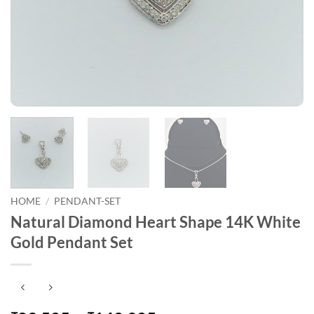
HOME
/
PENDANT-SET
Natural Diamond Heart Shape 14K White
Gold Pendant Set