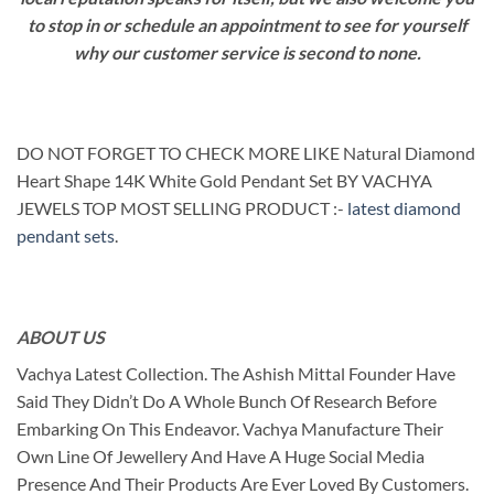
to stop in or schedule an appointment to see for yourself
why our customer service is second to none.
DO NOT FORGET TO CHECK MORE LIKE Natural Diamond
Heart Shape 14K White Gold Pendant Set BY VACHYA
JEWELS TOP MOST SELLING PRODUCT :-
latest diamond
pendant sets
.
ABOUT US
Vachya Latest Collection. The Ashish Mittal Founder Have
Said They Didn’t Do A Whole Bunch Of Research Before
Embarking On This Endeavor. Vachya Manufacture Their
Own Line Of Jewellery And Have A Huge Social Media
Presence And Their Products Are Ever Loved By Customers.