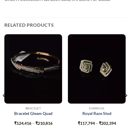
RELATED PRODUCTS
BRACELET
EARRINGS
Bracelet Gleam Quad
Royal Raze Stud
Price
Price
₹
124,416
–
₹
210,816
₹
117,794
–
₹
202,394
range:
range: