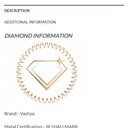
DESCRIPTION
ADDITIONAL INFORMATION
DIAMOND INFORMATION
Brand:- Vachya.
Metal Certification:- JKJ HALLMARK.