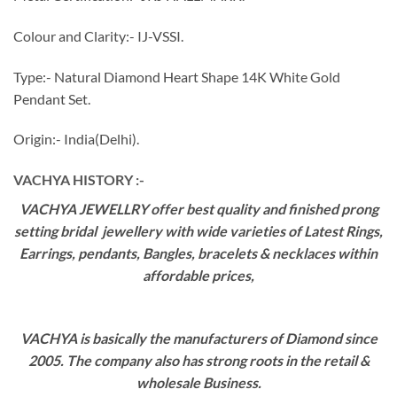
Colour and Clarity:- IJ-VSSI.
Type:- Natural Diamond Heart Shape 14K White Gold
Pendant Set.
Origin:- India(Delhi).
VACHYA HISTORY :-
VACHYA JEWELLRY offer best quality and finished prong
setting bridal jewellery with wide varieties of Latest Rings,
Earrings, pendants, Bangles, bracelets & necklaces within
affordable prices,
VACHYA is basically the manufacturers of Diamond since
2005. The company also has strong roots in the retail &
wholesale Business.